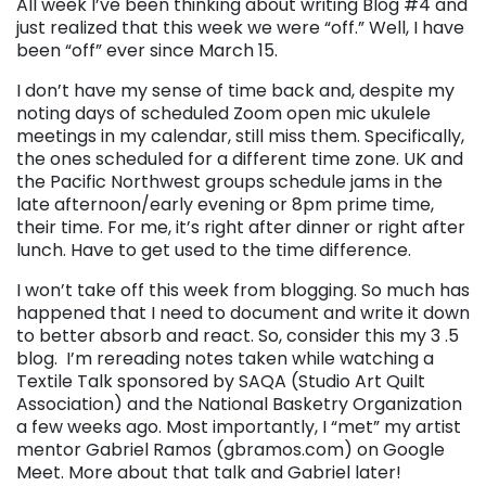
All week I’ve been thinking about writing Blog #4 and
just realized that this week we were “off.” Well, I have
been “off” ever since March 15.
I don’t have my sense of time back and, despite my
noting days of scheduled Zoom open mic ukulele
meetings in my calendar, still miss them. Specifically,
the ones scheduled for a different time zone. UK and
the Pacific Northwest groups schedule jams in the
late afternoon/early evening or 8pm prime time,
their time. For me, it’s right after dinner or right after
lunch. Have to get used to the time difference.
I won’t take off this week from blogging. So much has
happened that I need to document and write it down
to better absorb and react. So, consider this my 3 .5
blog. I’m rereading notes taken while watching a
Textile Talk sponsored by SAQA (Studio Art Quilt
Association) and the National Basketry Organization
a few weeks ago. Most importantly, I “met” my artist
mentor Gabriel Ramos (gbramos.com) on Google
Meet. More about that talk and Gabriel later!