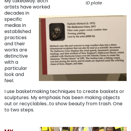
My takeaway: Both
ID plate
artists have worked
decades in
specific
medias in
established
practices
and their
works are
distinctive
with a
particular
look and
feel.
I use basketmaking techniques to create baskets or
sculptures. My emphasis has been making objects
out or recyclables…to show beauty from trash. One
to two steps.