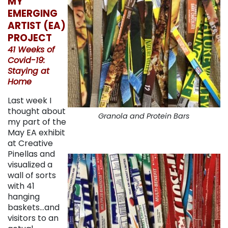
MY
EMERGING
ARTIST (EA)
PROJECT
41 Weeks of
Covid-19:
Staying at
Home
Last week I
thought about
Granola and Protein Bars
my part of the
May EA exhibit
at Creative
Pinellas and
visualized a
wall of sorts
with 41
hanging
baskets…and
visitors to an