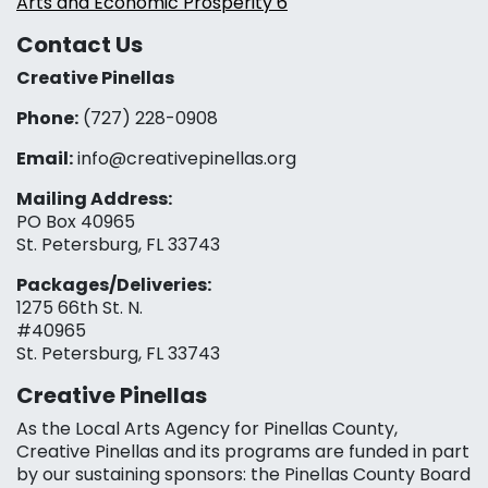
Arts and Economic Prosperity 6
Contact Us
Creative Pinellas
Phone:
(727) 228-0908‬
Email:
info@creativepinellas.org
Mailing Address:
PO Box 40965
St. Petersburg, FL 33743
Packages/Deliveries:
1275 66th St. N.
#40965
St. Petersburg, FL 33743
Creative Pinellas
As the Local Arts Agency for Pinellas County,
Creative Pinellas and its programs are funded in part
by our sustaining sponsors: the Pinellas County Board