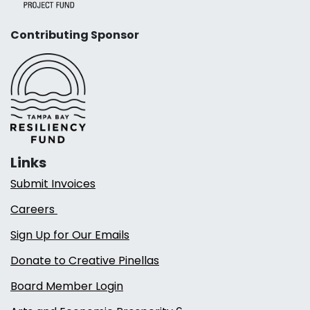
Contributing Sponsor
Links
Submit Invoices
Careers
Sign Up for Our Emails
Donate to Creative Pinellas
Board Member Login