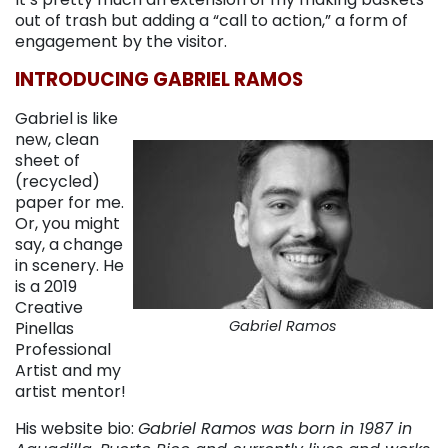
out of trash but adding a “call to action,” a form of
engagement by the visitor.
INTRODUCING GABRIEL RAMOS
Gabriel is like
new, clean
sheet of
(recycled)
paper for me.
Or, you might
say, a change
in scenery. He
is a 2019
Creative
Gabriel Ramos
Pinellas
Professional
Artist and my
artist mentor!
His website bio:
Gabriel Ramos was born in 1987 in