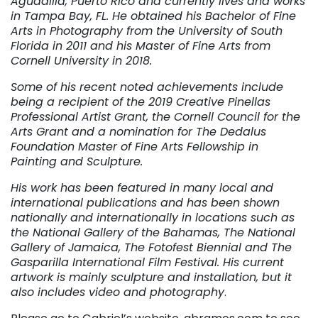
Aguadilla, Puerto Rico and currently lives and works
in Tampa Bay, FL. He obtained his Bachelor of Fine
Arts in Photography from the University of South
Florida in 2011 and his Master of Fine Arts from
Cornell University in 2018.
Some of his recent noted achievements include
being a recipient of the 2019 Creative Pinellas
Professional Artist Grant, the Cornell Council for the
Arts Grant and a nomination for The Dedalus
Foundation Master of Fine Arts Fellowship in
Painting and Sculpture.
His work has been featured in many local and
international publications and has been shown
nationally and internationally in locations such as
the National Gallery of the Bahamas, The National
Gallery of Jamaica, The Fotofest Biennial and The
Gasparilla International Film Festival. His current
artwork is mainly sculpture and installation, but it
also includes video and photography
.