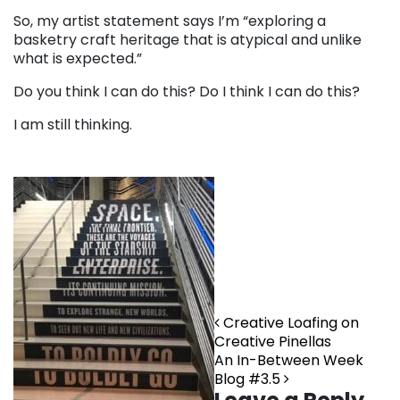
So, my artist statement says I’m “exploring a
basketry craft heritage that is atypical and unlike
what is expected.”
Do you think I can do this? Do I think I can do this?
I am still thinking.
Post navigation
Creative Loafing on
Creative Pinellas
An In-Between Week
Blog #3.5