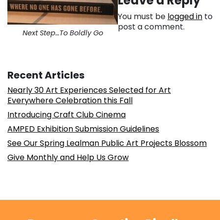
Leave a Reply
You must be
logged in
to
post a comment.
Next Step…To Boldly Go
Recent Articles
Nearly 30 Art Experiences Selected for Art
Everywhere Celebration this Fall
Introducing Craft Club Cinema
AMPED Exhibition Submission Guidelines
See Our Spring Lealman Public Art Projects Blossom
Give Monthly and Help Us Grow