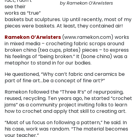
fact, I don’t
by Ramekon O’Arwisters
see their
works as “true”
baskets but sculptures. Up until recently, most of my
pieces were baskets. At least, they contained air!
Ramekon O’Arwisters
(www.ramekon.com) works
in mixed media – crocheting fabric scraps around
broken china (tea cups, plates) pieces – to express
his feelings of “being broken.” It (bone china) was a
metaphor to stand in for our bodies.
He questioned, “Why can’t fabric and ceramics be
part of fine art…be a concept of fine art?”
Ramekon followed the “Three R’s” of repurposing,
reused, recycling. Ten years ago, he started “crochet
jams” as a community project inviting folks to learn
how to crochet and apply that skill to creating art.
“Most of us focus on following a pattern,” he said. In
his case, work was random. “The material becomes
your teacher.”