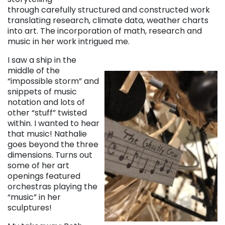
through carefully structured and constructed work
translating research, climate data, weather charts
into art. The incorporation of math, research and
music in her work intrigued me.
I saw a ship in the
middle of the
“impossible storm” and
snippets of music
notation and lots of
other “stuff” twisted
within. I wanted to hear
that music! Nathalie
goes beyond the three
dimensions. Turns out
some of her art
openings featured
orchestras playing the
“music” in her
sculptures!