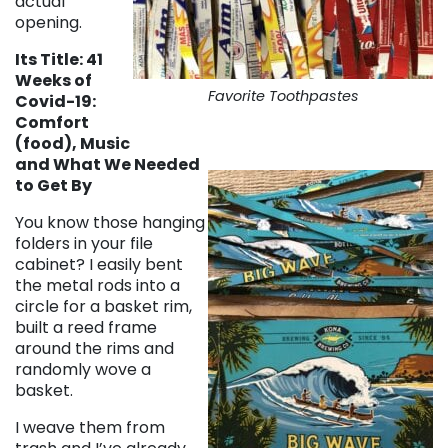
actual
opening.
Its Title: 41
Weeks of
Favorite Toothpastes
Covid-19:
Comfort
(food), Music
and What We Needed
to Get By
You know those hanging
folders in your file
cabinet? I easily bent
the metal rods into a
circle for a basket rim,
built a reed frame
around the rims and
randomly wove a
basket.
I weave them from