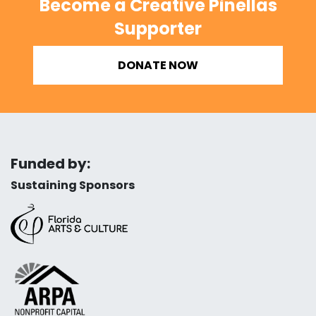
Become a Creative Pinellas
Supporter
DONATE NOW
Funded by:
Sustaining Sponsors