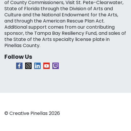
of County Commissioners, Visit St. Pete-Clearwater,
State of Florida through the Division of Arts and
Culture and the National Endowment for the Arts,
and through the American Rescue Plan Act.
Additional support comes from our contributing
sponsor, the Tampa Bay Resiliency Fund, and sales of
the State of the Arts specialty license plate in
Pinellas County.
Follow Us
© Creative Pinellas 2026