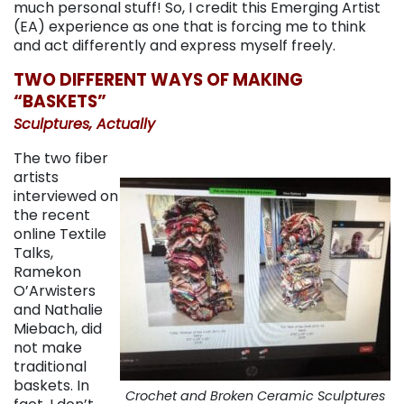
much personal stuff! So, I credit this Emerging Artist
(EA) experience as one that is forcing me to think
and act differently and express myself freely.
TWO DIFFERENT WAYS OF MAKING
“BASKETS”
Sculptures, Actually
The two fiber
artists
interviewed on
the recent
online Textile
Talks,
Ramekon
O’Arwisters
and Nathalie
Miebach, did
not make
traditional
baskets. In
Crochet and Broken Ceramic Sculptures