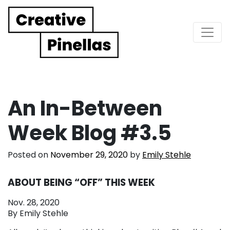
Main Navigation
An In-Between
Week Blog #3.5
Posted on
November 29, 2020
by
Emily Stehle
ABOUT BEING “OFF” THIS WEEK
Nov. 28, 2020
By Emily Stehle