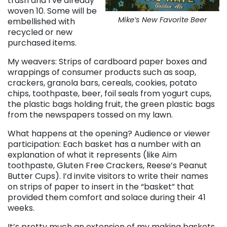
trash and I’ve already
woven 10. Some will be
Mike’s New Favorite Beer
embellished with
recycled or new
purchased items.
My weavers: Strips of cardboard paper boxes and
wrappings of consumer products such as soap,
crackers, granola bars, cereals, cookies, potato
chips, toothpaste, beer, foil seals from yogurt cups,
the plastic bags holding fruit, the green plastic bags
from the newspapers tossed on my lawn.
What happens at the opening? Audience or viewer
participation: Each basket has a number with an
explanation of what it represents (like Aim
toothpaste, Gluten Free Crackers, Reese’s Peanut
Butter Cups). I’d invite visitors to write their names
on strips of paper to insert in the “basket” that
provided them comfort and solace during their 41
weeks.
It’s pretty much an extension of my making baskets