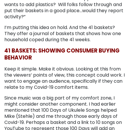
wants to add plastics? Will folks follow through and
put their baskets in a good place…would they report
activity?”
I’m putting this idea on hold. And the 41 baskets?
They offer a journal of baskets that shows how one
household coped during the 41 weeks.
41 BASKETS: SHOWING CONSUMER BUYING
BEHAVIOR
Keep it simple. Make it obvious. Looking at this from
the viewers’ points of view, this concept could work. I
want to engage an audience, specifically if they can
relate to my Covid-19 comfort items.
Since music was a big part of my comfort zone, I
might consider another component. I had earlier
mentioned that 100 Days of Ukulele Songs helped
Mike (Stehle) and me through those early days of
Covid-19. Perhaps a basket and a link to 10 songs on
YouTube to represent those 100 Days will add an