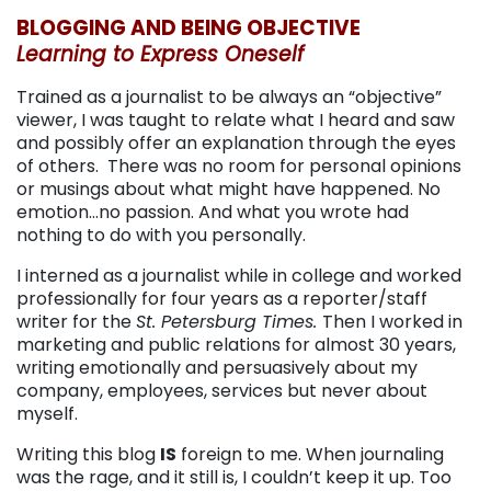
BLOGGING AND BEING OBJECTIVE
Learning to Express Oneself
Trained as a journalist to be always an “objective”
viewer, I was taught to relate what I heard and saw
and possibly offer an explanation through the eyes
of others. There was no room for personal opinions
or musings about what might have happened. No
emotion…no passion. And what you wrote had
nothing to do with you personally.
I interned as a journalist while in college and worked
professionally for four years as a reporter/staff
writer for the
St. Petersburg Times.
Then I worked in
marketing and public relations for almost 30 years,
writing emotionally and persuasively about my
company, employees, services but never about
myself.
Writing this blog
IS
foreign to me. When journaling
was the rage, and it still is, I couldn’t keep it up. Too