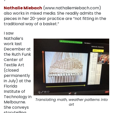
Nathalie Miebach
(www.nathaliemiebach.com)
also works in mixed media. She readily admits the
pieces in her 20-year practice are “not fitting in the
traditional way of a basket.”
I saw
Nathalie’s
work last
December at
the Ruth Funk
Center of
Textile Art
(closed
permanently
in July) at the
Florida
Institute of
Technology in
Translating math, weather patterns into
Melbourne.
art
She conveys
storytelling