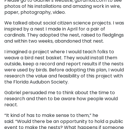
Please go to Gabriel’s website, gbramos.com to see
photos of his installations and amazing work in wire,
paper, photography, video.
We talked about social citizen science projects. I was
inspired by a nest I made in April for a pair of
cardinals. They adopted the nest, raised to fledglings
and within two weeks, abandoned that nest.
I imagined a project where I would teach folks to
weave a bird nest basket. They would install them
outside, keep a record and report results if the nests
were used by birds. Before adopting this plan, I would
research the value and feasibility of this project with
the Florida Audubon Society.
Gabriel persuaded me to think about the time to
research and then to be aware how people would
react.
“It kind of has to make sense to them,” he
said. “Would there be an opportunity to hold a public
event to make the nests? What happens if someone