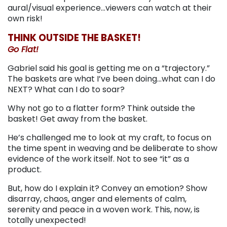
aural/visual experience…viewers can watch at their
own risk!
THINK OUTSIDE THE BASKET!
Go Flat!
Gabriel said his goal is getting me on a “trajectory.”
The baskets are what I’ve been doing…what can I do
NEXT? What can I do to soar?
Why not go to a flatter form? Think outside the
basket! Get away from the basket.
He’s challenged me to look at my craft, to focus on
the time spent in weaving and be deliberate to show
evidence of the work itself. Not to see “it” as a
product.
But, how do I explain it? Convey an emotion? Show
disarray, chaos, anger and elements of calm,
serenity and peace in a woven work. This, now, is
totally unexpected!