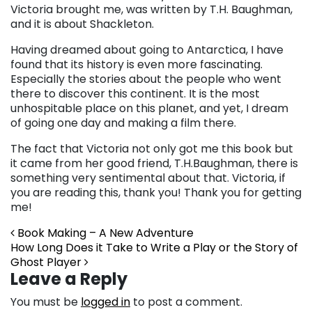
Victoria brought me, was written by T.H. Baughman,
and it is about Shackleton.
Having dreamed about going to Antarctica, I have
found that its history is even more fascinating.
Especially the stories about the people who went
there to discover this continent. It is the most
unhospitable place on this planet, and yet, I dream
of going one day and making a film there.
The fact that Victoria not only got me this book but
it came from her good friend, T.H.Baughman, there is
something very sentimental about that. Victoria, if
you are reading this, thank you! Thank you for getting
me!
Post navigation
Book Making – A New Adventure
How Long Does it Take to Write a Play or the Story of
Ghost Player
Leave a Reply
You must be
logged in
to post a comment.