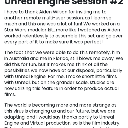
Unreal Engine Session #2
I have to thank Aiden Wilson for inviting me to
another remote multi-user session, as I learn so
much and this one was a lot of fun! We worked on a
Star Wars modular kit…more like I watched as Aiden
worked relentlessly to assemble this set and go over
every part of it to make sure it was perfect!
The fact that we were able to do this remotely, him
in Australia and me in Florida, still blows me away. We
did this for fun, but it makes me think of all the
possibilities we now have at our disposal, particularly
with Unreal Engine. For me, I make short little films
with Unreal, but on the grander scale, studios are
now utilizing this feature in order to produce actual
films.
The world is becoming more and more strange as
this virus is changing us and our future, but we are
adapting, and I would say thanks partly to Unreal
Engine and Virtual production, so is the film industry.