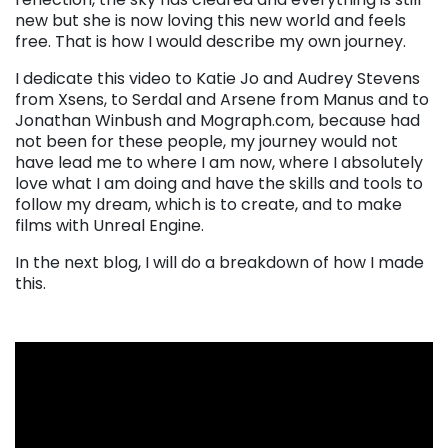
new but she is now loving this new world and feels
free. That is how I would describe my own journey.
I dedicate this video to Katie Jo and Audrey Stevens
from Xsens, to Serdal and Arsene from Manus and to
Jonathan Winbush and Mograph.com, because had
not been for these people, my journey would not
have lead me to where I am now, where I absolutely
love what I am doing and have the skills and tools to
follow my dream, which is to create, and to make
films with Unreal Engine.
In the next blog, I will do a breakdown of how I made
this.