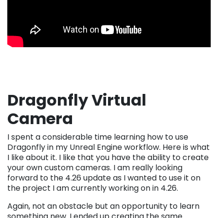
Dragonfly Virtual
Camera
I spent a considerable time learning how to use
Dragonfly in my Unreal Engine workflow. Here is what
I like about it. I like that you have the ability to create
your own custom cameras. I am really looking
forward to the 4.26 update as I wanted to use it on
the project I am currently working on in 4.26.
Again, not an obstacle but an opportunity to learn
something new. I ended up creating the same