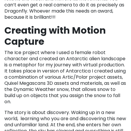
can’t even get a real camera to do it as precisely as
Dragonfly. Whoever made this needs an award,
because it is brilliant!!!
Creating with Motion
Capture
The Ice project where I used a female robot
character and created an Antarctic alien landscape
is a metaphor for my journey with virtual production.
It takes place in version of Antarctica I created using
a combination of various Artic/Polar project assets,
Quixel Megascans 3D assets and materials, as well as
the Dynamic Weather snow, that allows snow to
build up on objects that you assign the snow to fall
on.
The story is about discovery. Waking up in a new
world, learning who you are and discovering this new
and unfamiliar land. At the end, she enters her own
reflection, the sky has cleared and everything is still