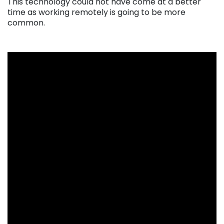
This technology could not have come at a better
time as working remotely is going to be more
common.