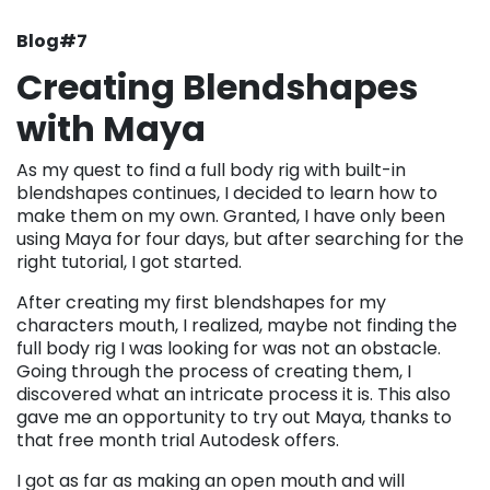
Blog#7
Creating Blendshapes
with Maya
As my quest to find a full body rig with built-in
blendshapes continues, I decided to learn how to
make them on my own. Granted, I have only been
using Maya for four days, but after searching for the
right tutorial, I got started.
After creating my first blendshapes for my
characters mouth, I realized, maybe not finding the
full body rig I was looking for was not an obstacle.
Going through the process of creating them, I
discovered what an intricate process it is. This also
gave me an opportunity to try out Maya, thanks to
that free month trial Autodesk offers.
I got as far as making an open mouth and will