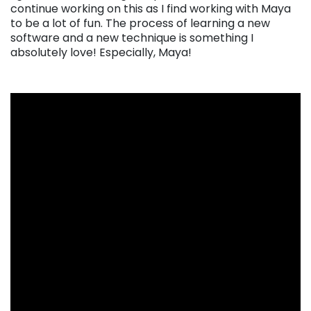
continue working on this as I find working with Maya
to be a lot of fun. The process of learning a new
software and a new technique is something I
absolutely love! Especially, Maya!