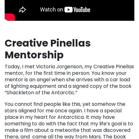
Creative Pinellas
Mentorship
Today, I met Victoria Jorgenson, my Creative Pinellas
mentor, for the first time in person. You know your
mentor is an angel when she arrives with a car load
of lighting equipment and a signed copy of the book
“Shackleton of the Antarctic.”
You cannot find people like this, yet somehow the
stars aligned for me once again. I have a special
place in my heart for Antarctica. It may have
something to do with the fact that my life’s goal is to
make a film about a meteorite that was discovered
there, and came all the way from Mars. The book