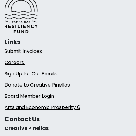
Links
Submit Invoices
Careers
Sign Up for Our Emails
Donate to Creative Pinellas
Board Member Login
Arts and Economic Prosperity 6
Contact Us
Creative Pinellas