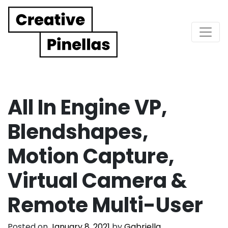
Main Navigation
All In Engine VP,
Blendshapes,
Motion Capture,
Virtual Camera &
Remote Multi-User
Posted on
January 8, 2021
by
Gabriella