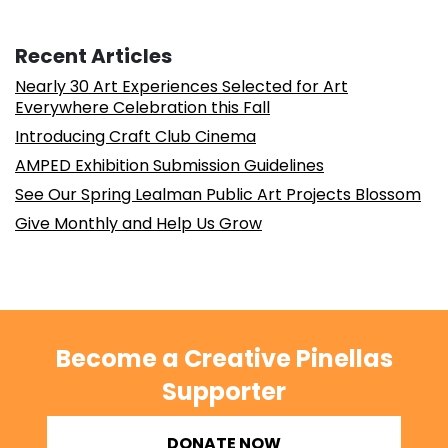
Recent Articles
Nearly 30 Art Experiences Selected for Art
Everywhere Celebration this Fall
Introducing Craft Club Cinema
AMPED Exhibition Submission Guidelines
See Our Spring Lealman Public Art Projects Blossom
Give Monthly and Help Us Grow
Become a Creative Pinellas
Supporter
DONATE NOW