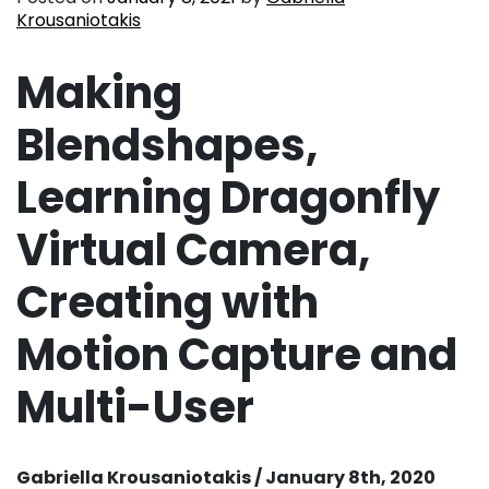
Krousaniotakis
Making
Blendshapes,
Learning Dragonfly
Virtual Camera,
Creating with
Motion Capture and
Multi-User
Gabriella Krousaniotakis / January 8th, 2020