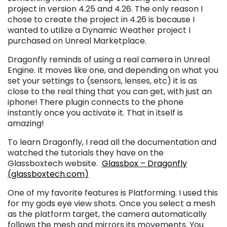
project in version 4.25 and 4.26. The only reason I
chose to create the project in 4.26 is because I
wanted to utilize a Dynamic Weather project I
purchased on Unreal Marketplace.
Dragonfly reminds of using a real camera in Unreal
Engine. It moves like one, and depending on what you
set your settings to (sensors, lenses, etc) it is as
close to the real thing that you can get, with just an
iphone! There plugin connects to the phone
instantly once you activate it. That in itself is
amazing!
To learn Dragonfly, I read all the documentation and
watched the tutorials they have on the
Glassboxtech website.
Glassbox – Dragonfly
(glassboxtech.com)
One of my favorite features is Platforming. I used this
for my gods eye view shots. Once you select a mesh
as the platform target, the camera automatically
follows the mesh and mirrors its movements. You