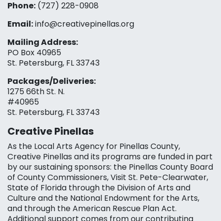
Phone:
(727) 228-0908‬
Email:
info@creativepinellas.org
Mailing Address:
PO Box 40965
St. Petersburg, FL 33743
Packages/Deliveries:
1275 66th St. N.
#40965
St. Petersburg, FL 33743
Creative Pinellas
As the Local Arts Agency for Pinellas County,
Creative Pinellas and its programs are funded in part
by our sustaining sponsors: the Pinellas County Board
of County Commissioners, Visit St. Pete-Clearwater,
State of Florida through the Division of Arts and
Culture and the National Endowment for the Arts,
and through the American Rescue Plan Act.
Additional support comes from our contributing