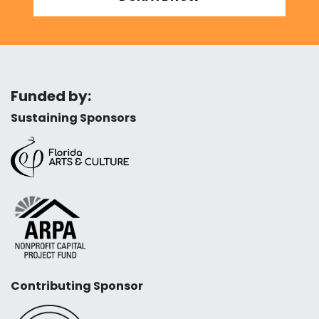
Funded by:
Sustaining Sponsors
Contributing Sponsor