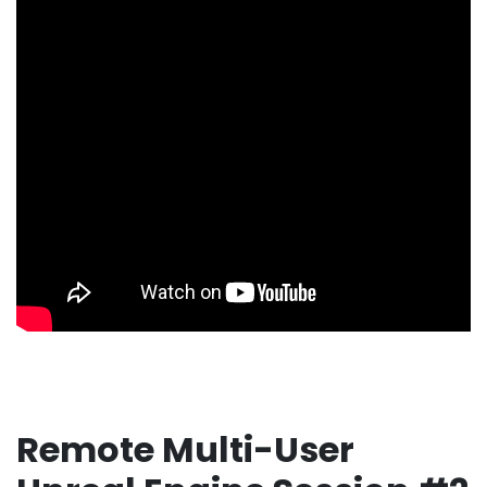
Remote Multi-User