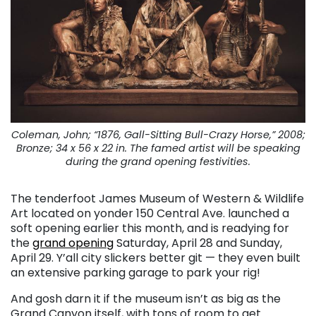
Coleman, John; “1876, Gall-Sitting Bull-Crazy Horse,” 2008;
Bronze; 34 x 56 x 22 in. The famed artist will be speaking
during the grand opening festivities.
The tenderfoot James Museum of Western & Wildlife
Art located on yonder 150 Central Ave. launched a
soft opening earlier this month, and is readying for
the
grand opening
Saturday, April 28 and Sunday,
April 29. Y’all city slickers better git — they even built
an extensive parking garage to park your rig!
And gosh darn it if the museum isn’t as big as the
Grand Canyon itself, with tons of room to get