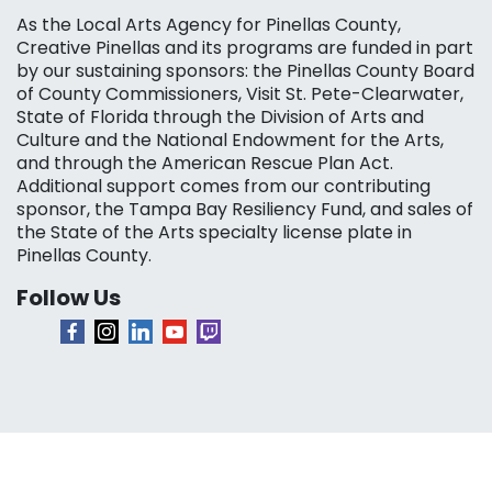
As the Local Arts Agency for Pinellas County,
Creative Pinellas and its programs are funded in part
by our sustaining sponsors: the Pinellas County Board
of County Commissioners, Visit St. Pete-Clearwater,
State of Florida through the Division of Arts and
Culture and the National Endowment for the Arts,
and through the American Rescue Plan Act.
Additional support comes from our contributing
sponsor, the Tampa Bay Resiliency Fund, and sales of
the State of the Arts specialty license plate in
Pinellas County.
Follow Us