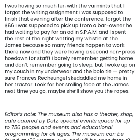
I was having so much fun with the varmints that I
forgot the writing assignment I was supposed to
finish that evening after the conference, forgot the
$86 I was supposed to pick up from a bar-owner he
had waiting to pay for an ad in S.P.A.M. and I spent
the rest of the night wetting my whistle at the
James because so many friends happen to work
there now and they were having a second non-press
hoedown for staff! I barely remember getting home
and don’t remember going to sleep, but I woke up on
my couch in my underwear and the bolo tie — pretty
sure Frances Recheungel skedaddled me home in
her tractor. Look for her smiling face at the James
next time you go, maybe she’ll show you the ropes.
Editor’s note: The museum also has a theater, shop,
cafe catered by Datz,
special events space for up
to 750 people and events and educational
programming for all ages. The museum can be