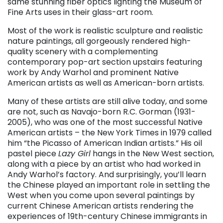
same stunning fiber optics lighting the Museum of
Fine Arts uses in their glass-art room.
Most of the work is realistic sculpture and realistic
nature paintings, all gorgeously rendered high-
quality scenery with a complementing
contemporary pop-art section upstairs featuring
work by Andy Warhol and prominent Native
American artists as well as American-born artists.
Many of these artists are still alive today, and some
are not, such as Navajo-born R.C. Gorman (1931-
2005), who was one of the most successful Native
American artists – the New York Times in 1979 called
him “the Picasso of American Indian artists.” His oil
pastel piece
Lazy Girl
hangs in the New West section,
along with a piece by an artist who had worked in
Andy Warhol’s factory. And surprisingly, you’ll learn
the Chinese played an important role in settling the
West when you come upon several paintings by
current Chinese American artists rendering the
experiences of 19th-century Chinese immigrants in