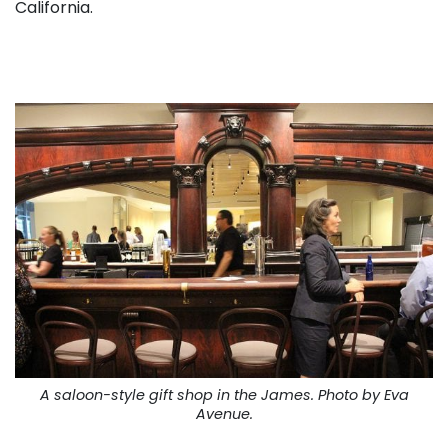
California.
A saloon-style gift shop in the James. Photo by Eva
Avenue.