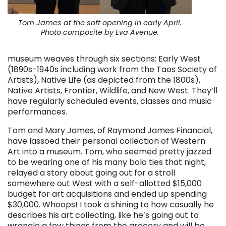
Tom James at the soft opening in early April.
Photo composite by Eva Avenue.
museum weaves through six sections: Early West
(1890s-1940s including work from the Taos Society of
Artists), Native Life (as depicted from the 1800s),
Native Artists, Frontier, Wildlife, and New West. They’ll
have regularly scheduled events, classes and music
performances.
Tom and Mary James, of Raymond James Financial,
have lassoed their personal collection of Western
Art into a museum. Tom, who seemed pretty jazzed
to be wearing one of his many bolo ties that night,
relayed a story about going out for a stroll
somewhere out West with a self-allotted $15,000
budget for art acquisitions and ended up spending
$30,000. Whoops! I took a shining to how casually he
describes his art collecting, like he’s going out to
wrangle a few things from the grocery and will be