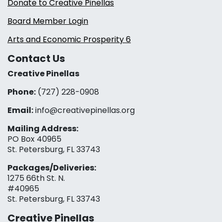
Donate to Creative Pinellas
Board Member Login
Arts and Economic Prosperity 6
Contact Us
Creative Pinellas
Phone:
(727) 228-0908‬
Email:
info@creativepinellas.org
Mailing Address:
PO Box 40965
St. Petersburg, FL 33743
Packages/Deliveries:
1275 66th St. N.
#40965
St. Petersburg, FL 33743
Creative Pinellas