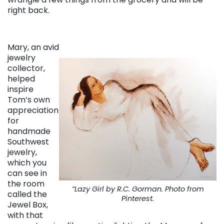
right back.
Mary, an avid
jewelry
collector,
helped
inspire
Tom’s own
appreciation
for
handmade
Southwest
jewelry,
which you
can see in
the room
“Lazy Girl by R.C. Gorman. Photo from
called the
Pinterest.
Jewel Box,
with that