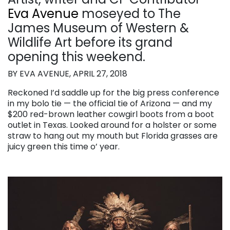
Eva Avenue
moseyed to The
James Museum of Western &
Wildlife Art before its grand
opening this weekend.
BY EVA AVENUE, APRIL 27, 2018
Reckoned I’d saddle up for the big press conference
in my bolo tie — the official tie of Arizona — and my
$200 red-brown leather cowgirl boots from a boot
outlet in Texas. Looked around for a holster or some
straw to hang out my mouth but Florida grasses are
juicy green this time o’ year.