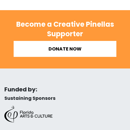
Become a Creative Pinellas
Supporter
DONATE NOW
Funded by:
Sustaining Sponsors