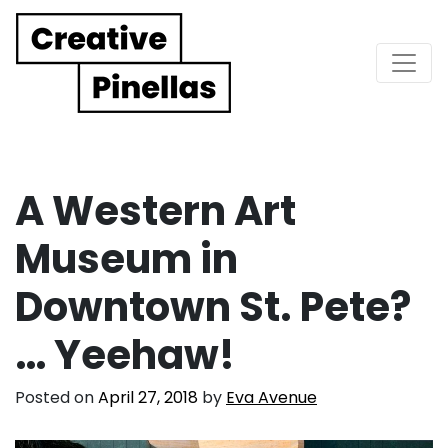
Main Navigation
A Western Art
Museum in
Downtown St. Pete?
… Yeehaw!
Posted on
April 27, 2018
by
Eva Avenue