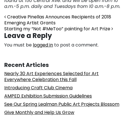
found at 150 Central Ave. and will be open from 10
a.m.-5
p.m. daily and Tuesdays from 10 a.m.-8 p.m.
Post navigation
Creative Pinellas Announces Recipients of 2018
Emerging Artist Grants
Starting my “Not #MeToo” painting for Art Prize
Leave a Reply
You must be
logged in
to post a comment.
Recent Articles
Nearly 30 Art Experiences Selected for Art
Everywhere Celebration this Fall
Introducing Craft Club Cinema
AMPED Exhibition Submission Guidelines
See Our Spring Lealman Public Art Projects Blossom
Give Monthly and Help Us Grow