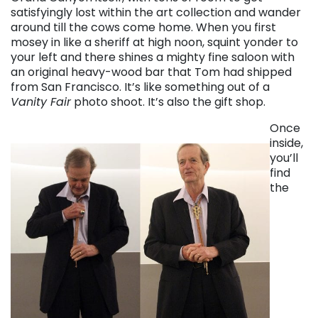
satisfyingly lost within the art collection and wander
around till the cows come home. When you first
mosey in like a sheriff at high noon, squint yonder to
your left and there shines a mighty fine saloon with
an original heavy-wood bar that Tom had shipped
from San Francisco. It’s like something out of a
Vanity Fair
photo shoot. It’s also the gift shop.
Once
inside,
you’ll
find
the