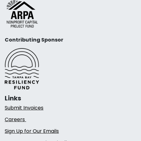
Contributing Sponsor
Links
Submit Invoices
Careers
Sign Up for Our Emails