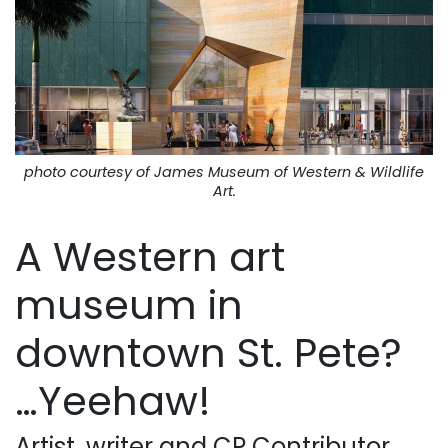
photo courtesy of James Museum of Western & Wildlife
Art.
A Western art
museum in
downtown St. Pete?
…Yeehaw!
Artist, writer and CP Contributor