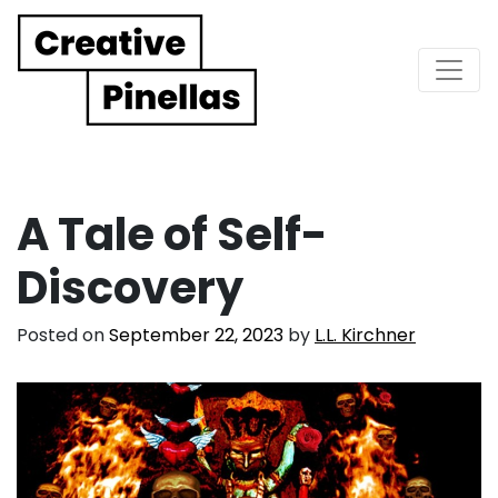
Main Navigation
A Tale of Self-
Discovery
Posted on
September 22, 2023
by
L.L. Kirchner