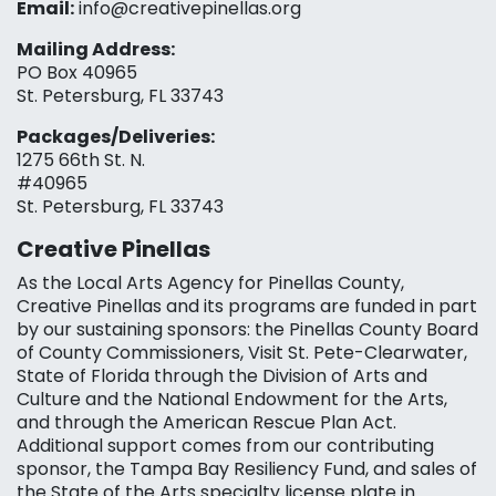
Email:
info@creativepinellas.org
Mailing Address:
PO Box 40965
St. Petersburg, FL 33743
Packages/Deliveries:
1275 66th St. N.
#40965
St. Petersburg, FL 33743
Creative Pinellas
As the Local Arts Agency for Pinellas County,
Creative Pinellas and its programs are funded in part
by our sustaining sponsors: the Pinellas County Board
of County Commissioners, Visit St. Pete-Clearwater,
State of Florida through the Division of Arts and
Culture and the National Endowment for the Arts,
and through the American Rescue Plan Act.
Additional support comes from our contributing
sponsor, the Tampa Bay Resiliency Fund, and sales of
the State of the Arts specialty license plate in