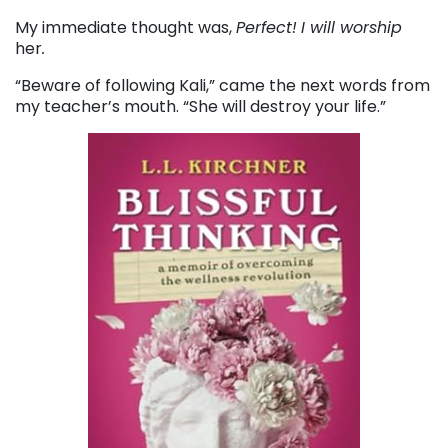
My immediate thought was,
Perfect!
I will worship
her
.
“Beware of following Kali,” came the next words from
my teacher’s mouth. “She will destroy your life.”