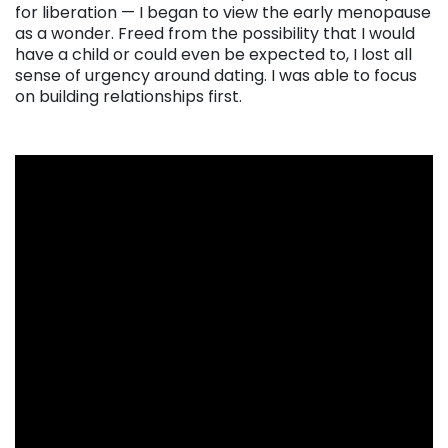
for liberation — I began to view the early menopause
as a wonder. Freed from the possibility that I would
have a child or could even be expected to, I lost all
sense of urgency around dating. I was able to focus
on building relationships first.