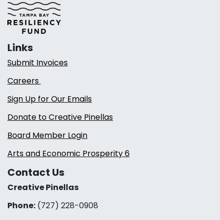
Links
Submit Invoices
Careers
Sign Up for Our Emails
Donate to Creative Pinellas
Board Member Login
Arts and Economic Prosperity 6
Contact Us
Creative Pinellas
Phone:
(727) 228-0908‬