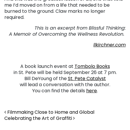
me I’d moved on from a life that needed to be
burned to the ground. Claw marks no longer
required.
This is an excerpt from Blissful Thinking:
A Memoir of Overcoming the Wellness Revolution.
llkirchner.com
A book launch event at
Tombolo Books
in St. Pete will be held September 26 at 7 pm.
Bill DeYoung of the
St. Pete Catalyst
will lead a conversation with the author.
You can find the details
here
.
Post navigation
Filmmaking Close to Home and Global
Celebrating the Art of Graffiti