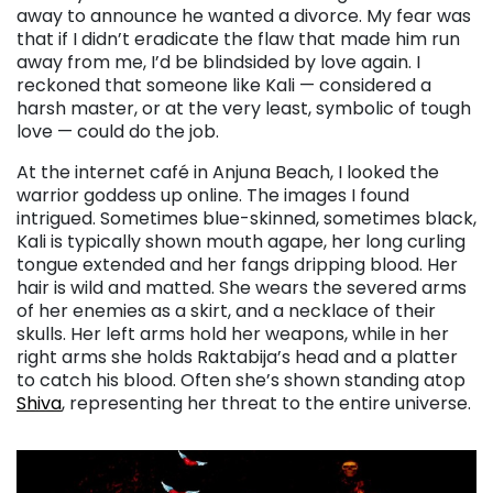
away to announce he wanted a divorce. My fear was
that if I didn’t eradicate the flaw that made him run
away from me, I’d be blindsided by love again. I
reckoned that someone like Kali — considered a
harsh master, or at the very least, symbolic of tough
love — could do the job.
At the internet café in Anjuna Beach, I looked the
warrior goddess up online. The images I found
intrigued. Sometimes blue-skinned, sometimes black,
Kali is typically shown mouth agape, her long curling
tongue extended and her fangs dripping blood. Her
hair is wild and matted. She wears the severed arms
of her enemies as a skirt, and a necklace of their
skulls. Her left arms hold her weapons, while in her
right arms she holds Raktabija’s head and a platter
to catch his blood. Often she’s shown standing atop
Shiva
, representing her threat to the entire universe.