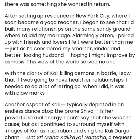
there was something she wanted in return.
After setting up residence in New York City, where I
soon became a yoga teacher, I began to see that I’d
built many relationships on the same sandy ground
where I’d laid my marriage. Alarmingly often, I paired
up with friends and lovers I felt were better than me
— just as I’d considered my smarter, kinder and
better-looking husband — hoping I might improve by
osmosis. This view of the world served no one.
With the clarity of Kali killing demons in battle, I saw
that if I was going to have healthier relationships, I
needed to do a lot of letting go. When I did, it was
with claw marks.
Another aspect of Kali — typically depicted in an
endless dance atop the prone Shiva — is her
powerful sexual energy. I can’t say that she was the
cause, but as I continued to surround myself with
images of Kali as inspiration and sing the Kali Durga
chant —
Om Sri Maha Kalikayai Namaha
, a request