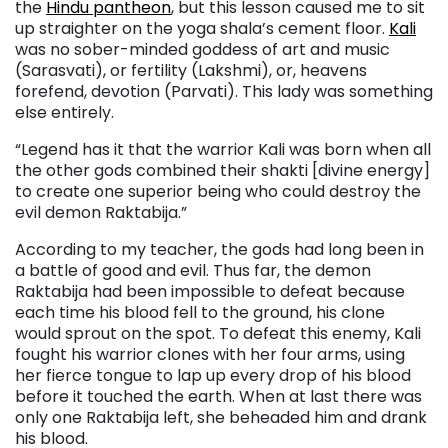
the
Hindu pantheon
, but this lesson caused me to sit
up straighter on the yoga shala’s cement floor.
Kali
was no sober-minded goddess of art and music
(Sarasvati), or fertility (Lakshmi), or, heavens
forefend, devotion (Parvati). This lady was something
else entirely.
“Legend has it that the warrior Kali was born when all
the other gods combined their shakti [divine energy]
to create one superior being who could destroy the
evil demon Raktabija.”
According to my teacher, the gods had long been in
a battle of good and evil. Thus far, the demon
Raktabija had been impossible to defeat because
each time his blood fell to the ground, his clone
would sprout on the spot. To defeat this enemy, Kali
fought his warrior clones with her four arms, using
her fierce tongue to lap up every drop of his blood
before it touched the earth. When at last there was
only one Raktabija left, she beheaded him and drank
his blood.