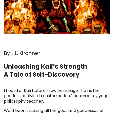
By L.L. Kirchner
Unleashing Kali’s Strength
A Tale of Self-Discovery
. . .
I heard of Kali before I saw her image. “Kali is the
goddess of divine transformation,” boomed my yoga
philosophy teacher.
We’d been studying all the gods and goddesses of