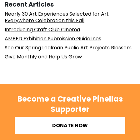
Recent Articles
Nearly 30 Art Experiences Selected for Art
Everywhere Celebration this Fall
Introducing Craft Club Cinema
AMPED Exhibition Submission Guidelines
See Our Spring Lealman Public Art Projects Blossom
Give Monthly and Help Us Grow
Become a Creative Pinellas
Supporter
DONATE NOW