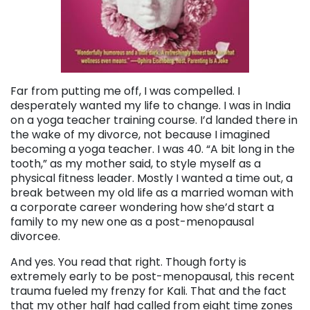
Far from putting me off, I was compelled. I
desperately wanted my life to change. I was in India
on a yoga teacher training course. I’d landed there in
the wake of my divorce, not because I imagined
becoming a yoga teacher. I was 40. “A bit long in the
tooth,” as my mother said, to style myself as a
physical fitness leader. Mostly I wanted a time out, a
break between my old life as a married woman with
a corporate career wondering how she’d start a
family to my new one as a post-menopausal
divorcee.
And yes. You read that right. Though forty is
extremely early to be post-menopausal, this recent
trauma fueled my frenzy for Kali. That and the fact
that my other half had called from eight time zones