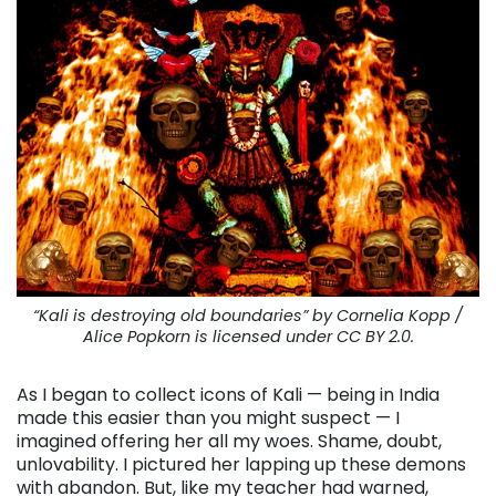
“Kali is destroying old boundaries” by Cornelia Kopp /
Alice Popkorn is licensed under CC BY 2.0.
As I began to collect icons of Kali — being in India
made this easier than you might suspect — I
imagined offering her all my woes. Shame, doubt,
unlovability. I pictured her lapping up these demons
with abandon. But, like my teacher had warned,