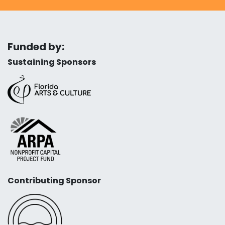
Funded by:
Sustaining Sponsors
Contributing Sponsor