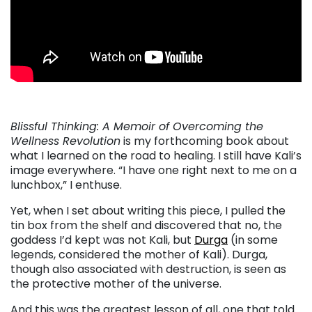
Blissful Thinking: A Memoir of Overcoming the
Wellness Revolution
is my forthcoming book about
what I learned on the road to healing. I still have Kali’s
image everywhere. “I have one right next to me on a
lunchbox,” I enthuse.
Yet, when I set about writing this piece, I pulled the
tin box from the shelf and discovered that no, the
goddess I’d kept was not Kali, but
Durga
(in some
legends, considered the mother of Kali). Durga,
though also associated with destruction, is seen as
the protective mother of the universe.
And this was the greatest lesson of all, one that told