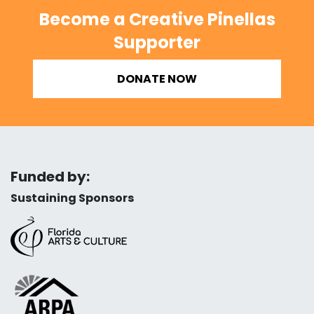
Become a Creative Pinellas
Supporter
DONATE NOW
Funded by:
Sustaining Sponsors