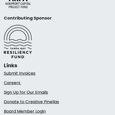
Contributing Sponsor
Links
Submit Invoices
Careers
Sign Up for Our Emails
Donate to Creative Pinellas
Board Member Login