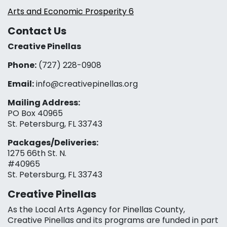
Arts and Economic Prosperity 6
Contact Us
Creative Pinellas
Phone:
(727) 228-0908‬
Email:
info@creativepinellas.org
Mailing Address:
PO Box 40965
St. Petersburg, FL 33743
Packages/Deliveries:
1275 66th St. N.
#40965
St. Petersburg, FL 33743
Creative Pinellas
As the Local Arts Agency for Pinellas County,
Creative Pinellas and its programs are funded in part