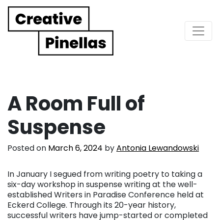
Main Navigation
A Room Full of
Suspense
Posted on
March 6, 2024
by
Antonia Lewandowski
In January I segued from writing poetry to taking a
six-day workshop in suspense writing at the well-
established Writers in Paradise Conference held at
Eckerd College. Through its 20-year history,
successful writers have jump-started or completed