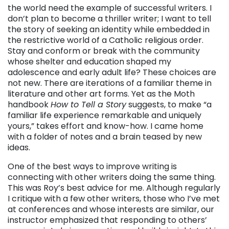
the world need the example of successful writers. I
don’t plan to become a thriller writer; I want to tell
the story of seeking an identity while embedded in
the restrictive world of a Catholic religious order.
Stay and conform or break with the community
whose shelter and education shaped my
adolescence and early adult life? These choices are
not new. There are iterations of a familiar theme in
literature and other art forms. Yet as the Moth
handbook
How to Tell a Story
suggests, to make “a
familiar life experience remarkable and uniquely
yours,” takes effort and know-how. I came home
with a folder of notes and a brain teased by new
ideas.
One of the best ways to improve writing is
connecting with other writers doing the same thing.
This was Roy’s best advice for me. Although regularly
I critique with a few other writers, those who I’ve met
at conferences and whose interests are similar, our
instructor emphasized that responding to others’