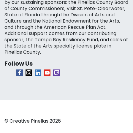
by our sustaining sponsors: the Pinellas County Board
of County Commissioners, Visit St. Pete-Clearwater,
State of Florida through the Division of Arts and
Culture and the National Endowment for the Arts,
and through the American Rescue Plan Act.
Additional support comes from our contributing
sponsor, the Tampa Bay Resiliency Fund, and sales of
the State of the Arts specialty license plate in
Pinellas County.
Follow Us
© Creative Pinellas 2026