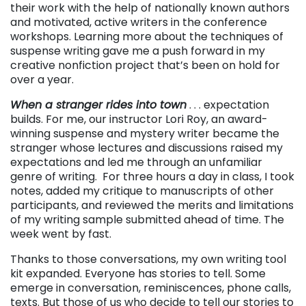
their work with the help of nationally known authors
and motivated, active writers in the conference
workshops. Learning more about the techniques of
suspense writing gave me a push forward in my
creative nonfiction project that’s been on hold for
over a year.
When a stranger rides into town
. . . expectation
builds. For me, our instructor Lori Roy, an award-
winning suspense and mystery writer became the
stranger whose lectures and discussions raised my
expectations and led me through an unfamiliar
genre of writing. For three hours a day in class, I took
notes, added my critique to manuscripts of other
participants, and reviewed the merits and limitations
of my writing sample submitted ahead of time. The
week went by fast.
Thanks to those conversations, my own writing tool
kit expanded. Everyone has stories to tell. Some
emerge in conversation, reminiscences, phone calls,
texts. But those of us who decide to tell our stories to