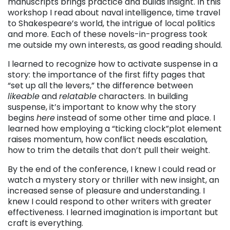
manuscripts brings practice and builds insight. In this
workshop I read about naval intelligence, time travel
to Shakespeare’s world, the intrigue of local politics
and more. Each of these novels-in-progress took
me outside my own interests, as good reading should.
I learned to recognize how to activate suspense in a
story: the importance of the first fifty pages that
“set up all the levers,” the difference between
likeable
and
relatable
characters. In building
suspense, it’s important to know why the story
begins
here
instead of some other time and place. I
learned how employing a “ticking clock”plot element
raises momentum, how conflict needs escalation,
how to trim the details that don’t pull their weight.
By the end of the conference, I knew I could read or
watch a mystery story or thriller with new insight, an
increased sense of pleasure and understanding. I
knew I could respond to other writers with greater
effectiveness. I learned imagination is important but
craft is everything.