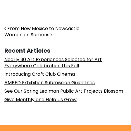
Post navigation
From New Mexico to Newcastle
Women on Screens
Recent Articles
Nearly 30 Art Experiences Selected for Art
Everywhere Celebration this Fall
Introducing Craft Club Cinema
AMPED Exhibition Submission Guidelines
See Our Spring Lealman Public Art Projects Blossom
Give Monthly and Help Us Grow