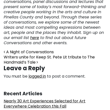
conversations, panel discussions and lectures that
present some of today’s most forward-thinking and
creative people working in the arts and culture in
Pinellas County and beyond. Through these series
of conversations, we explore some of the newest
ideas and most compelling expressions between
art, people and the places they inhabit. Sign up on
our email list
here
to find out about future
Conversations and other events.
Post navigation
A Night of Conversations
Writers unite for Keep St. Pete Lit tribute to The
Handmaid’s Tale
Leave a Reply
You must be
logged in
to post a comment.
Recent Articles
Nearly 30 Art Experiences Selected for Art
Everywhere Celebration this Fall