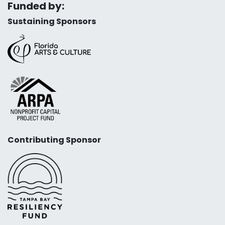
Funded by:
Sustaining Sponsors
Contributing Sponsor