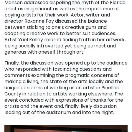
Manson addressed dispelling the myth of the Florida
artist as insignificant as well as the importance of
paying artists for their work. Actor, writer and
director Roxanne Fay discussed the balance
between sticking to one’s creative guns and
adapting creative work to better suit audiences.
Artist Yael Kelley related finding truth in her artwork,
being socially introverted yet being earnest and
generous with oneself through art.
Finally, the discussion was opened up to the audience
who responded with fascinating questions and
comments examining the pragmatic concerns of
making a living, the state of the arts locally and the
unique concerns of working as an artist in Pinellas
County in relation to artists working elsewhere. The
event concluded with expressions of thanks for the
artists and the event and, finally, lively discussion
leading out of the auditorium and into the night.