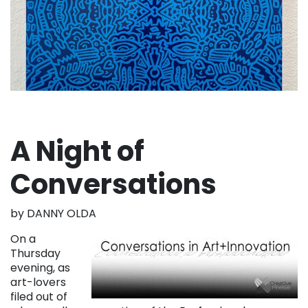
A Night of
Conversations
by DANNY OLDA
On a
Thursday
evening, as
art-lovers
filed out of