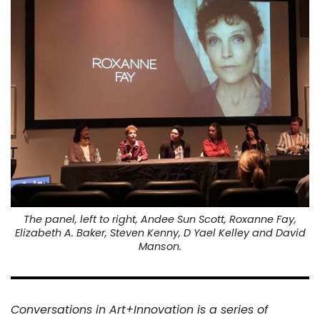
The panel, left to right, Andee Sun Scott, Roxanne Fay,
Elizabeth A. Baker, Steven Kenny, D Yael Kelley and David
Manson.
Conversations in Art+Innovation is a series of