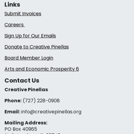
Links
Submit Invoices
Careers
Sign Up for Our Emails
Donate to Creative Pinellas
Board Member Login
Arts and Economic Prosperity 6
Contact Us
Creative Pinellas
Phone:
(727) 228-0908‬
Email:
info@creativepinellas.org
Mailing Address:
PO Box 40965