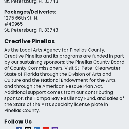
St. Petersburg, FL 33743
Packages/Deliveries:
1275 66th St. N.
#40965
St. Petersburg, FL 33743
Creative Pinellas
As the Local Arts Agency for Pinellas County,
Creative Pinellas and its programs are funded in part
by our sustaining sponsors: the Pinellas County Board
of County Commissioners, Visit St. Pete-Clearwater,
State of Florida through the Division of Arts and
Culture and the National Endowment for the Arts,
and through the American Rescue Plan Act.
Additional support comes from our contributing
sponsor, the Tampa Bay Resiliency Fund, and sales of
the State of the Arts specialty license plate in
Pinellas County.
Follow Us