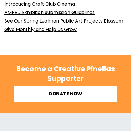
Introducing Craft Club Cinema
AMPED Exhibition Submission Guidelines
See Our Spring Lealman Public Art Projects Blossom
Give Monthly and Help Us Grow
Become a Creative Pinellas
Supporter
DONATE NOW