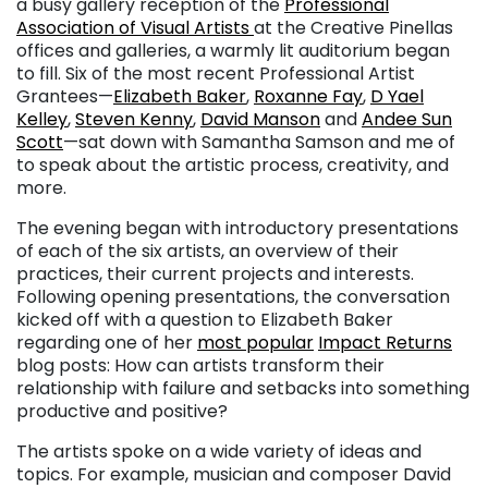
a busy gallery reception of the
Professional
Association of Visual Artists
at the Creative Pinellas
offices and galleries, a warmly lit auditorium began
to fill. Six of the most recent Professional Artist
Grantees—
Elizabeth Baker
,
Roxanne Fay
,
D Yael
Kelley
,
Steven Kenny
,
David Manson
and
Andee Sun
Scott
—sat down with Samantha Samson and me of
to speak about the artistic process, creativity, and
more.
The evening began with introductory presentations
of each of the six artists, an overview of their
practices, their current projects and interests.
Following opening presentations, the conversation
kicked off with a question to Elizabeth Baker
regarding one of her
most popular
Impact Returns
blog posts: How can artists transform their
relationship with failure and setbacks into something
productive and positive?
The artists spoke on a wide variety of ideas and
topics. For example, musician and composer David