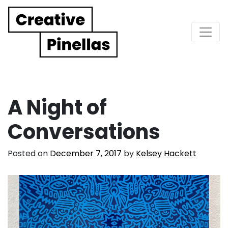
Main Navigation
A Night of
Conversations
Posted on
December 7, 2017
by
Kelsey Hackett