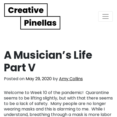
Main Navigation
A Musician’s Life
Part V
Posted on
May 29, 2020
by
Amy Collins
Welcome to Week 10 of the pandemic! Quarantine
seems to be lifting slightly, but with that there seems
to be a lack of safety. Many people are no longer
wearing masks and this is alarming to me. While I
understand, breathing through a mask is more labor