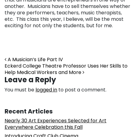
another. Musicians have to sell themselves whether
they are performers, teachers, music therapists,
etc. This class this year, I believe, will be the most
exciting for not only the students, but for me.
Post navigation
A Musician’s Life Part IV
Eckerd College Theatre Professor Uses Her Skills to
Help Medical Workers and More
Leave a Reply
You must be
logged in
to post a comment.
Recent Articles
Nearly 30 Art Experiences Selected for Art
Everywhere Celebration this Fall
Introducing Craft Club Cinema