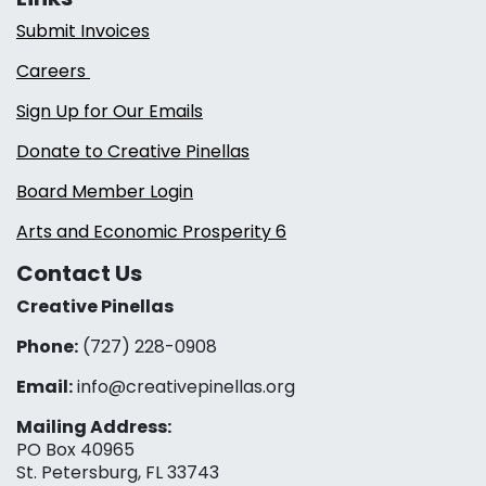
Submit Invoices
Careers
Sign Up for Our Emails
Donate to Creative Pinellas
Board Member Login
Arts and Economic Prosperity 6
Contact Us
Creative Pinellas
Phone:
(727) 228-0908‬
Email:
info@creativepinellas.org
Mailing Address:
PO Box 40965
St. Petersburg, FL 33743