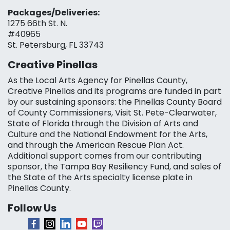
Packages/Deliveries:
1275 66th St. N.
#40965
St. Petersburg, FL 33743
Creative Pinellas
As the Local Arts Agency for Pinellas County,
Creative Pinellas and its programs are funded in part
by our sustaining sponsors: the Pinellas County Board
of County Commissioners, Visit St. Pete-Clearwater,
State of Florida through the Division of Arts and
Culture and the National Endowment for the Arts,
and through the American Rescue Plan Act.
Additional support comes from our contributing
sponsor, the Tampa Bay Resiliency Fund, and sales of
the State of the Arts specialty license plate in
Pinellas County.
Follow Us