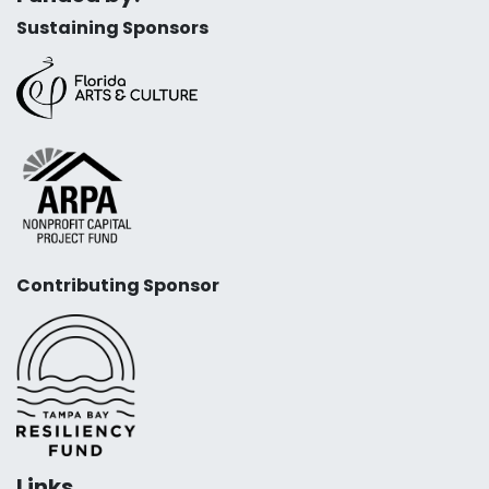
Sustaining Sponsors
Contributing Sponsor
Links