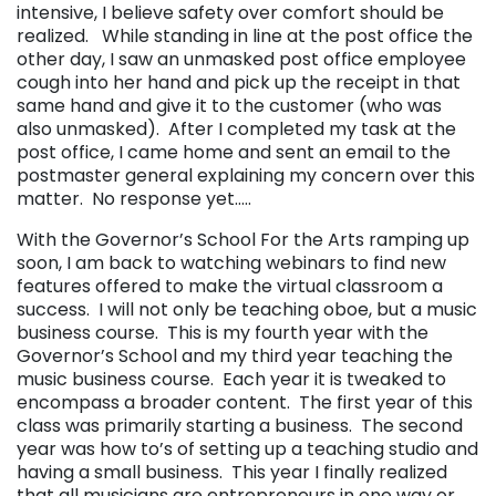
intensive, I believe safety over comfort should be
realized. While standing in line at the post office the
other day, I saw an unmasked post office employee
cough into her hand and pick up the receipt in that
same hand and give it to the customer (who was
also unmasked). After I completed my task at the
post office, I came home and sent an email to the
postmaster general explaining my concern over this
matter. No response yet…..
With the Governor’s School For the Arts ramping up
soon, I am back to watching webinars to find new
features offered to make the virtual classroom a
success. I will not only be teaching oboe, but a music
business course. This is my fourth year with the
Governor’s School and my third year teaching the
music business course. Each year it is tweaked to
encompass a broader content. The first year of this
class was primarily starting a business. The second
year was how to’s of setting up a teaching studio and
having a small business. This year I finally realized
that all musicians are entrepreneurs in one way or