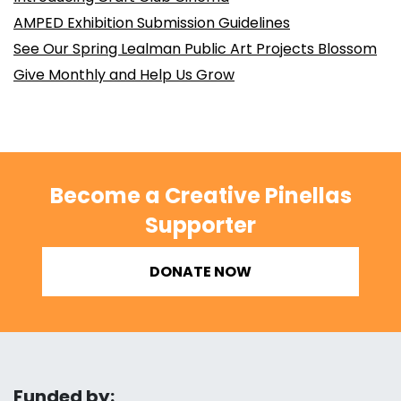
AMPED Exhibition Submission Guidelines
See Our Spring Lealman Public Art Projects Blossom
Give Monthly and Help Us Grow
Become a Creative Pinellas
Supporter
DONATE NOW
Funded by: