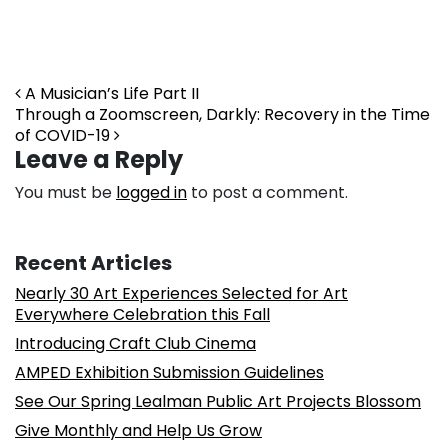
Post navigation
A Musician’s Life Part II
Through a Zoomscreen, Darkly: Recovery in the Time
of COVID-19
Leave a Reply
You must be
logged in
to post a comment.
Recent Articles
Nearly 30 Art Experiences Selected for Art
Everywhere Celebration this Fall
Introducing Craft Club Cinema
AMPED Exhibition Submission Guidelines
See Our Spring Lealman Public Art Projects Blossom
Give Monthly and Help Us Grow