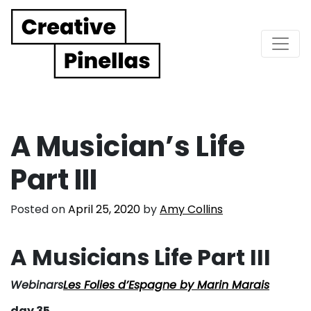
Main Navigation
A Musician’s Life
Part III
Posted on
April 25, 2020
by
Amy Collins
A Musicians Life Part III
Webinars
Les Folies d’Espagne by Marin Marais
day 35