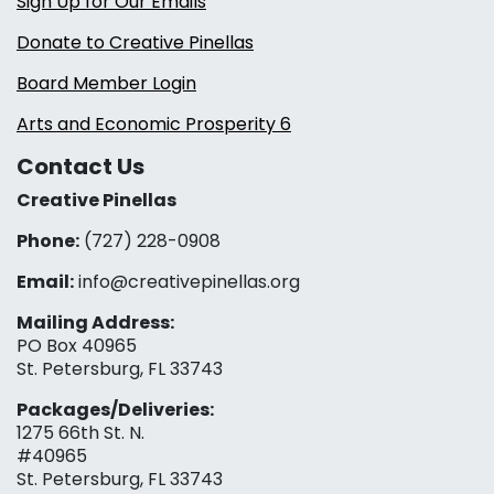
Sign Up for Our Emails
Donate to Creative Pinellas
Board Member Login
Arts and Economic Prosperity 6
Contact Us
Creative Pinellas
Phone:
(727) 228-0908‬
Email:
info@creativepinellas.org
Mailing Address:
PO Box 40965
St. Petersburg, FL 33743
Packages/Deliveries:
1275 66th St. N.
#40965
St. Petersburg, FL 33743