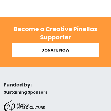
Become a Creative Pinellas
Supporter
DONATE NOW
Funded by:
Sustaining Sponsors