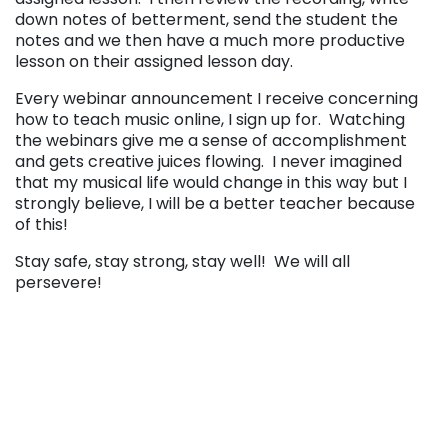
down notes of betterment, send the student the
notes and we then have a much more productive
lesson on their assigned lesson day.
Every webinar announcement I receive concerning
how to teach music online, I sign up for. Watching
the webinars give me a sense of accomplishment
and gets creative juices flowing. I never imagined
that my musical life would change in this way but I
strongly believe, I will be a better teacher because
of this!
Stay safe, stay strong, stay well! We will all
persevere!