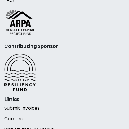
Contributing Sponsor
Links
Submit Invoices
Careers