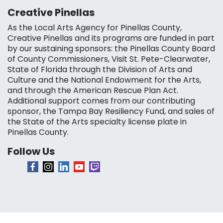
Creative Pinellas
As the Local Arts Agency for Pinellas County,
Creative Pinellas and its programs are funded in part
by our sustaining sponsors: the Pinellas County Board
of County Commissioners, Visit St. Pete-Clearwater,
State of Florida through the Division of Arts and
Culture and the National Endowment for the Arts,
and through the American Rescue Plan Act.
Additional support comes from our contributing
sponsor, the Tampa Bay Resiliency Fund, and sales of
the State of the Arts specialty license plate in
Pinellas County.
Follow Us