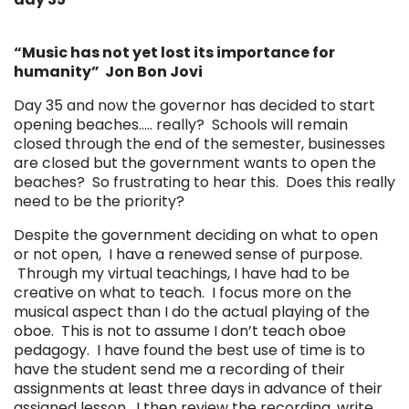
“Music has not yet lost its importance for
humanity” Jon Bon Jovi
Day 35 and now the governor has decided to start
opening beaches….. really? Schools will remain
closed through the end of the semester, businesses
are closed but the government wants to open the
beaches? So frustrating to hear this. Does this really
need to be the priority?
Despite the government deciding on what to open
or not open, I have a renewed sense of purpose.
Through my virtual teachings, I have had to be
creative on what to teach. I focus more on the
musical aspect than I do the actual playing of the
oboe. This is not to assume I don’t teach oboe
pedagogy. I have found the best use of time is to
have the student send me a recording of their
assignments at least three days in advance of their
assigned lesson. I then review the recording, write