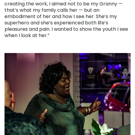
creating the work, I aimed not to be my Granny —
that’s what my family calls her — but an
embodiment of her and how I see her. She’s my
superhero and she’s experienced both life’s
pleasures and pain. I wanted to show the youth I see
when I look at her.”