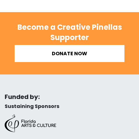
Become a Creative Pinellas
Supporter
DONATE NOW
Funded by:
Sustaining Sponsors