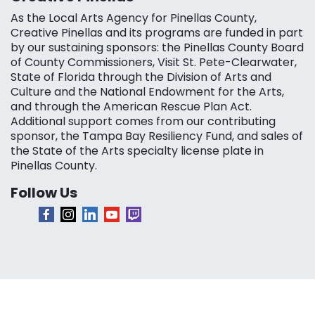
As the Local Arts Agency for Pinellas County,
Creative Pinellas and its programs are funded in part
by our sustaining sponsors: the Pinellas County Board
of County Commissioners, Visit St. Pete-Clearwater,
State of Florida through the Division of Arts and
Culture and the National Endowment for the Arts,
and through the American Rescue Plan Act.
Additional support comes from our contributing
sponsor, the Tampa Bay Resiliency Fund, and sales of
the State of the Arts specialty license plate in
Pinellas County.
Follow Us