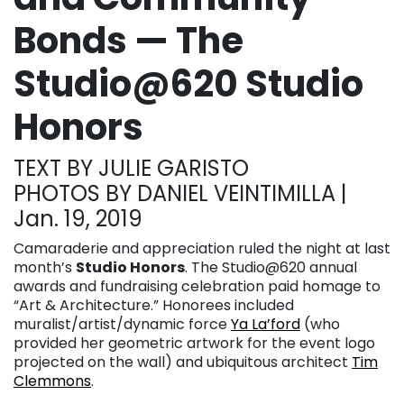
Bonds — The
Studio@620 Studio
Honors
TEXT BY JULIE GARISTO
PHOTOS BY DANIEL VEINTIMILLA |
Jan. 19, 2019
Camaraderie and appreciation ruled the night at last
month’s
Studio Honors
. The Studio@620 annual
awards and fundraising celebration paid homage to
“Art & Architecture.” Honorees included
muralist/artist/dynamic force
Ya La’ford
(who
provided her geometric artwork for the event logo
projected on the wall) and ubiquitous architect
Tim
Clemmons
.