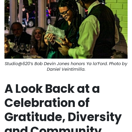
Studio@620’s Bob Devin Jones honors Ya la’Ford. Photo by
Daniel Veintimilla.
A Look Back at a
Celebration of
Gratitude, Diversity
and Community