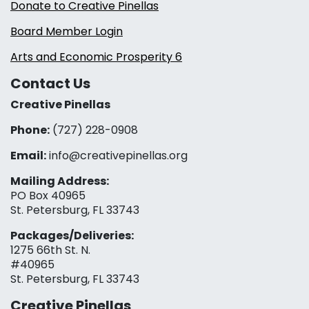
Donate to Creative Pinellas
Board Member Login
Arts and Economic Prosperity 6
Contact Us
Creative Pinellas
Phone:
(727) 228-0908‬
Email:
info@creativepinellas.org
Mailing Address:
PO Box 40965
St. Petersburg, FL 33743
Packages/Deliveries:
1275 66th St. N.
#40965
St. Petersburg, FL 33743
Creative Pinellas