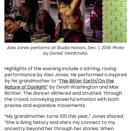
Alex Jones performs at Studio Honors, Dec. 1, 2018. Photo
by Daniel Veintimilla.
Highlights of the evening include a stirring, roving
performance by Alex Jones. He performed a inspired
by his grandmother to “
This Bitter Earth/On the
Nature of Daylight”
by Dinah Washington and Max
Richter. The dancer slithered and strutted through
the crowd, conveying powerful emotion with both
precise and expansive movements.
“My grandmother turns 100 this year,” Jones shared.
“She is living history and she’s my connect to my
ancestry beyond her through her stories. When