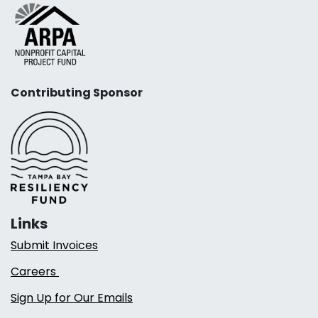
Contributing Sponsor
Links
Submit Invoices
Careers
Sign Up for Our Emails