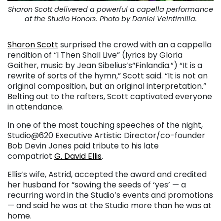
Sharon Scott delivered a powerful a capella performance
at the Studio Honors. Photo by Daniel Veintimilla.
Sharon Scott
surprised the crowd with an a cappella
rendition of “I Then Shall Live” (lyrics by Gloria
Gaither, music by Jean Sibelius’s“Finlandia.”) “It is a
rewrite of sorts of the hymn,” Scott said. “It is not an
original composition, but an original interpretation.”
Belting out to the rafters, Scott captivated everyone
in attendance.
In one of the most touching speeches of the night,
Studio@620 Executive Artistic Director/co-founder
Bob Devin Jones paid tribute to his late
compatriot
G. David Ellis
.
Ellis’s wife, Astrid, accepted the award and credited
her husband for “sowing the seeds of ‘yes’ — a
recurring word in the Studio’s events and promotions
— and said he was at the Studio more than he was at
home.