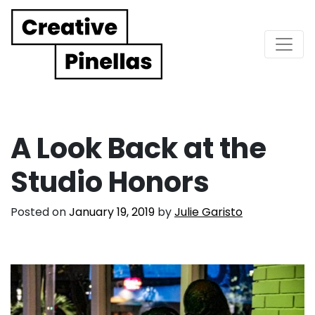
Main Navigation
A Look Back at the
Studio Honors
Posted on
January 19, 2019
by
Julie Garisto