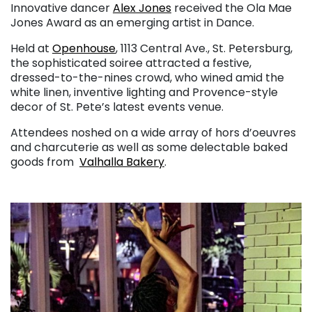
Innovative dancer
Alex Jones
received the Ola Mae
Jones Award as an emerging artist in Dance.
Held at
Openhouse
, 1113 Central Ave., St. Petersburg,
the sophisticated soiree attracted a festive,
dressed-to-the-nines crowd, who wined amid the
white linen, inventive lighting and Provence-style
decor of St. Pete’s latest events venue.
Attendees noshed on a wide array of hors d’oeuvres
and charcuterie as well as some delectable baked
goods from
Valhalla Bakery
.