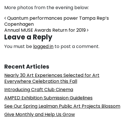
More photos from the evening below:
Post navigation
Quantum performances power Tampa Rep’s
Copenhagen
Annual MUSE Awards Return for 2019
Leave a Reply
You must be
logged in
to post a comment.
Recent Articles
Nearly 30 Art Experiences Selected for Art
Everywhere Celebration this Fall
Introducing Craft Club Cinema
AMPED Exhibition Submission Guidelines
See Our Spring Lealman Public Art Projects Blossom
Give Monthly and Help Us Grow