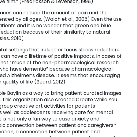
ve film.” (Fredrickson & Levenson, 1998)
spaces can reduce the amount of pain and the
ced by all ages. (Walch et al., 2005) Even the use
atients and it is no wonder that green and blue
reduction because of their similarity to natural
sles, 2010)
al settings that induce or focus stress reduction,
 can have a lifetime of positive impacts. In cases of
 that “much of the non-pharmacological research
ns who have dementia” because pharmacological
d Alzheimer’s disease. It seems that encouraging
quality of life (Beard, 2012)
bie Baylin as a way to bring patient curated images
. This organization also created Create While You
group creative art activities for patients
as well as adolescents receiving care for mental
t is not only a fun way to ease anxiety and
ic connection between patient and caregivers.”
 creation, a connection between patient and