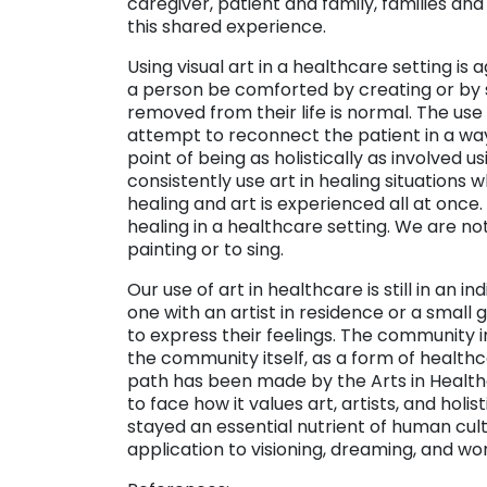
caregiver, patient and family, families a
this shared experience.
Using visual art in a healthcare setting i
a person be comforted by creating or by s
removed from their life is normal. The use 
attempt to reconnect the patient in a way 
point of being as holistically as involved u
consistently use art in healing situations
healing and art is experienced all at once.
healing in a healthcare setting. We are n
painting or to sing.
Our use of art in healthcare is still in an 
one with an artist in residence or a small
to express their feelings. The community 
the community itself, as a form of health
path has been made by the Arts in Healthc
to face how it values art, artists, and holis
stayed an essential nutrient of human cult
application to visioning, dreaming, and wor