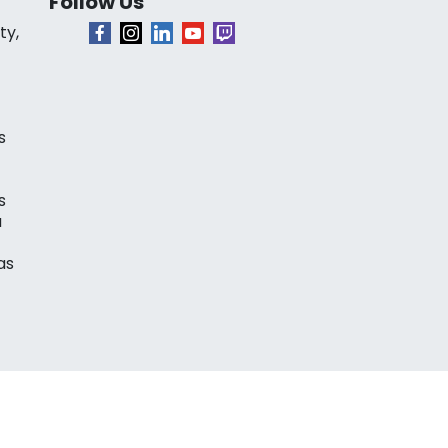
Follow Us
ty,
s
s
a
as