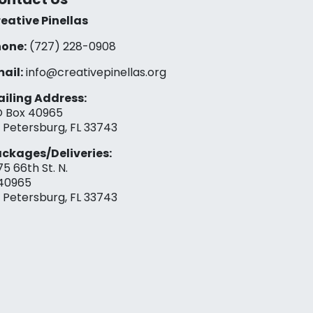
eative Pinellas
one:
(727) 228-0908‬
ail:
info@creativepinellas.org
iling Address:
 Box 40965
. Petersburg, FL 33743
ckages/Deliveries:
75 66th St. N.
40965
. Petersburg, FL 33743