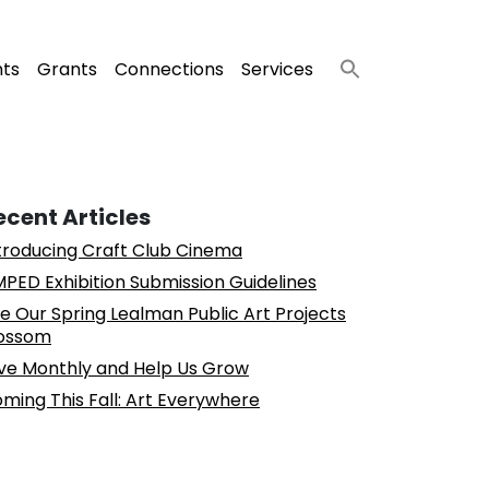
nts
Grants
Connections
Services
ecent Articles
troducing Craft Club Cinema
PED Exhibition Submission Guidelines
e Our Spring Lealman Public Art Projects
ossom
ve Monthly and Help Us Grow
ming This Fall: Art Everywhere