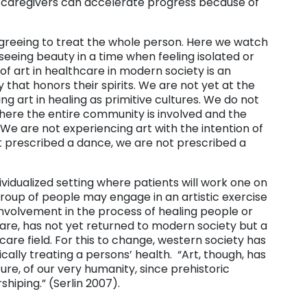
nd caregivers can accelerate progress because of
s agreeing to treat the whole person. Here we watch
eeing beauty in a time when feeling isolated or
of art in healthcare in modern society is an
that honors their spirits. We are not yet at the
sing art in healing as primitive cultures. We do not
 where the entire community is involved and the
 We are not experiencing art with the intention of
ot prescribed a dance, we are not prescribed a
individualized setting where patients will work one on
 group of people may engage in an artistic exercise
involvement in the process of healing people or
care, has not yet returned to modern society but a
are field. For this to change, western society has
tically treating a persons’ health. “Art, though, has
ure, of our very humanity, since prehistoric
shiping.” (Serlin 2007).