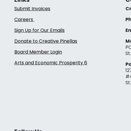
Submit Invoices
Cr
Careers
Ph
Sign Up for Our Emails
Em
Donate to Creative Pinellas
Ma
PO
Board Member Login
St
Arts and Economic Prosperity 6
Pa
12
#
St