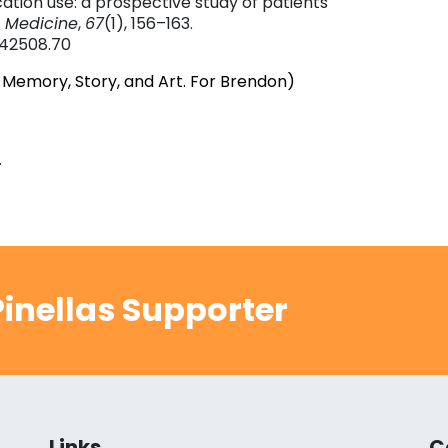
ation use: a prospective study of patients
 Medicine
,
67
(1), 156–163.
.42508.70
 Memory, Story, and Art. For Brendon)
.
inellas Supporter
Links
C