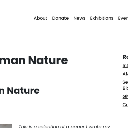
About
Donate
News
Exhibitions
Eve
uman Nature
R
In
AM
Se
n Nature
Bl
Gi
Co
This is a selection of a paper I wrote my