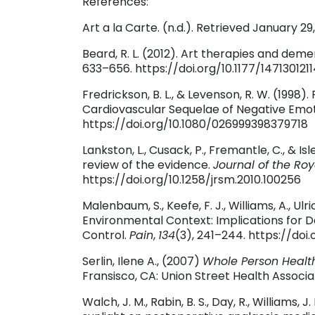
References:
Art a la Carte. (n.d.). Retrieved January 
Beard, R. L. (2012). Art therapies and dem
633–656. https://doi.org/10.1177/147130121
Fredrickson, B. L., & Levenson, R. W. (199
Cardiovascular Sequelae of Negative Emo
https://doi.org/10.1080/026999398379718
Lankston, L., Cusack, P., Fremantle, C., & Isl
review of the evidence.
Journal of the Roy
https://doi.org/10.1258/jrsm.2010.100256
Malenbaum, S., Keefe, F. J., Williams, A., Ulri
Environmental Context: Implications for 
Control.
Pain
,
134
(3), 241–244. https://doi.
Serlin, Ilene A., (2007)
Whole Person Healt
Fransisco, CA: Union Street Health Associa
Walch, J. M., Rabin, B. S., Day, R., Williams, J