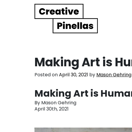
Main Navigation
Making Art is H
Posted on
April 30, 2021
by
Mason Gehring
Making Art is Huma
By Mason Gehring
April 30th, 2021