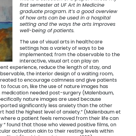
first semester at UF Art in Medicine
graduate program. It’s a good overview
of how arts can be used in a hospital
setting and the ways the arts improves
well-being of patients.
The use of visual arts in healthcare
settings has a variety of ways to be
implemented; from the observable to the
interactive, visual art can play an
tient experience, reduce the length of stay, and
observable, the interior design of a waiting room,
created to encourage calmness and give patients
 to focus on, like the use of nature images has
n medication needed post-surgery (Malenbaum,
Specifically nature images are used because
orted significantly less anxiety than the other
rt had the highest level of anxiety.” (Malenbaum et
ng where a patient feels removed from their life can
y “ found that those who viewed positive films, on
ar activation akin to their resting levels within