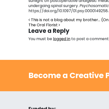
sunlight on postoperative analgesic medic
undergoing spinal surgery.
Psychosomatic
https://doi.org/10.1097/01.psy.0000149258
Post navigation
This is not a blog about my brother… (On
The Oral Florist
Leave a Reply
You must be
logged in
to post a comment
Become a Creative P
Funded by: