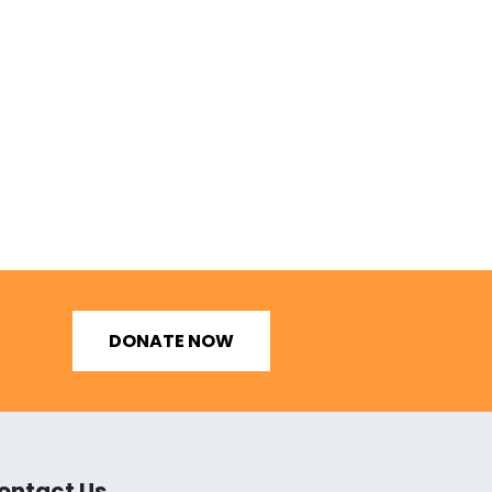
DONATE NOW
ontact Us