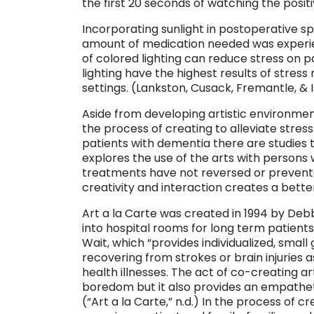
the first 20 seconds of watching the positi
Incorporating sunlight in postoperative 
amount of medication needed was experien
of colored lighting can reduce stress on p
lighting have the highest results of stress 
settings. (Lankston, Cusack, Fremantle, & I
Aside from developing artistic environment
the process of creating to alleviate stress
patients with dementia there are studies
explores the use of the arts with perso
treatments have not reversed or prevente
creativity and interaction creates a better 
Art a la Carte was created in 1994 by Deb
into hospital rooms for long term patients
Wait, which “provides individualized, small 
recovering from strokes or brain injuries 
health illnesses. The act of co-creating ar
boredom but it also provides an empathet
(“Art a la Carte,” n.d.) In the process of