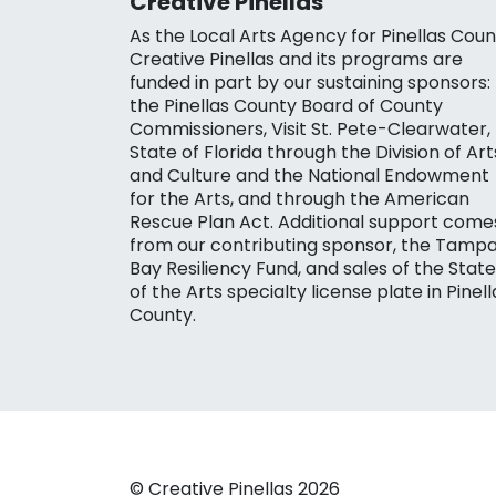
Creative Pinellas
As the Local Arts Agency for Pinellas Coun
Creative Pinellas and its programs are
funded in part by our sustaining sponsors:
the Pinellas County Board of County
Commissioners, Visit St. Pete-Clearwater,
State of Florida through the Division of Art
and Culture and the National Endowment
for the Arts, and through the American
Rescue Plan Act. Additional support come
from our contributing sponsor, the Tamp
Bay Resiliency Fund, and sales of the State
of the Arts specialty license plate in Pinell
County.
© Creative Pinellas 2026