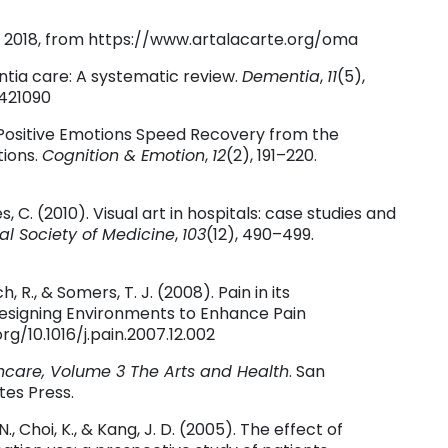
29, 2018, from https://www.artalacarte.org/oma
entia care: A systematic review.
Dementia
,
11
(5),
1421090
8). Positive Emotions Speed Recovery from the
tions.
Cognition & Emotion
,
12
(2), 191–220.
es, C. (2010). Visual art in hospitals: case studies and
al Society of Medicine
,
103
(12), 490–499.
ch, R., & Somers, T. J. (2008). Pain in its
Designing Environments to Enhance Pain
org/10.1016/j.pain.2007.12.002
hcare, Volume 3 The Arts and Health
. San
tes Press.
. N., Choi, K., & Kang, J. D. (2005). The effect of