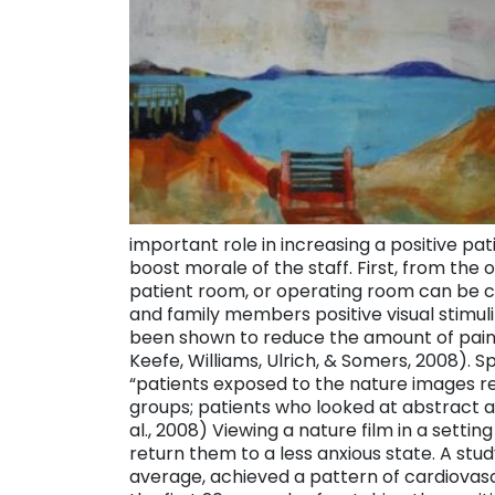
important role in increasing a positive pa
boost morale of the staff. First, from the 
patient room, or operating room can be 
and family members positive visual stimuli
been shown to reduce the amount of pai
Keefe, Williams, Ulrich, & Somers, 2008). 
“patients exposed to the nature images rep
groups; patients who looked at abstract a
al., 2008) Viewing a nature film in a setti
return them to a less anxious state. A stud
average, achieved a pattern of cardiovascul