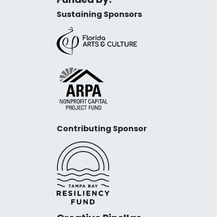
Sustaining Sponsors
Contributing Sponsor