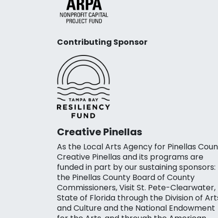
Contributing Sponsor
Creative Pinellas
As the Local Arts Agency for Pinellas Coun
Creative Pinellas and its programs are
funded in part by our sustaining sponsors:
the Pinellas County Board of County
Commissioners, Visit St. Pete-Clearwater,
State of Florida through the Division of Art
and Culture and the National Endowment