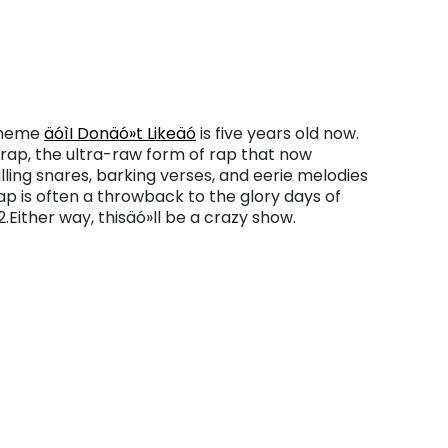
l meme
äóìI Donäó»t Likeäó
is five years old now.
rap, the ultra-raw form of rap that now
lling snares, barking verses, and eerie melodies
ap is often a throwback to the glory days of
.Either way, thisäó»ll be a crazy show.