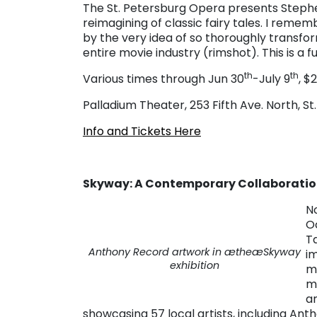
The St. Petersburg Opera presents Step
reimagining of classic fairy tales. I reme
by the very idea of so thoroughly transform
entire movie industry (rimshot). This is a 
th
th
Various times through Jun 30
-July 9
, $
Palladium Theater, 253 Fifth Ave. North, St
Info and Tickets Here
Skyway: A Contemporary Collaborati
N
O
T
Anthony Record artwork in ætheæ
Skyway
im
exhibition
m
m
an
showcasing 57 local artists, including Ant