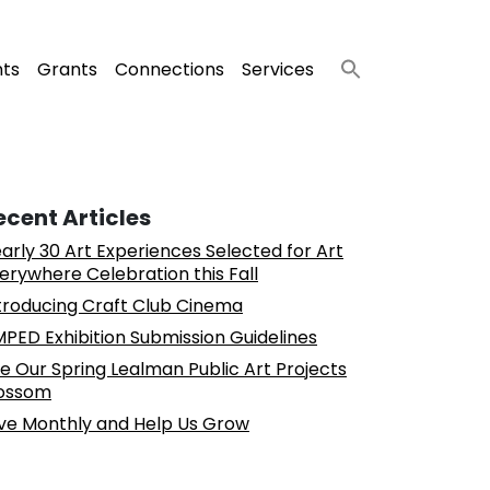
nts
Grants
Connections
Services
ecent Articles
arly 30 Art Experiences Selected for Art
erywhere Celebration this Fall
troducing Craft Club Cinema
PED Exhibition Submission Guidelines
e Our Spring Lealman Public Art Projects
ossom
ve Monthly and Help Us Grow