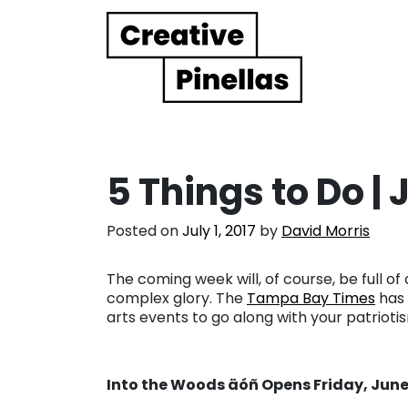
Main Navigation
5 Things to Do |
Posted on
July 1, 2017
by
David Morris
The coming week will, of course, be full of 
complex glory. The
Tampa Bay Times
has 
arts events to go along with your patrioti
Into the Woods äóñ Opens Friday, June