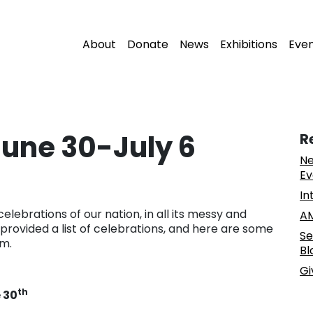
About
Donate
News
Exhibitions
Eve
 June 30-July 6
R
Ne
Ev
In
celebrations of our nation, in all its messy and
AM
provided a list of celebrations, and here are some
Se
sm.
Bl
Gi
th
 30