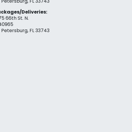
. Petersburg, FL 33743
ckages/Deliveries:
75 66th St. N.
40965
. Petersburg, FL 33743