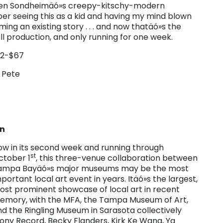
hen Sondheimäó»s creepy-kitschy-modern
mber seeing this as a kid and having my mind blown
ing an existing story . . . and now thatäó»s the
full production, and only running for one week.
22-$67
. Pete
on
ow in its second week and running through
st
ctober 1
, this three-venue collaboration between
ampa Bayäó»s major museums may be the most
portant local art event in years. Itäó»s the largest,
ost prominent showcase of local art in recent
emory, with the MFA, the Tampa Museum of Art,
d the Ringling Museum in Sarasota collectively
hony Record, Becky Flanders, Kirk Ke Wang, Ya