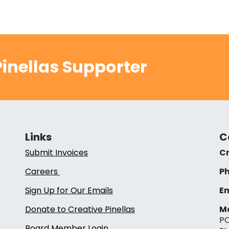
inellas Supporter
Links
C
Submit Invoices
Cr
Careers
Ph
Sign Up for Our Emails
Em
Donate to Creative Pinellas
Ma
PO
Board Member Login