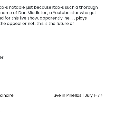
täó»s notable just because itäó»s such a thorough
n name of Dan Middleton, a Youtube star who got
or this live show, apparently, he . . .
plays
e appeal or not, this is the future of
er
dinaire
Live in Pinellas | July 1-7
.