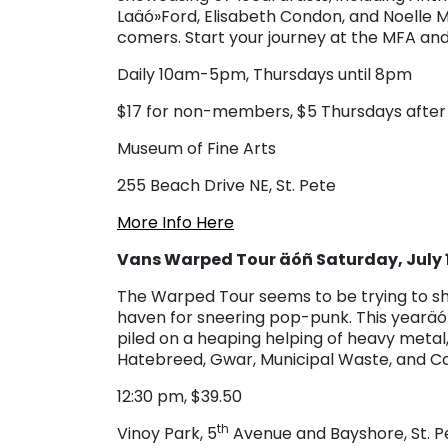
Laäó»Ford, Elisabeth Condon, and Noelle 
comers. Start your journey at the MFA and
Daily 10am-5pm, Thursdays until 8pm
$17 for non-members, $5 Thursdays afte
Museum of Fine Arts
255 Beach Drive NE, St. Pete
More Info Here
Vans Warped Tour äóñ Saturday, July 
The Warped Tour seems to be trying to sha
haven for sneering pop-punk. This yearäó»
piled on a heaping helping of heavy metal, 
Hatebreed, Gwar, Municipal Waste, and Ca
12:30 pm, $39.50
th
Vinoy Park, 5
Avenue and Bayshore, St. P