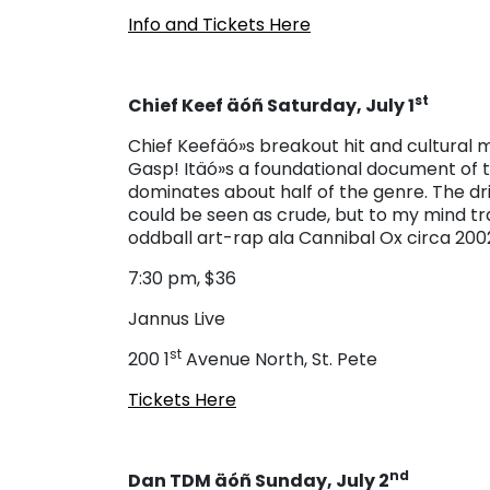
Info and Tickets Here
st
Chief Keef äóñ Saturday, July 1
Chief Keefäó»s breakout hit and cultura
Gasp! Itäó»s a foundational document of t
dominates about half of the genre. The dri
could be seen as crude, but to my mind tr
oddball art-rap ala Cannibal Ox circa 2002
7:30 pm, $36
Jannus Live
st
200 1
Avenue North, St. Pete
Tickets Here
nd
Dan TDM äóñ Sunday, July 2