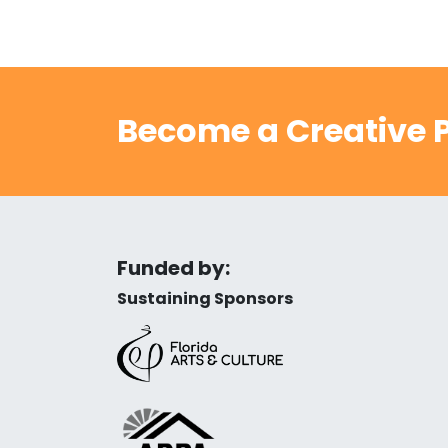
Become a Creative P
Funded by:
Sustaining Sponsors