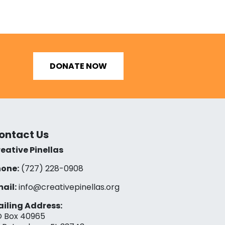
DONATE NOW
ontact Us
eative Pinellas
one:
(727) 228-0908‬
ail:
info@creativepinellas.org
iling Address:
 Box 40965