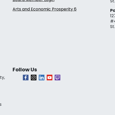
St
Arts and Economic Prosperity 6
Pa
12
#
St
Follow Us
ty,
s