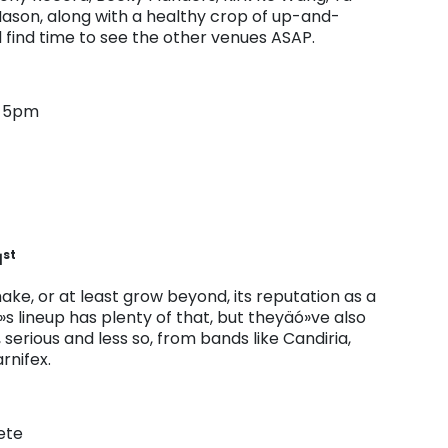
Mason, along with a healthy crop of up-and-
 find time to see the other venues ASAP.
r 5pm
st
1
ke, or at least grow beyond, its reputation as a
s lineup has plenty of that, but theyäó»ve also
serious and less so, from bands like Candiria,
rnifex.
ete