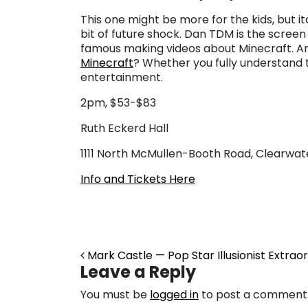
This one might be more for the kids, but i
bit of future shock. Dan TDM is the scree
famous making videos about Minecraft. And f
Minecraft
? Whether you fully understand th
entertainment.
2pm, $53-$83
Ruth Eckerd Hall
1111 North McMullen-Booth Road, Clearwat
Info and Tickets Here
Post navigation
Mark Castle — Pop Star Illusionist Extraor
Leave a Reply
You must be
logged in
to post a comment