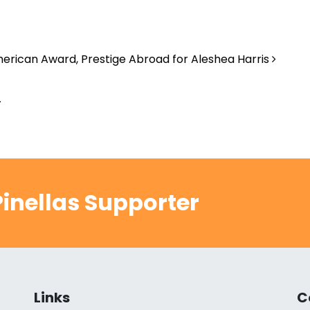
erican Award, Prestige Abroad for Aleshea Harris
.
inellas Supporter
Links
C