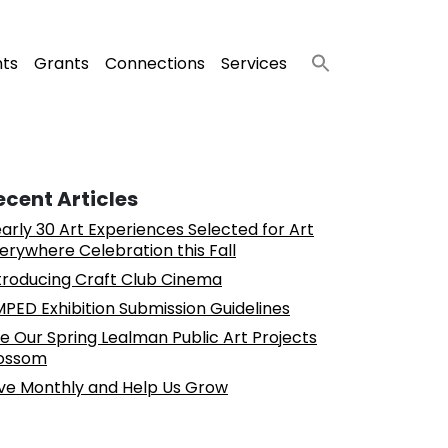
nts
Grants
Connections
Services
ecent Articles
arly 30 Art Experiences Selected for Art
erywhere Celebration this Fall
troducing Craft Club Cinema
PED Exhibition Submission Guidelines
e Our Spring Lealman Public Art Projects
ossom
ve Monthly and Help Us Grow