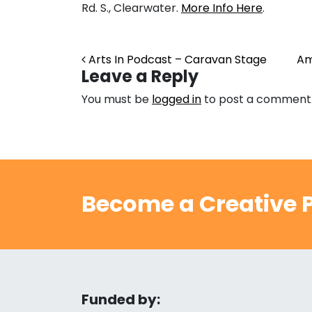
Rd. S., Clearwater.
More Info Here
.
Post navigation
Arts In Podcast – Caravan Stage
Am
Leave a Reply
You must be
logged in
to post a comment
Become a Creative P
Funded by: