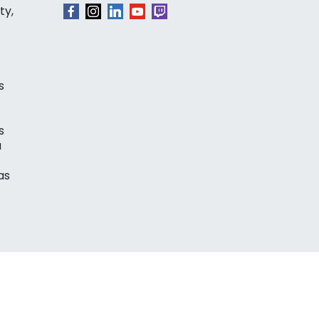
ty,
s
s
a
as