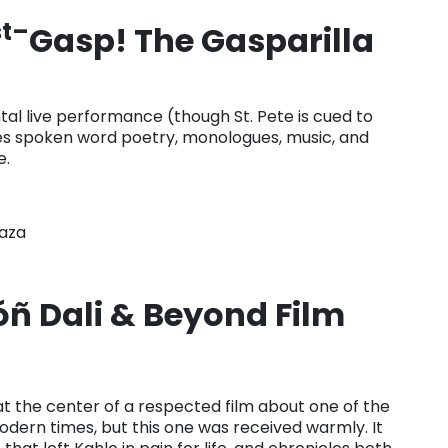
st–
Gasp! The Gasparilla
al live performance (though St. Pete is cued to
ses spoken word poetry, monologues, music, and
e.
laza
ñ Dali & Beyond Film
t the center of a respected film about one of the
odern times, but this one was received warmly. It