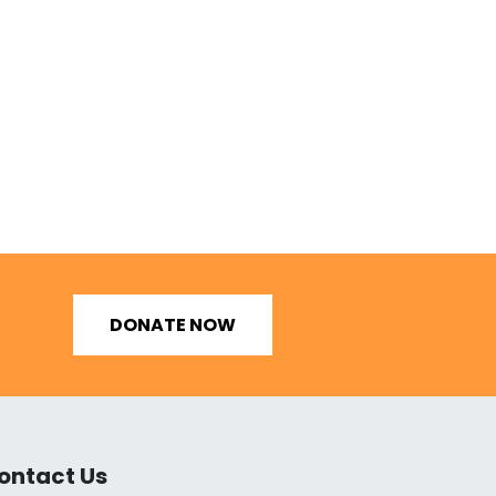
DONATE NOW
ontact Us