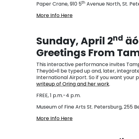
th
Paper Crane, 910 5
Avenue North, St. Pet
More Info Here
nd
Sunday, April 2
äó
Greetings From Ta
This interactive performance invites Tampa
Theyäó»ll be typed up and, later, integrate
International Airport. So if you want your 
writeup of Oring and her work
.
FREE, 1 p.m.-4 p.m.
Museum of Fine Arts St. Petersburg, 255 
More Info Here