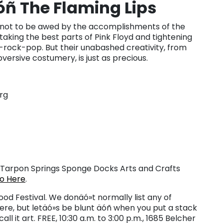
ñ The Flaming Lips
ard not to be awed by the accomplishments of the
, taking the best parts of Pink Floyd and tightening
-rock-pop. But their unabashed creativity, from
versive costumery, is just as precious.
rg
Tarpon Springs Sponge Docks Arts and Crafts
fo Here
.
d Festival. We donäó»t normally list any of
re, but letäó»s be blunt äóñ when you put a stack
ll it art. FREE, 10:30 a.m. to 3:00 p.m., 1685 Belcher