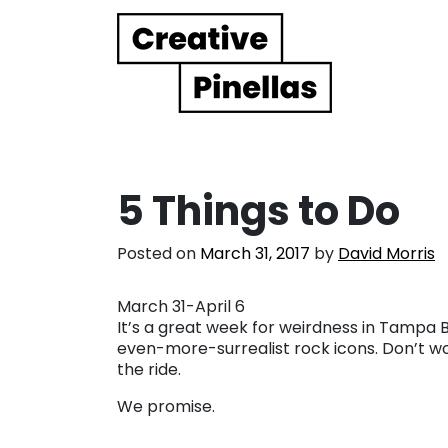
Main Navigation
5 Things to Do
Posted on
March 31, 2017
by
David Morris
March 31-April 6
It’s a great week for weirdness in Tampa B
even-more-surrealist rock icons. Don’t worr
the ride.
We promise.