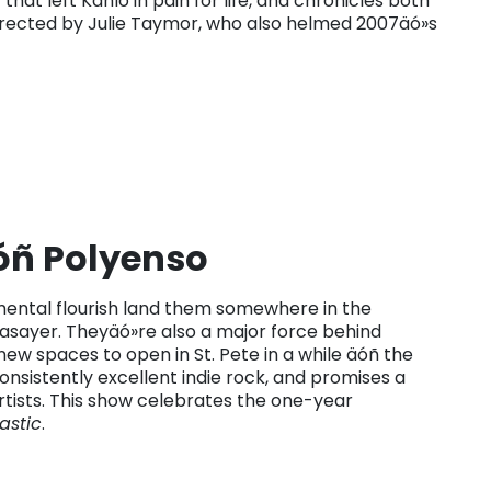
that left Kahlo in pain for life, and chronicles both
Directed by Julie Taymor, who also helmed 2007äó»s
ñ Polyenso
ntal flourish land them somewhere in the
sayer. Theyäó»re also a major force behind
ew spaces to open in St. Pete in a while äóñ the
sistently excellent indie rock, and promises a
rtists. This show celebrates the one-year
lastic
.