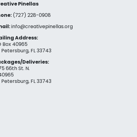
eative Pinellas
one:
(727) 228-0908‬
ail:
info@creativepinellas.org
iling Address:
 Box 40965
. Petersburg, FL 33743
ckages/Deliveries:
75 66th St. N.
40965
. Petersburg, FL 33743