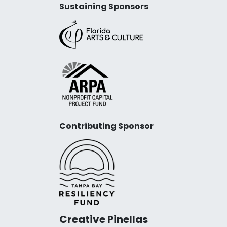
Sustaining Sponsors
Contributing Sponsor
Creative Pinellas