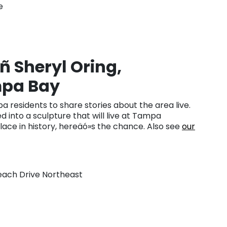
e
ñ Sheryl Oring,
mpa Bay
 residents to share stories about the area live.
d into a sculpture that will live at Tampa
place in history, hereäó»s the chance. Also see
our
Beach Drive Northeast