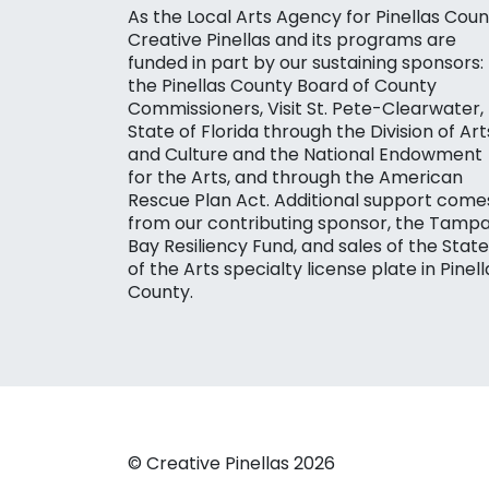
As the Local Arts Agency for Pinellas Coun
Creative Pinellas and its programs are
funded in part by our sustaining sponsors:
the Pinellas County Board of County
Commissioners, Visit St. Pete-Clearwater,
State of Florida through the Division of Art
and Culture and the National Endowment
for the Arts, and through the American
Rescue Plan Act. Additional support come
from our contributing sponsor, the Tamp
Bay Resiliency Fund, and sales of the State
of the Arts specialty license plate in Pinell
County.
© Creative Pinellas 2026