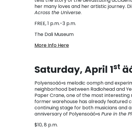
tells the story of the devastating accident 
her many loves and her artistic journey. 
Across the Universe
.
FREE, 1 p.m.-3 p.m.
The Dali Museum
More Info Here
st
Saturday, April 1
äó
Polyensoäó»s melodic oomph and experime
neighborhood between Radiohead and Yea
Paper Crane, one of the most interesting n
former warehouse has already featured con
continuing stage for both musicians and a
anniversary of Polyensoäó»s
Pure in the P
$10, 8 p.m.