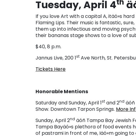
th
Tuesday, April 4
äó
If you love Art with a capital A, itäó»s h
Flaming Lips. Their music is fantastic, sure
them up into infectious and moving psych
their bananas stage shows to a love of sub
$40, 8 p.m.
st
Jannus Live, 200 1
Ave North, St. Petersbu
Tickets Here
Honorable Mentions
st
nd
Saturday and Sunday, April 1
and 2
äóñ 
Show. Downtown Tarpon Springs.
More In
nd
Sunday, April 2
äóñ Tampa Bay Jewish Foo
Tampa Bayäó»s plethora of food events he
of pastrami in front of me, Iäó»m going to ca