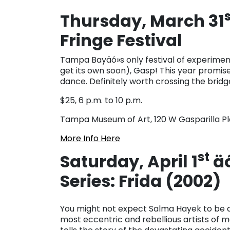
Thursday, March 31
Fringe Festival
Tampa Bayäó»s only festival of experiment
get its own soon), Gasp! This year promi
dance. Definitely worth crossing the bridg
$25, 6 p.m. to 10 p.m.
Tampa Museum of Art, 120 W Gasparilla P
More Info Here
st
Saturday, April 1
äó
Series: Frida (2002)
You might not expect Salma Hayek to be a
most eccentric and rebellious artists of m