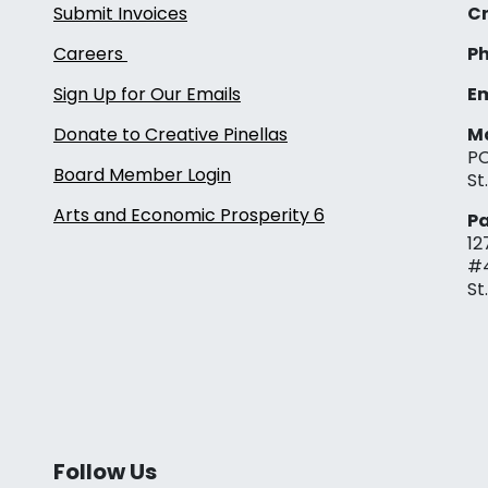
Submit Invoices
Cr
Careers
Ph
Sign Up for Our Emails
Em
Donate to Creative Pinellas
Ma
PO
Board Member Login
St
Arts and Economic Prosperity 6
Pa
12
#
St
Follow Us