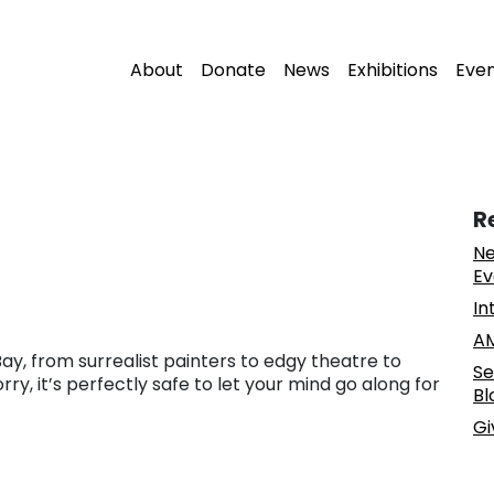
About
Donate
News
Exhibitions
Eve
R
Ne
Ev
In
AM
ay, from surrealist painters to edgy theatre to
Se
y, it’s perfectly safe to let your mind go along for
Bl
Gi