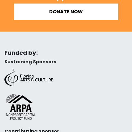
DONATE NOW
Funded by:
Sustaining Sponsors
Contributing Sponsor