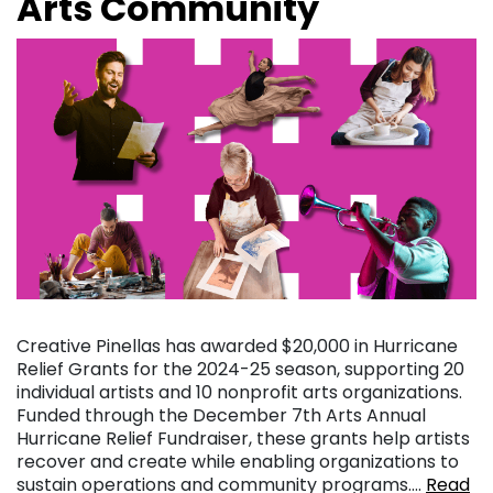
Arts Community
Creative Pinellas has awarded $20,000 in Hurricane
Relief Grants for the 2024-25 season, supporting 20
individual artists and 10 nonprofit arts organizations.
Funded through the December 7th Arts Annual
Hurricane Relief Fundraiser, these grants help artists
recover and create while enabling organizations to
sustain operations and community programs….
Read