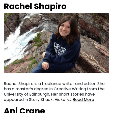
Rachel Shapiro
Rachel Shapiro is a freelance writer and editor. She
has a master’s degree in Creative Writing from the
University of Edinburgh. Her short stories have
appeared in Story Shack, Hickory…
Read More
Ani Crane