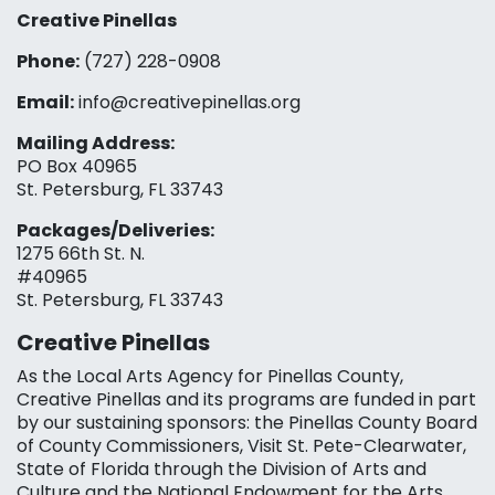
Creative Pinellas
Phone:
(727) 228-0908‬
Email:
info@creativepinellas.org
Mailing Address:
PO Box 40965
St. Petersburg, FL 33743
Packages/Deliveries:
1275 66th St. N.
#40965
St. Petersburg, FL 33743
Creative Pinellas
As the Local Arts Agency for Pinellas County,
Creative Pinellas and its programs are funded in part
by our sustaining sponsors: the Pinellas County Board
of County Commissioners, Visit St. Pete-Clearwater,
State of Florida through the Division of Arts and
Culture and the National Endowment for the Arts,