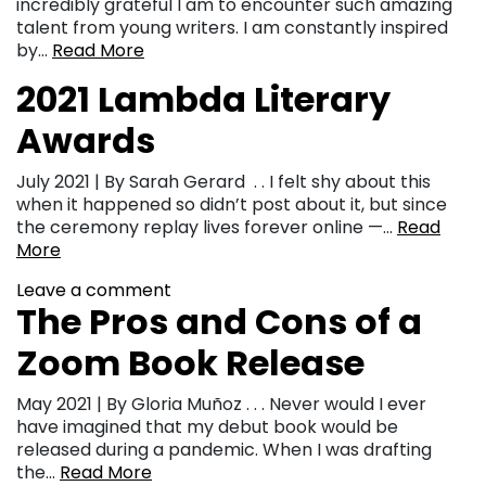
incredibly grateful I am to encounter such amazing
talent from young writers. I am constantly inspired
by…
Read More
2021 Lambda Literary
Awards
July 2021 | By Sarah Gerard . . I felt shy about this
when it happened so didn’t post about it, but since
the ceremony replay lives forever online —…
Read
More
Leave a comment
The Pros and Cons of a
Zoom Book Release
May 2021 | By Gloria Muñoz . . . Never would I ever
have imagined that my debut book would be
released during a pandemic. When I was drafting
the…
Read More