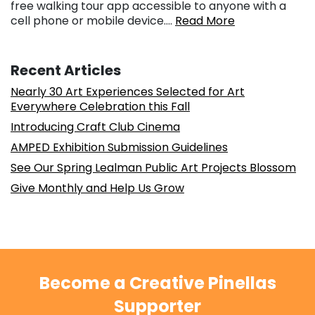
free walking tour app accessible to anyone with a
cell phone or mobile device….
Read More
Recent Articles
Nearly 30 Art Experiences Selected for Art
Everywhere Celebration this Fall
Introducing Craft Club Cinema
AMPED Exhibition Submission Guidelines
See Our Spring Lealman Public Art Projects Blossom
Give Monthly and Help Us Grow
Become a Creative Pinellas
Supporter