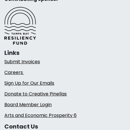
Links
Submit Invoices
Careers
Sign Up for Our Emails
Donate to Creative Pinellas
Board Member Login
Arts and Economic Prosperity 6
Contact Us