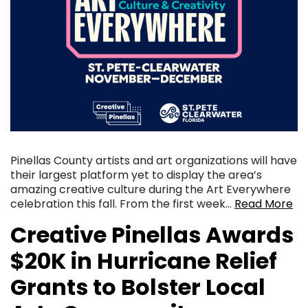
Pinellas County artists and art organizations will have
their largest platform yet to display the area’s
amazing creative culture during the Art Everywhere
celebration this fall. From the first week…
Read More
Creative Pinellas Awards
$20K in Hurricane Relief
Grants to Bolster Local