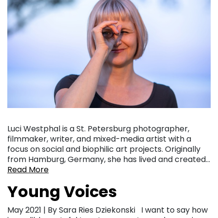
Luci Westphal is a St. Petersburg photographer,
filmmaker, writer, and mixed-media artist with a
focus on social and biophilic art projects. Originally
from Hamburg, Germany, she has lived and created…
Read More
Young Voices
May 2021 | By Sara Ries Dziekonski I want to say how