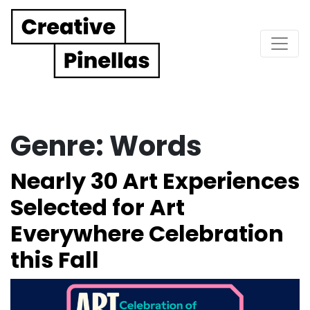
Main Navigation
Genre:
Words
Nearly 30 Art Experiences
Selected for Art
Everywhere Celebration
this Fall