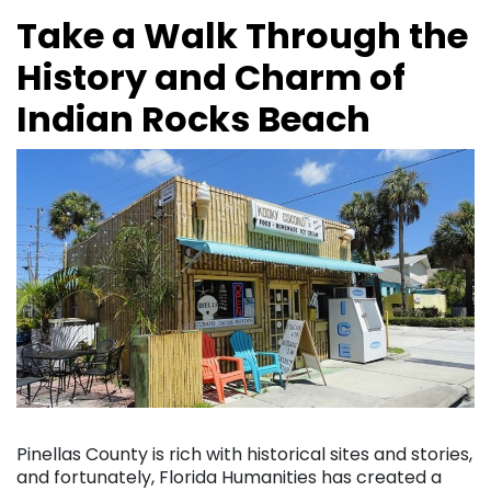
Take a Walk Through the
History and Charm of
Indian Rocks Beach
Pinellas County is rich with historical sites and stories,
and fortunately, Florida Humanities has created a