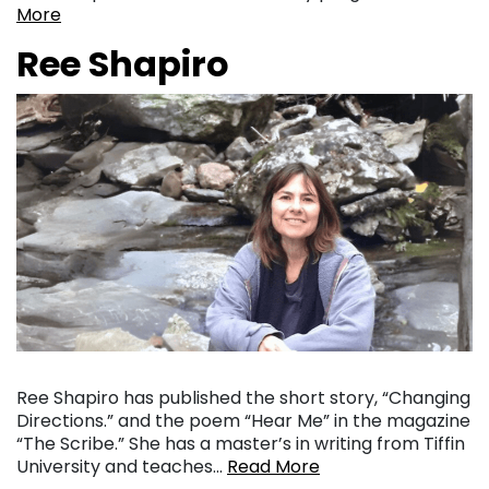
More
Ree Shapiro
Ree Shapiro has published the short story, “Changing
Directions.” and the poem “Hear Me” in the magazine
“The Scribe.” She has a master’s in writing from Tiffin
University and teaches…
Read More