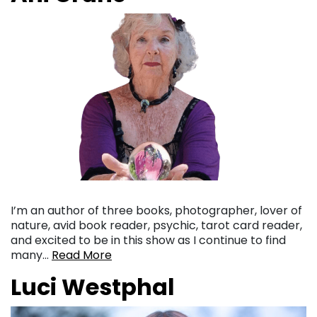
I’m an author of three books, photographer, lover of
nature, avid book reader, psychic, tarot card reader,
and excited to be in this show as I continue to find
many…
Read More
Luci Westphal