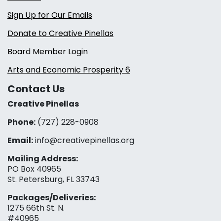
Sign Up for Our Emails
Donate to Creative Pinellas
Board Member Login
Arts and Economic Prosperity 6
Contact Us
Creative Pinellas
Phone:
(727) 228-0908‬
Email:
info@creativepinellas.org
Mailing Address:
PO Box 40965
St. Petersburg, FL 33743
Packages/Deliveries:
1275 66th St. N.
#40965