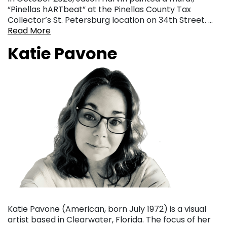
“Pinellas hARTbeat” at the Pinellas County Tax
Collector’s St. Petersburg location on 34th Street. …
Read More
Katie Pavone
Katie Pavone (American, born July 1972) is a visual
artist based in Clearwater, Florida. The focus of her