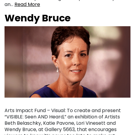
an…
Read More
Wendy Bruce
Arts Impact Fund – Visual: To create and present
“VISIBLE: Seen AND Heard,” an exhibition of Artists
Beth Belaschky, Katie Pavone, Lori Vinesett and
Wendy Bruce, at Gallery 5663, that encourages