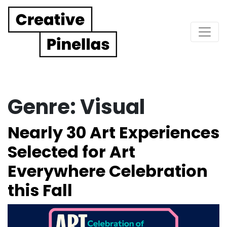
Main Navigation
Genre:
Visual
Nearly 30 Art Experiences
Selected for Art
Everywhere Celebration
this Fall