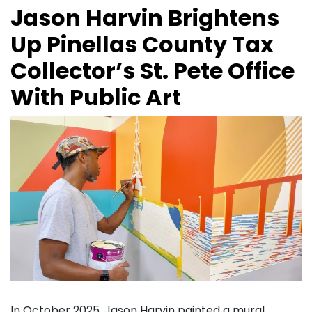
Jason Harvin Brightens
Up Pinellas County Tax
Collector’s St. Pete Office
With Public Art
In October 2025, Jason Harvin painted a mural,