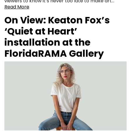
viewers to know it’s never too late to make art…
Read More
On View: Keaton Fox’s
‘Quiet at Heart’
installation at the
FloridaRAMA Gallery