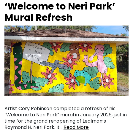
‘Welcome to Neri Park’
Mural Refresh
Artist Cory Robinson completed a refresh of his
“Welcome to Neri Park” mural in January 2026, just in
time for the grand re-opening of Lealman’s
Raymond H. Neri Park. It…
Read More