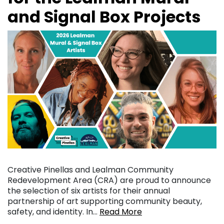
and Signal Box Projects
Creative Pinellas and Lealman Community
Redevelopment Area (CRA) are proud to announce
the selection of six artists for their annual
partnership of art supporting community beauty,
safety, and identity. In…
Read More