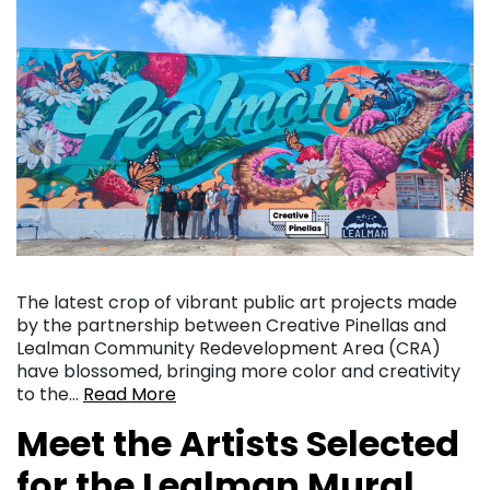
The latest crop of vibrant public art projects made
by the partnership between Creative Pinellas and
Lealman Community Redevelopment Area (CRA)
have blossomed, bringing more color and creativity
to the…
Read More
Meet the Artists Selected
for the Lealman Mural