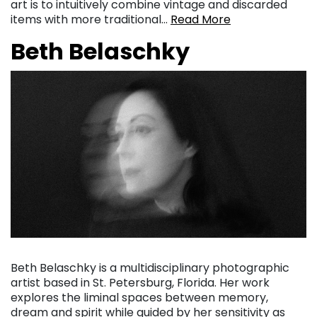
art is to intuitively combine vintage and discarded
items with more traditional…
Read More
Beth Belaschky
Beth Belaschky is a multidisciplinary photographic
artist based in St. Petersburg, Florida. Her work
explores the liminal spaces between memory,
dream and spirit while guided by her sensitivity as