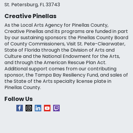
St. Petersburg, FL 33743
Creative Pinellas
As the Local Arts Agency for Pinellas County,
Creative Pinellas and its programs are funded in part
by our sustaining sponsors: the Pinellas County Board
of County Commissioners, Visit St. Pete-Clearwater,
State of Florida through the Division of Arts and
Culture and the National Endowment for the Arts,
and through the American Rescue Plan Act.
Additional support comes from our contributing
sponsor, the Tampa Bay Resiliency Fund, and sales of
the State of the Arts specialty license plate in
Pinellas County.
Follow Us