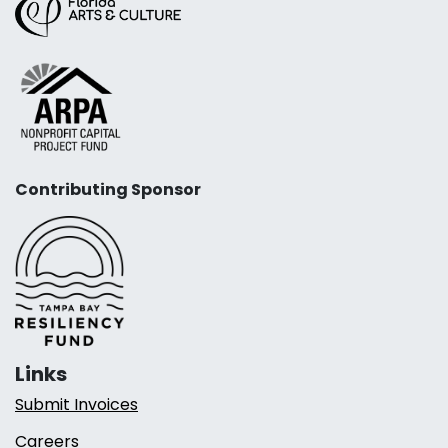
Contributing Sponsor
Links
Submit Invoices
Careers