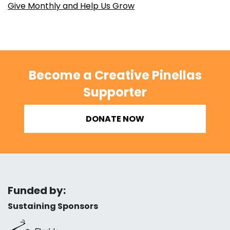
Give Monthly and Help Us Grow
Become a Creative Pinellas
Supporter
DONATE NOW
Funded by:
Sustaining Sponsors