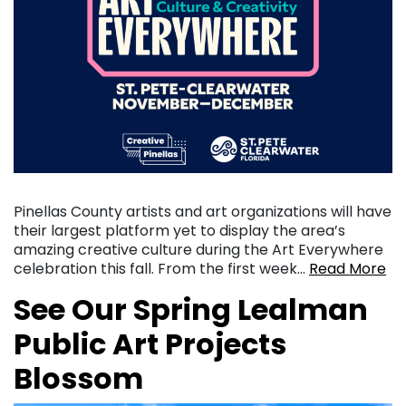
Pinellas County artists and art organizations will have
their largest platform yet to display the area’s
amazing creative culture during the Art Everywhere
celebration this fall. From the first week…
Read More
See Our Spring Lealman
Public Art Projects
Blossom