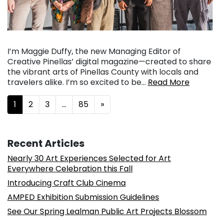
I’m Maggie Duffy, the new Managing Editor of
Creative Pinellas’ digital magazine—created to share
the vibrant arts of Pinellas County with locals and
travelers alike. I’m so excited to be…
Read More
Posts navigation
1
2
3
…
85
»
Recent Articles
Nearly 30 Art Experiences Selected for Art
Everywhere Celebration this Fall
Introducing Craft Club Cinema
AMPED Exhibition Submission Guidelines
See Our Spring Lealman Public Art Projects Blossom