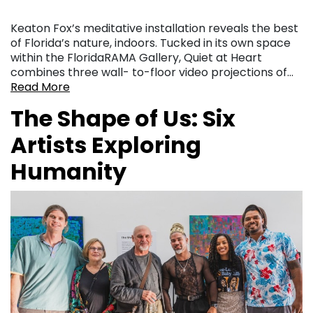
Keaton Fox’s meditative installation reveals the best
of Florida’s nature, indoors. Tucked in its own space
within the FloridaRAMA Gallery, Quiet at Heart
combines three wall- to-floor video projections of…
Read More
The Shape of Us: Six
Artists Exploring
Humanity