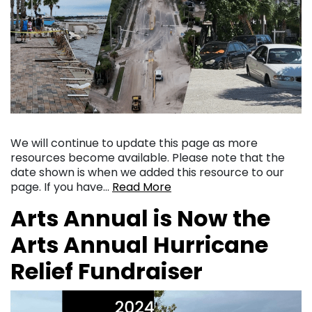
We will continue to update this page as more
resources become available. Please note that the
date shown is when we added this resource to our
page. If you have…
Read More
Arts Annual is Now the
Arts Annual Hurricane
Relief Fundraiser