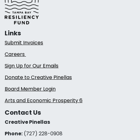
Links
Submit Invoices
Careers
Sign Up for Our Emails
Donate to Creative Pinellas
Board Member Login
Arts and Economic Prosperity 6
Contact Us
Creative Pinellas
Phone:
(727) 228-0908‬