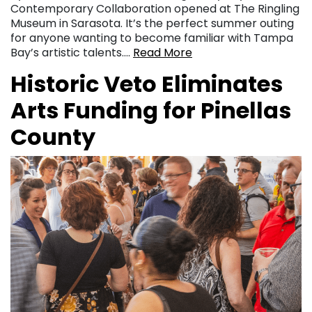
Contemporary Collaboration opened at The Ringling
Museum in Sarasota. It’s the perfect summer outing
for anyone wanting to become familiar with Tampa
Bay’s artistic talents….
Read More
Historic Veto Eliminates
Arts Funding for Pinellas
County