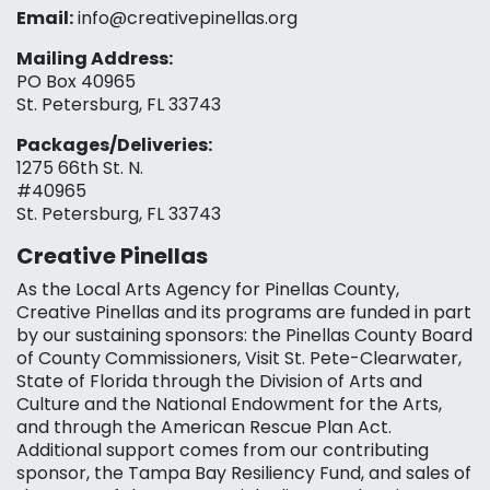
Email:
info@creativepinellas.org
Mailing Address:
PO Box 40965
St. Petersburg, FL 33743
Packages/Deliveries:
1275 66th St. N.
#40965
St. Petersburg, FL 33743
Creative Pinellas
As the Local Arts Agency for Pinellas County,
Creative Pinellas and its programs are funded in part
by our sustaining sponsors: the Pinellas County Board
of County Commissioners, Visit St. Pete-Clearwater,
State of Florida through the Division of Arts and
Culture and the National Endowment for the Arts,
and through the American Rescue Plan Act.
Additional support comes from our contributing
sponsor, the Tampa Bay Resiliency Fund, and sales of