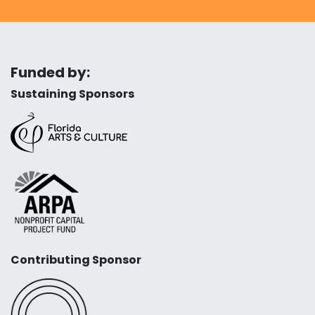
Funded by:
Sustaining Sponsors
Contributing Sponsor