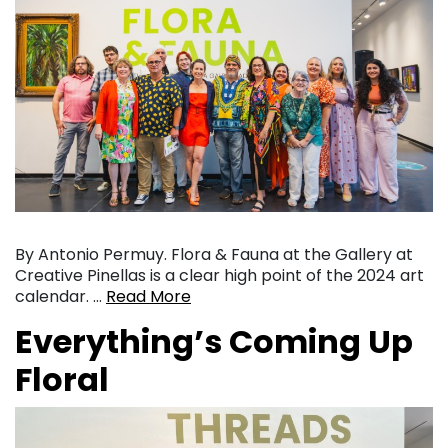
By Antonio Permuy. Flora & Fauna at the Gallery at
Creative Pinellas is a clear high point of the 2024 art
calendar. …
Read More
Everything’s Coming Up
Floral