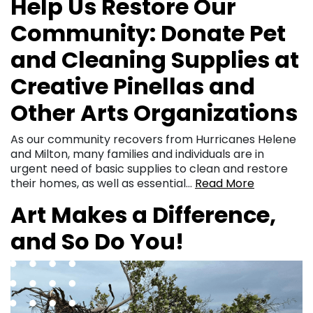
Help Us Restore Our
Community: Donate Pet
and Cleaning Supplies at
Creative Pinellas and
Other Arts Organizations
As our community recovers from Hurricanes Helene
and Milton, many families and individuals are in
urgent need of basic supplies to clean and restore
their homes, as well as essential…
Read More
Art Makes a Difference,
and So Do You!