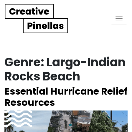
Main Navigation
Genre:
Largo-Indian
Rocks Beach
Essential Hurricane Relief
Resources