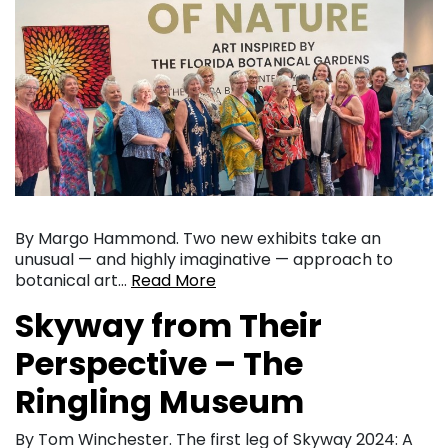
By Margo Hammond. Two new exhibits take an
unusual — and highly imaginative — approach to
botanical art…
Read More
Skyway from Their
Perspective – The
Ringling Museum
By Tom Winchester. The first leg of Skyway 2024: A