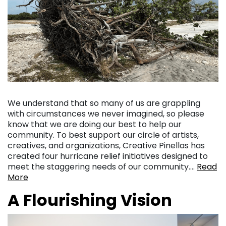
We understand that so many of us are grappling
with circumstances we never imagined, so please
know that we are doing our best to help our
community. To best support our circle of artists,
creatives, and organizations, Creative Pinellas has
created four hurricane relief initiatives designed to
meet the staggering needs of our community….
Read
More
A Flourishing Vision