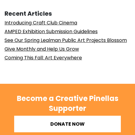
Recent Articles
Introducing Craft Club Cinema
AMPED Exhibition Submission Guidelines
See Our Spring Lealman Public Art Projects Blossom
Give Monthly and Help Us Grow
Coming This Fall: Art Everywhere
Become a Creative Pinellas
Supporter
DONATE NOW