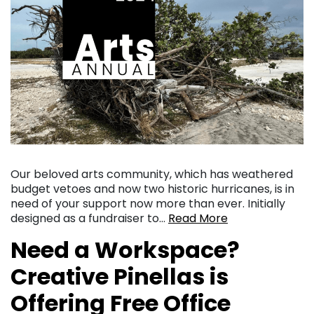
Our beloved arts community, which has weathered
budget vetoes and now two historic hurricanes, is in
need of your support now more than ever. Initially
designed as a fundraiser to…
Read More
Need a Workspace?
Creative Pinellas is
Offering Free Office