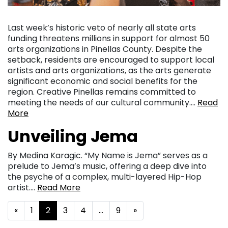
Last week’s historic veto of nearly all state arts
funding threatens millions in support for almost 50
arts organizations in Pinellas County. Despite the
setback, residents are encouraged to support local
artists and arts organizations, as the arts generate
significant economic and social benefits for the
region. Creative Pinellas remains committed to
meeting the needs of our cultural community….
Read
More
Unveiling Jema
By Medina Karagic. “My Name is Jema” serves as a
prelude to Jema’s music, offering a deep dive into
the psyche of a complex, multi-layered Hip-Hop
artist….
Read More
Posts navigation
«
1
2
3
4
…
9
»