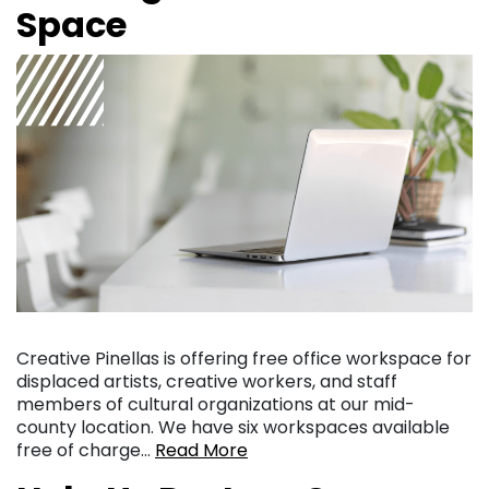
Space
Creative Pinellas is offering free office workspace for
displaced artists, creative workers, and staff
members of cultural organizations at our mid-
county location. We have six workspaces available
free of charge…
Read More