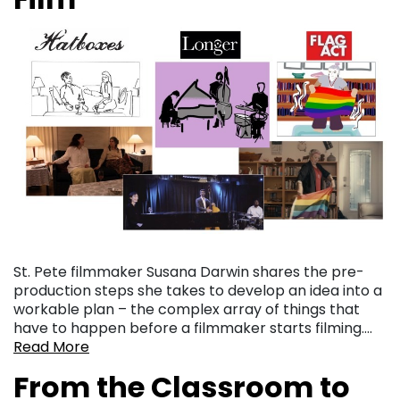
St. Pete filmmaker Susana Darwin shares the pre-
production steps she takes to develop an idea into a
workable plan – the complex array of things that
have to happen before a filmmaker starts filming….
Read More
From the Classroom to