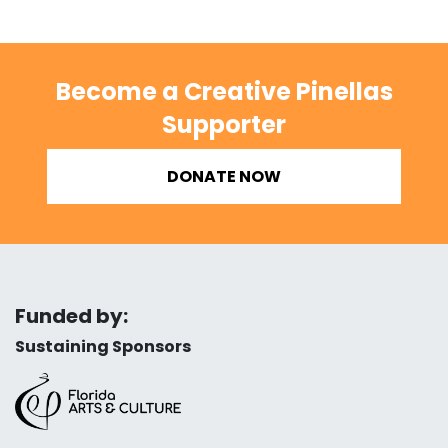
Become a Creative Pinellas
Supporter
DONATE NOW
Funded by:
Sustaining Sponsors