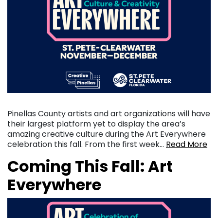
Pinellas County artists and art organizations will have
their largest platform yet to display the area’s
amazing creative culture during the Art Everywhere
celebration this fall. From the first week…
Read More
Coming This Fall: Art
Everywhere