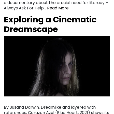
a documentary about the crucial need for literacy –
Always Ask For Help…
Read More
Exploring a Cinematic
Dreamscape
By Susana Darwin. Dreamlike and layered with
references, Corazón Azul (Blue Heart, 2021) shows its