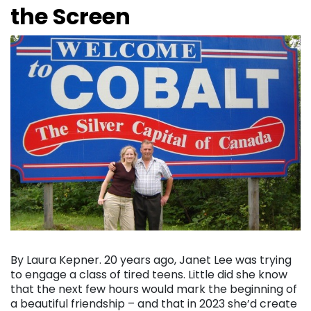
the Screen
By Laura Kepner. 20 years ago, Janet Lee was trying
to engage a class of tired teens. Little did she know
that the next few hours would mark the beginning of
a beautiful friendship – and that in 2023 she’d create