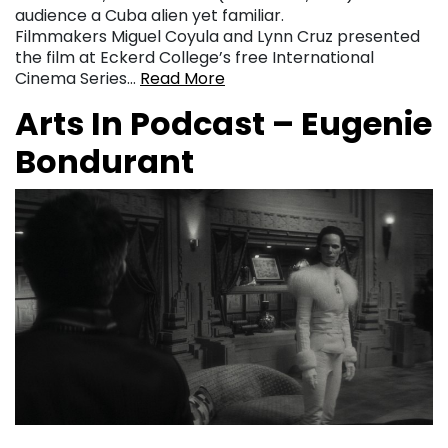
audience a Cuba alien yet familiar.
Filmmakers Miguel Coyula and Lynn Cruz presented
the film at Eckerd College’s free International
Cinema Series…
Read More
Arts In Podcast – Eugenie
Bondurant