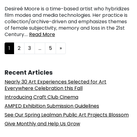
Desireé Moore is a time-based artist who hybridizes
film modes and media technologies. Her practice is
collection/archive-driven and emphasizes themes
of female subjectivity, memory and loss in the 21st
Century….
Read More
Posts navigation
1
2
3
…
5
»
Recent Articles
Nearly 30 Art Experiences Selected for Art
Everywhere Celebration this Fall
Introducing Craft Club Cinema
AMPED Exhibition Submission Guidelines
See Our Spring Lealman Public Art Projects Blossom
Give Monthly and Help Us Grow