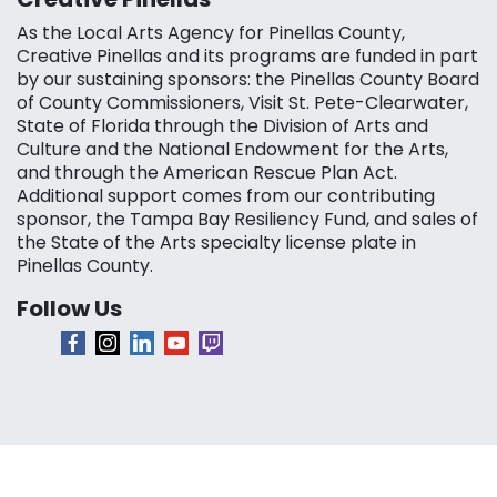
As the Local Arts Agency for Pinellas County,
Creative Pinellas and its programs are funded in part
by our sustaining sponsors: the Pinellas County Board
of County Commissioners, Visit St. Pete-Clearwater,
State of Florida through the Division of Arts and
Culture and the National Endowment for the Arts,
and through the American Rescue Plan Act.
Additional support comes from our contributing
sponsor, the Tampa Bay Resiliency Fund, and sales of
the State of the Arts specialty license plate in
Pinellas County.
Follow Us