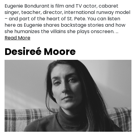
Eugenie Bondurant is film and TV actor, cabaret
singer, teacher, director, international runway model
– and part of the heart of St. Pete. You can listen
here as Eugenie shares backstage stories and how
she humanizes the villains she plays onscreen. …
Read More
Desireé Moore