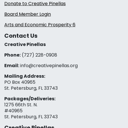
Donate to Creative Pinellas
Board Member Login
Arts and Economic Prosperity 6
Contact Us
Creative Pinellas
Phone:
(727) 228-0908‬
Email:
info@creativepinellas.org
Mailing Address:
PO Box 40965
St. Petersburg, FL 33743
Packages/Deliveries:
1275 66th St. N.
#40965
St. Petersburg, FL 33743
Creative Pinellas