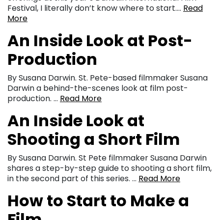
Festival, I literally don’t know where to start….
Read
More
An Inside Look at Post-
Production
By Susana Darwin. St. Pete-based filmmaker Susana
Darwin a behind-the-scenes look at film post-
production. …
Read More
An Inside Look at
Shooting a Short Film
By Susana Darwin. St Pete filmmaker Susana Darwin
shares a step-by-step guide to shooting a short film,
in the second part of this series. …
Read More
How to Start to Make a
Film