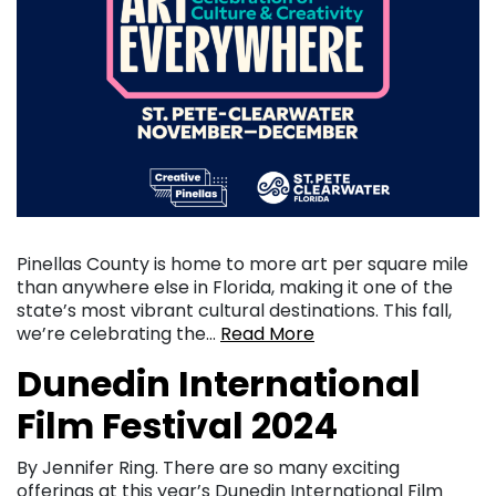
Pinellas County is home to more art per square mile
than anywhere else in Florida, making it one of the
state’s most vibrant cultural destinations. This fall,
we’re celebrating the…
Read More
Dunedin International
Film Festival 2024
By Jennifer Ring. There are so many exciting
offerings at this year’s Dunedin International Film