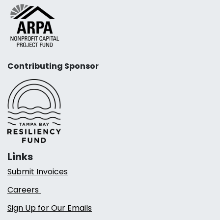
Contributing Sponsor
Links
Submit Invoices
Careers
Sign Up for Our Emails