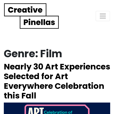
Main Navigation
Genre:
Film
Nearly 30 Art Experiences
Selected for Art
Everywhere Celebration
this Fall