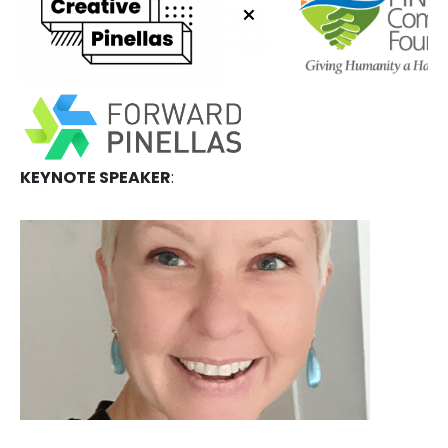
KEYNOTE SPEAKER
: