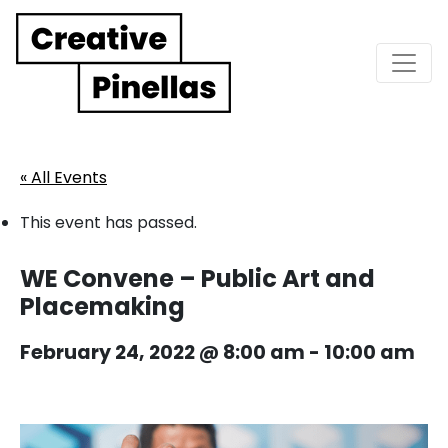
Main Navigation
« All Events
This event has passed.
WE Convene – Public Art and
Placemaking
February 24, 2022 @ 8:00 am
-
10:00 am