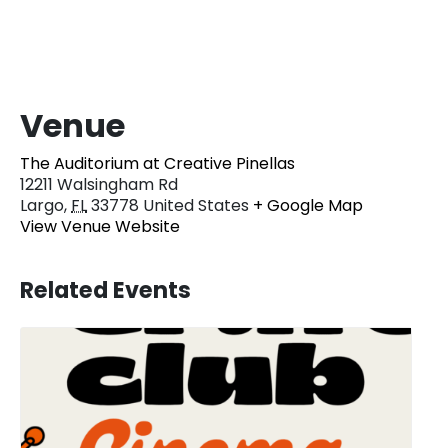
Venue
The Auditorium at Creative Pinellas
12211 Walsingham Rd
Largo
,
FL
33778
United States
+ Google Map
View Venue Website
Related Events