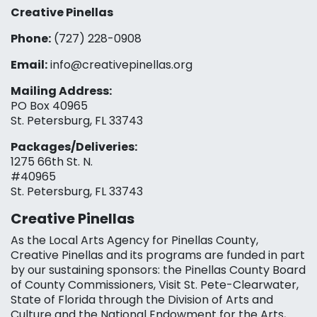
Creative Pinellas
Phone:
(727) 228-0908‬
Email:
info@creativepinellas.org
Mailing Address:
PO Box 40965
St. Petersburg, FL 33743
Packages/Deliveries:
1275 66th St. N.
#40965
St. Petersburg, FL 33743
Creative Pinellas
As the Local Arts Agency for Pinellas County,
Creative Pinellas and its programs are funded in part
by our sustaining sponsors: the Pinellas County Board
of County Commissioners, Visit St. Pete-Clearwater,
State of Florida through the Division of Arts and
Culture and the National Endowment for the Arts,