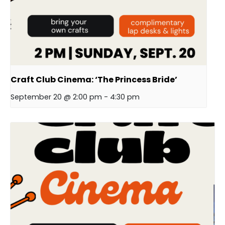
Craft Club Cinema: ‘The Princess Bride’
September 20 @ 2:00 pm
-
4:30 pm