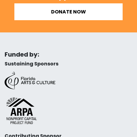
DONATE NOW
Funded by:
Sustaining Sponsors
Contributing Sponsor