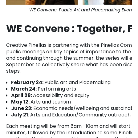
WE Convene: Public Art and Placemaking Event Pho
WE Convene : Together, Fo
Creative Pinellas is partnering with the Pinellas Commu
public meetings on key topics of importance to the ar
and continuing through the summer, the series will en
September to collectively share what has been discov
steps.
February 24:
Public art and Placemaking
March 24:
Performing arts
April 28:
Accessibility and equity
May 12:
Arts and tourism
June 23:
Economic needs/wellbeing and sustainability
July 21:
Arts and Education/Community outreach Co
Each meeting will be from 8am -10am and will start with
minutes, followed by the introduction to some Pinellas