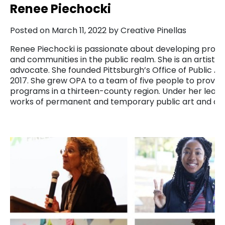
Renee Piechocki
Posted on March 11, 2022 by Creative Pinellas
Renee Piechocki is passionate about developing project
and communities in the public realm. She is an artist, p
advocate. She founded Pittsburgh’s Office of Public Art
2017. She grew OPA to a team of five people to provid
programs in a thirteen-county region. Under her lea
works of permanent and temporary public art and d