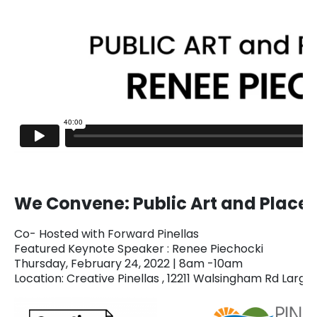
We Convene: Public Art and Plac
Co- Hosted with Forward Pinellas
Featured Keynote Speaker : Renee Piechocki
Thursday, February 24, 2022 | 8am -10am
Location: Creative Pinellas , 12211 Walsingham Rd Largo,