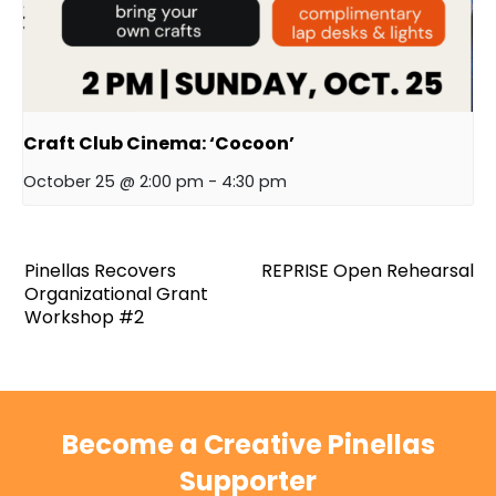
Craft Club Cinema: ‘Cocoon’
October 25 @ 2:00 pm
-
4:30 pm
Pinellas Recovers
REPRISE Open Rehearsal
Organizational Grant
Workshop #2
Become a Creative Pinellas
Supporter