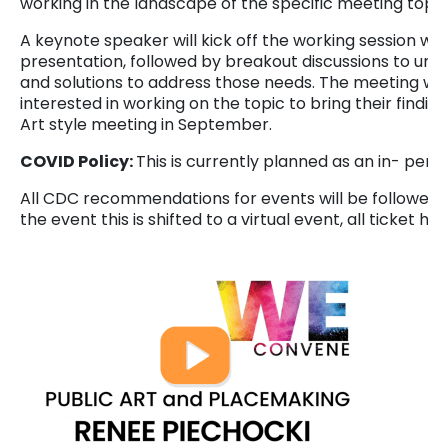
working in the landscape of the specific meeting topic
A keynote speaker will kick off the working session wit
presentation, followed by breakout discussions to unde
and solutions to address those needs. The meeting will 
interested in working on the topic to bring their findi
Art style meeting in September.
COVID Policy:
This is currently planned as an in- pers
All CDC recommendations for events will be followed a
the event this is shifted to a virtual event, all ticket ho