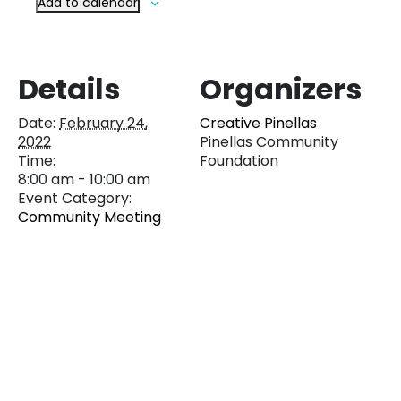
Add to calendar
Details
Organizers
Date:
February 24,
Creative Pinellas
2022
Pinellas Community
Time:
Foundation
8:00 am - 10:00 am
Event Category:
Community Meeting