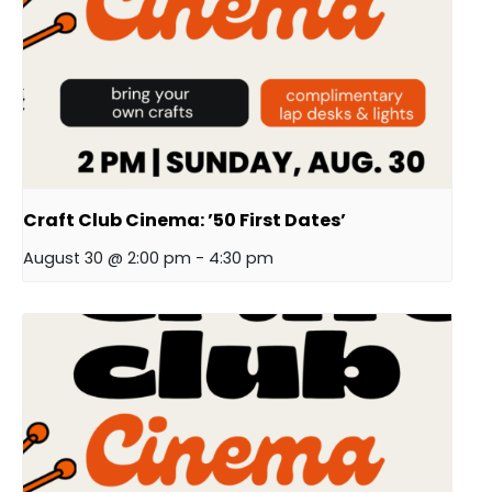
Craft Club Cinema: ’50 First Dates’
August 30 @ 2:00 pm
-
4:30 pm