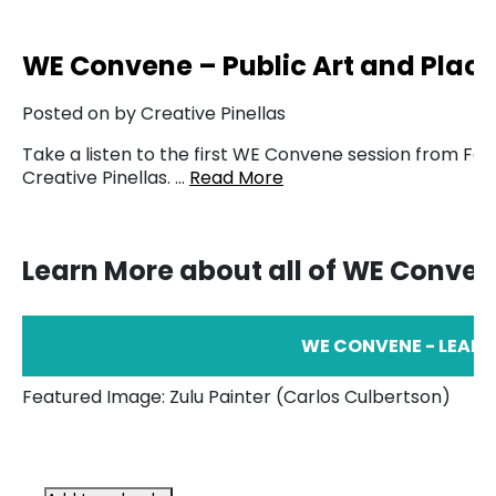
WE Convene – Public Art and Plac
Posted on by Creative Pinellas
Take a listen to the first WE Convene session from Feb
Creative Pinellas. …
Read More
Learn More about all of WE Conve
WE CONVENE - LEAR
Featured Image: Zulu Painter (Carlos Culbertson)