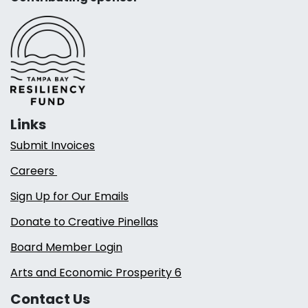
Links
Submit Invoices
Careers
Sign Up for Our Emails
Donate to Creative Pinellas
Board Member Login
Arts and Economic Prosperity 6
Contact Us