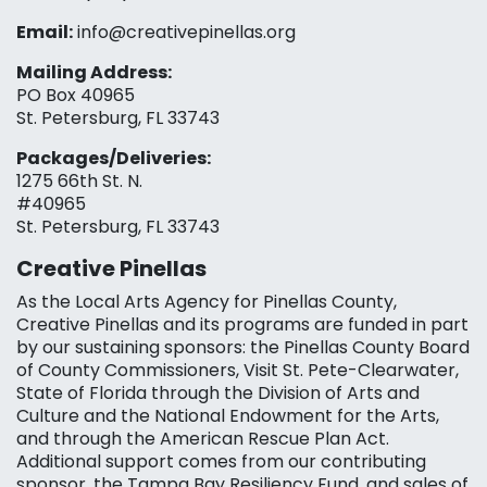
Email:
info@creativepinellas.org
Mailing Address:
PO Box 40965
St. Petersburg, FL 33743
Packages/Deliveries:
1275 66th St. N.
#40965
St. Petersburg, FL 33743
Creative Pinellas
As the Local Arts Agency for Pinellas County,
Creative Pinellas and its programs are funded in part
by our sustaining sponsors: the Pinellas County Board
of County Commissioners, Visit St. Pete-Clearwater,
State of Florida through the Division of Arts and
Culture and the National Endowment for the Arts,
and through the American Rescue Plan Act.
Additional support comes from our contributing
sponsor, the Tampa Bay Resiliency Fund, and sales of