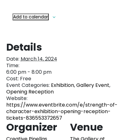
Add to calendar
Details
Date:
March 14, 2024
Time:
6:00 pm - 8:00 pm
Cost:
Free
Event Categories:
Exhibition
,
Gallery Event
,
Opening Reception
Website:
https://www.eventbrite.com/e/strength-of-
character-exhibition-opening-reception-
tickets-836553372657
Organizer
Venue
Creative Pinellas
The Gallery at