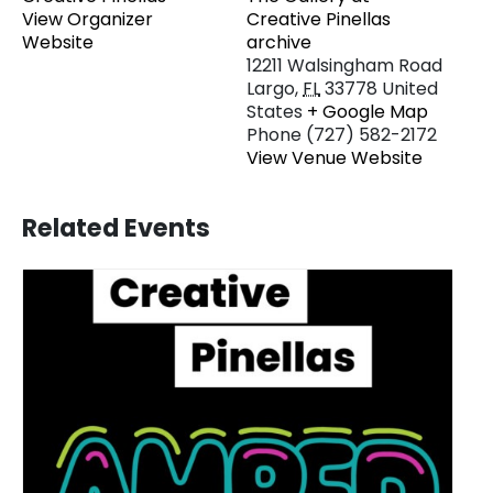
View Organizer
Creative Pinellas
Website
archive
12211 Walsingham Road
Largo
,
FL
33778
United
States
+ Google Map
Phone
(727) 582-2172
View Venue Website
Related Events