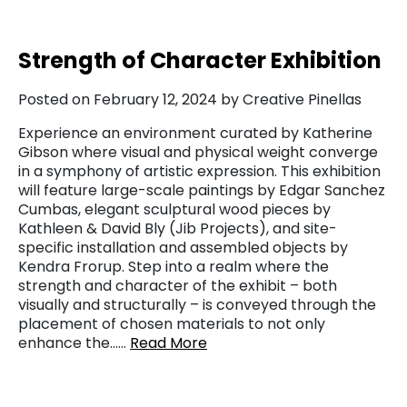
Strength of Character Exhibition
Posted on February 12, 2024 by Creative Pinellas
Experience an environment curated by Katherine
Gibson where visual and physical weight converge
in a symphony of artistic expression. This exhibition
will feature large-scale paintings by Edgar Sanchez
Cumbas, elegant sculptural wood pieces by
Kathleen & David Bly (Jib Projects), and site-
specific installation and assembled objects by
Kendra Frorup. Step into a realm where the
strength and character of the exhibit – both
visually and structurally – is conveyed through the
placement of chosen materials to not only
enhance the……
Read More