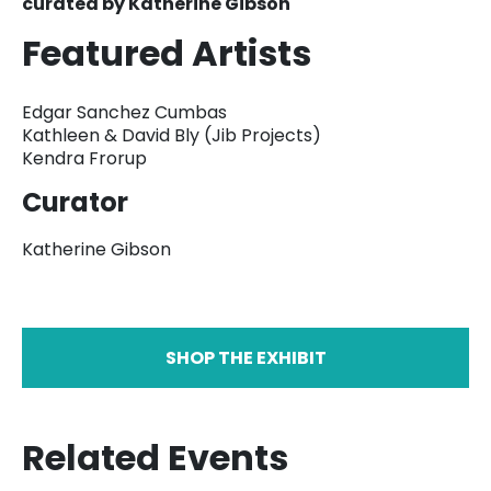
curated by Katherine Gibson
Featured Artists
Edgar Sanchez Cumbas
Kathleen & David Bly (Jib Projects)
Kendra Frorup
Curator
Katherine Gibson
SHOP THE EXHIBIT
Related Events