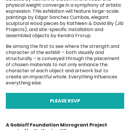
physical weight converge in a symphony of artistic
expression. This exhibition will feature large-scale
paintings by Edgar Sanchez Cumbas, elegant
sculptural wood pieces by Kathleen & David Bly (Jib
Projects), and site-specific installation and
assembled objects by Kendra Frorup.
Be among the first to see where the strength and
character of the exhibit – both visually and
structurally – is conveyed through the placement
of chosen materials to not only enhance the
character of each object and artwork but to
create an impactful whole. Everything influences
everything else.
PLEASE RSVP
A Gobioff Foundation Microgrant Project