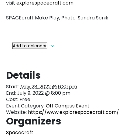
visit
explorespacecraft.com.
SPACEcraft Make Play, Photo: Sandra Sonik
Add to calendar
Details
Start:
May 28, 2022 @ 6:30 pm
End:
July 9, 2022 @ 8:00 pm
Cost:
Free
Event Category:
Off Campus Event
Website:
https://www.explorespacecraft.com/
Organizers
Spacecraft