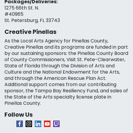
Packages/Deliveries:
1275 66th St. N.
#40965
St. Petersburg, FL 33743
Creative Pinellas
As the Local Arts Agency for Pinellas County,
Creative Pinellas and its programs are funded in part
by our sustaining sponsors: the Pinellas County Board
of County Commissioners, Visit St. Pete-Clearwater,
State of Florida through the Division of Arts and
Culture and the National Endowment for the Arts,
and through the American Rescue Plan Act.
Additional support comes from our contributing
sponsor, the Tampa Bay Resiliency Fund, and sales of
the State of the Arts specialty license plate in
Pinellas County.
Follow Us