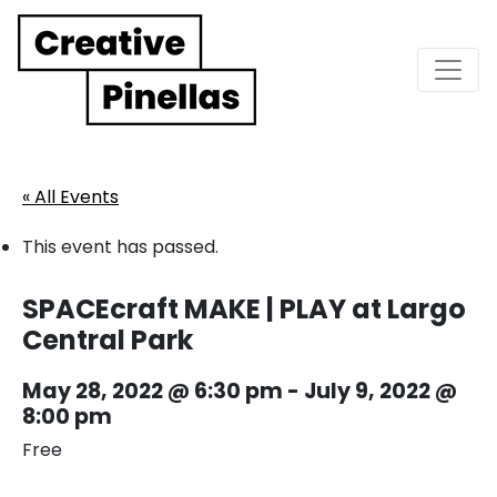
Main Navigation
« All Events
This event has passed.
SPACEcraft MAKE | PLAY at Largo
Central Park
May 28, 2022 @ 6:30 pm
-
July 9, 2022 @
8:00 pm
Free