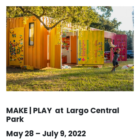
MAKE | PLAY at Largo Central
Park
May 28 – July 9, 2022