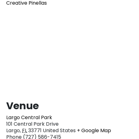
Creative Pinellas
Venue
Largo Central Park
101 Central Park Drive
Largo
,
FL
33771
United States
+ Google Map
Phone
(727) 586-7415