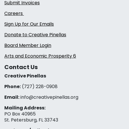
Submit Invoices
Careers
Sign Up for Our Emails
Donate to Creative Pinellas
Board Member Login
Arts and Economic Prosperity 6
Contact Us
Creative Pinellas
Phone:
(727) 228-0908‬
Email:
info@creativepinellas.org
Mailing Address:
PO Box 40965
St. Petersburg, FL 33743