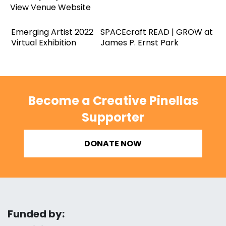
View Venue Website
Emerging Artist 2022
SPACEcraft READ | GROW at
Virtual Exhibition
James P. Ernst Park
Become a Creative Pinellas
Supporter
DONATE NOW
Funded by: