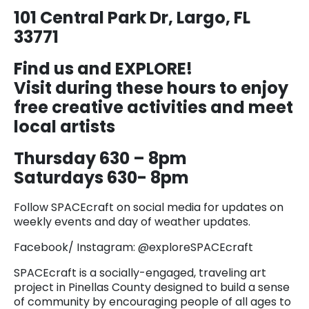
101 Central Park Dr, Largo, FL
33771
Find us and EXPLORE!
Visit during these hours to enjoy
free creative activities and meet
local artists
Thursday 630 – 8pm
Saturdays 630- 8pm
Follow SPACEcraft on social media for updates on
weekly events and day of weather updates.
Facebook/ Instagram: @exploreSPACEcraft
SPACEcraft is a socially-engaged, traveling art
project in Pinellas County designed to build a sense
of community by encouraging people of all ages to