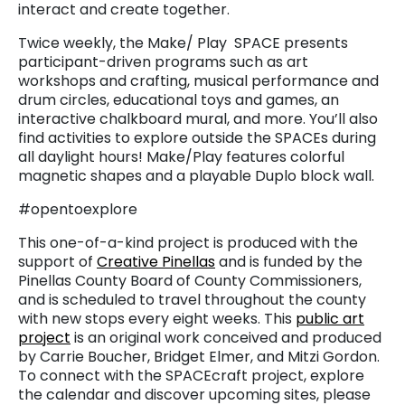
interact and create together.
Twice weekly, the Make/ Play SPACE presents
participant-driven programs such as art
workshops and crafting, musical performance and
drum circles, educational toys and games, an
interactive chalkboard mural, and more. You’ll also
find activities to explore outside the SPACEs during
all daylight hours! Make/Play features colorful
magnetic shapes and a playable Duplo block wall.
#opentoexplore
This one-of-a-kind project is produced with the
support of
Creative Pinellas
and is funded by the
Pinellas County Board of County Commissioners,
and is scheduled to travel throughout the county
with new stops every eight weeks. This
public art
project
is an original work conceived and produced
by Carrie Boucher, Bridget Elmer, and Mitzi Gordon.
To connect with the SPACEcraft project, explore
the calendar and discover upcoming sites, please