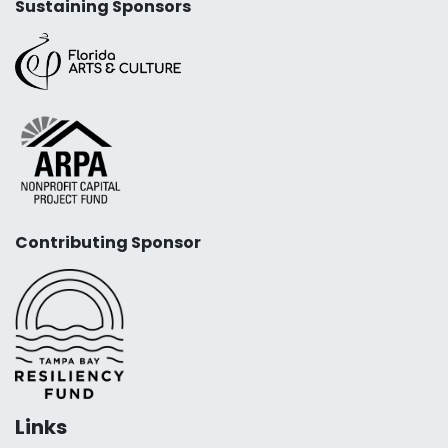
Sustaining Sponsors
Contributing Sponsor
Links