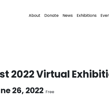
About
Donate
News
Exhibitions
Eve
t 2022 Virtual Exhibit
ne 26, 2022
Free