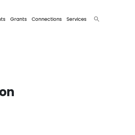
nts
Grants
Connections
Services
ion