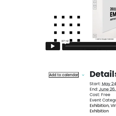
Detail
Add to calendar
Start:
May 24
End:
June 26,
Cost:
Free
Event Catego
Exhibition
,
Vi
Exhibition