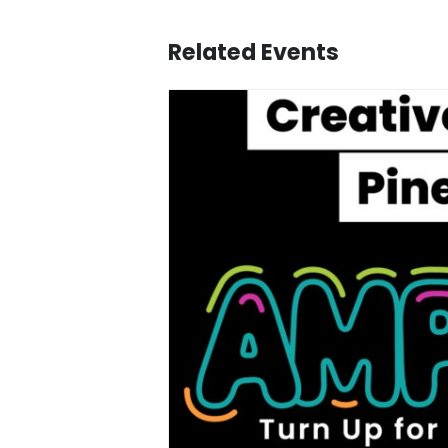
Related Events