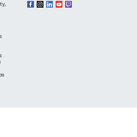
ty,
s
s
a
as