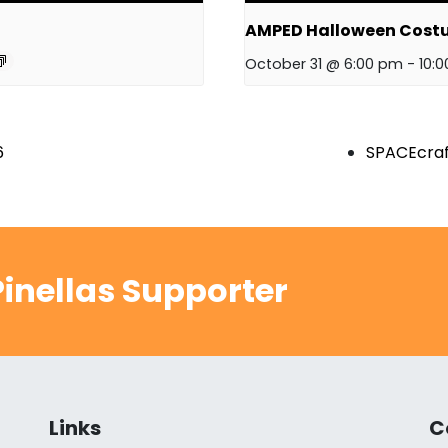
AMPED Halloween Cost
October 31 @ 6:00 pm
-
10:
6
SPACEcraf
inellas Supporter
Links
C