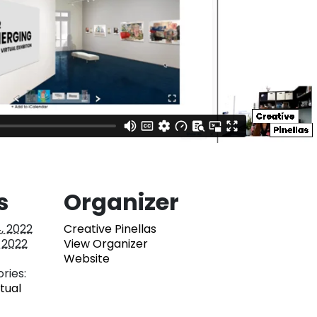
s
Organizer
, 2022
Creative Pinellas
 2022
View Organizer
Website
ries:
rtual