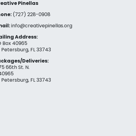
eative Pinellas
one:
(727) 228-0908‬
ail:
info@creativepinellas.org
iling Address:
 Box 40965
. Petersburg, FL 33743
ckages/Deliveries:
75 66th St. N.
40965
. Petersburg, FL 33743