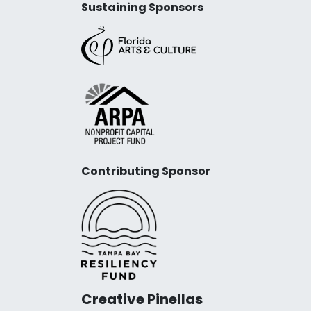
Sustaining Sponsors
Contributing Sponsor
Creative Pinellas