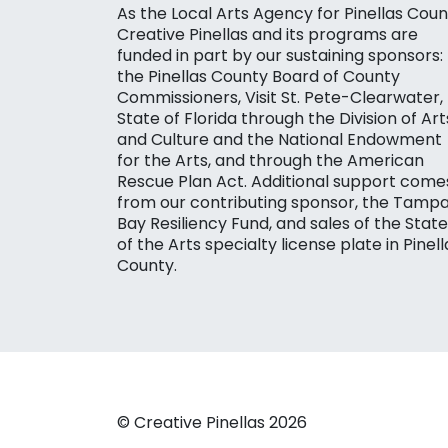
As the Local Arts Agency for Pinellas Coun
Creative Pinellas and its programs are
funded in part by our sustaining sponsors:
the Pinellas County Board of County
Commissioners, Visit St. Pete-Clearwater,
State of Florida through the Division of Art
and Culture and the National Endowment
for the Arts, and through the American
Rescue Plan Act. Additional support come
from our contributing sponsor, the Tamp
Bay Resiliency Fund, and sales of the State
of the Arts specialty license plate in Pinell
County.
© Creative Pinellas 2026