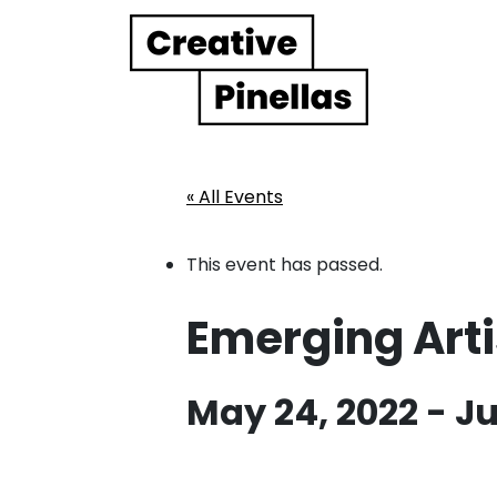
Main Navigation
« All Events
This event has passed.
Emerging Artis
May 24, 2022
-
Ju