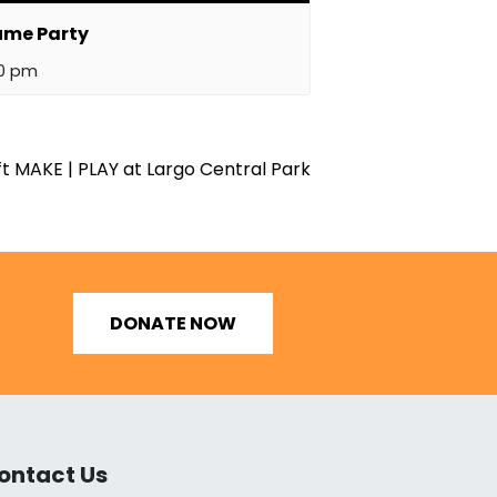
ume Party
00 pm
t MAKE | PLAY at Largo Central Park
DONATE NOW
ontact Us