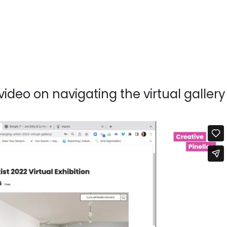
video on navigating the virtual gallery