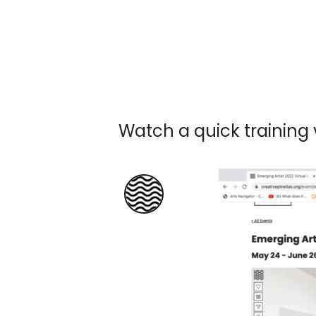
Watch a quick training 