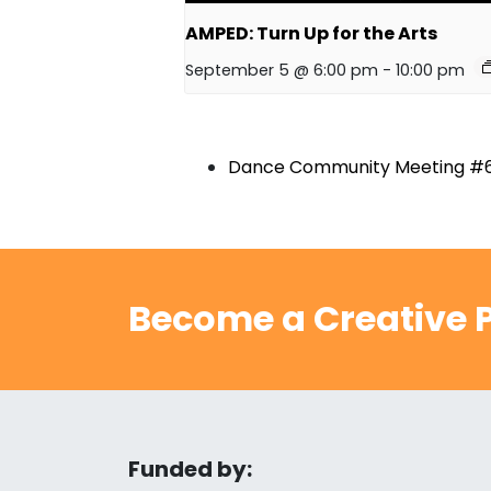
AMPED: Turn Up for the Arts
September 5 @ 6:00 pm
-
10:00 pm
Dance Community Meeting #
Become a Creative P
Funded by: