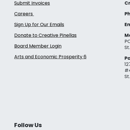
Submit Invoices
Cr
Careers
Ph
Sign Up for Our Emails
Em
Donate to Creative Pinellas
Ma
PO
Board Member Login
St
Arts and Economic Prosperity 6
Pa
12
#
St
Follow Us