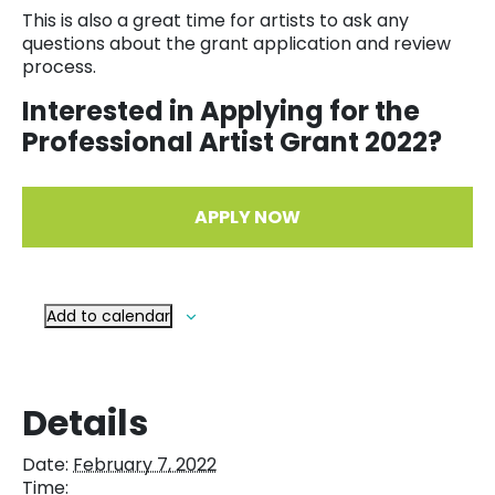
This is also a great time for artists to ask any
questions about the grant application and review
process.
Interested in Applying for the
Professional Artist Grant 2022?
APPLY NOW
Add to calendar
Details
Date:
February 7, 2022
Time: