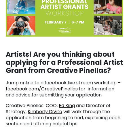
Artists! Are you thinking about
applying for a Professional Artist
Grant from Creative Pinellas?
Jump online to a facebook live stream workshop –
facebook.com/CreativePinellas
for information
and advice for submitting your application.
Creative Pinellas’ COO,
Ed King
and Director of
Strategy,
Kimberly DiVito
will walk through the
application from beginning to end, explaining each
section and offering helpful tips.