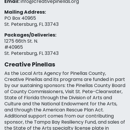
Email:
info@creativepinellas.org
Mailing Address:
PO Box 40965
St. Petersburg, FL 33743
Packages/Deliveries:
1275 66th St. N.
#40965
St. Petersburg, FL 33743
Creative Pinellas
As the Local Arts Agency for Pinellas County,
Creative Pinellas and its programs are funded in part
by our sustaining sponsors: the Pinellas County Board
of County Commissioners, Visit St. Pete-Clearwater,
State of Florida through the Division of Arts and
Culture and the National Endowment for the Arts,
and through the American Rescue Plan Act.
Additional support comes from our contributing
sponsor, the Tampa Bay Resiliency Fund, and sales of
the State of the Arts specialty license plate in