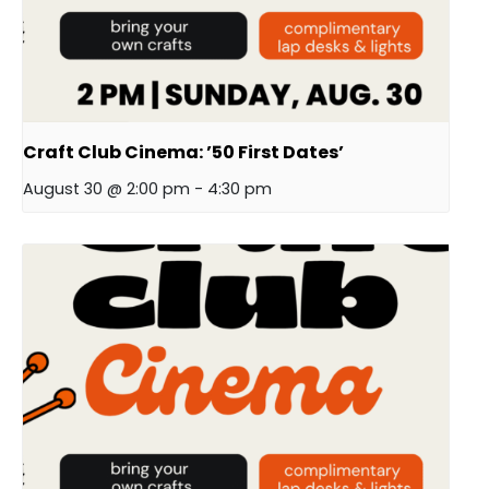
Craft Club Cinema: ’50 First Dates’
August 30 @ 2:00 pm
-
4:30 pm