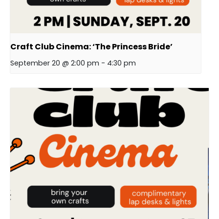
Craft Club Cinema: ‘The Princess Bride’
September 20 @ 2:00 pm
-
4:30 pm