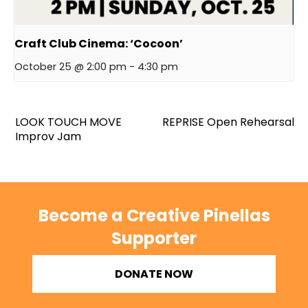
Craft Club Cinema: ‘Cocoon’
October 25 @ 2:00 pm
-
4:30 pm
LOOK TOUCH MOVE
REPRISE Open Rehearsal
Improv Jam
Become a Creative Pinellas
Supporter
DONATE NOW