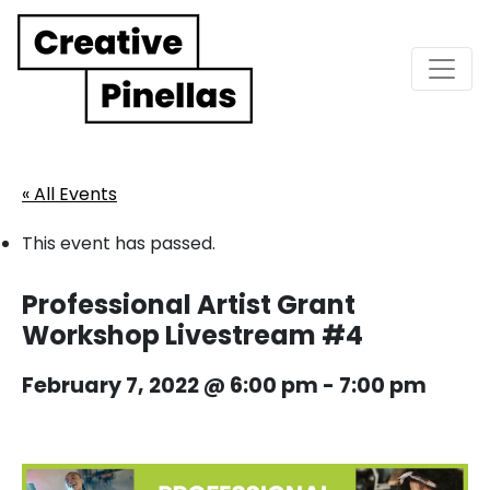
Main Navigation
« All Events
This event has passed.
Professional Artist Grant
Workshop Livestream #4
February 7, 2022 @ 6:00 pm
-
7:00 pm