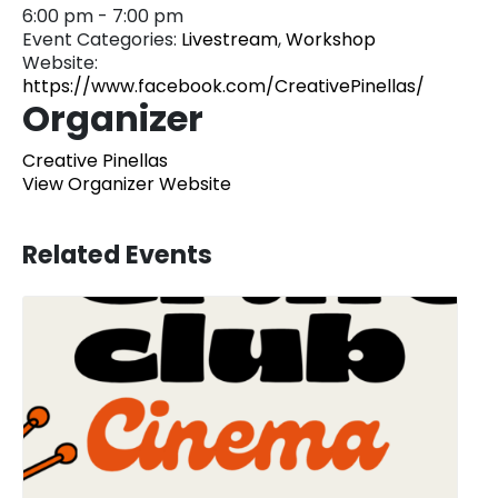
6:00 pm - 7:00 pm
Event Categories:
Livestream
,
Workshop
Website:
https://www.facebook.com/CreativePinellas/
Organizer
Creative Pinellas
View Organizer Website
Related Events