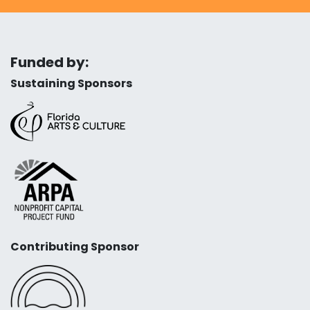
Funded by:
Sustaining Sponsors
Contributing Sponsor