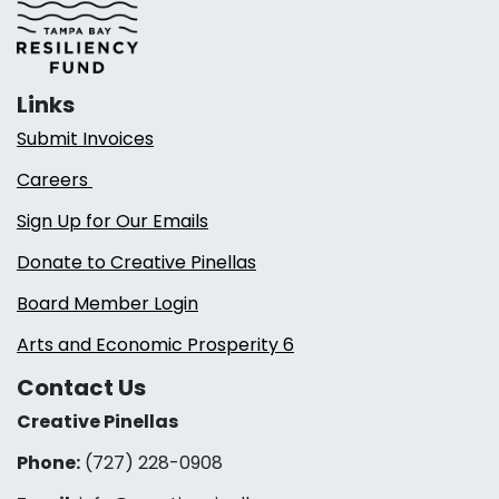
Links
Submit Invoices
Careers
Sign Up for Our Emails
Donate to Creative Pinellas
Board Member Login
Arts and Economic Prosperity 6
Contact Us
Creative Pinellas
Phone:
(727) 228-0908‬