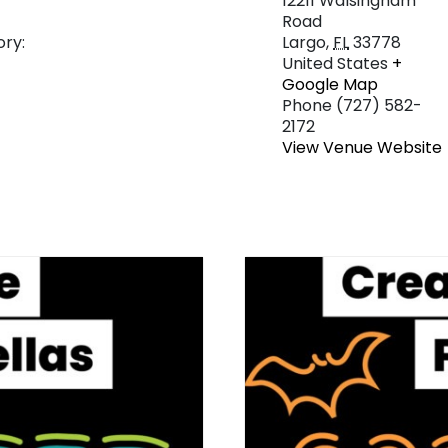
12211 Walsingham
Road
ry:
Largo
,
FL
33778
United States
+
Google Map
Phone
(727) 582-
2172
View Venue Website