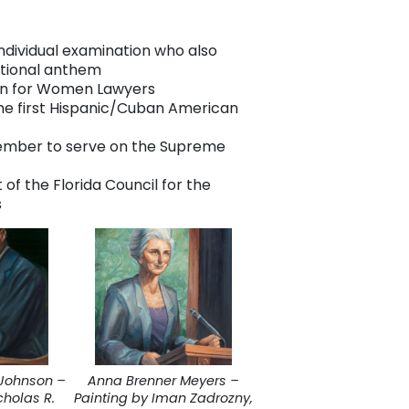
individual examination who also
ational anthem
ion for Women Lawyers
the first Hispanic/Cuban American
member to serve on the Supreme
 of the Florida Council for the
s
Johnson –
Anna Brenner Meyers –
cholas R.
Painting by Iman Zadrozny,