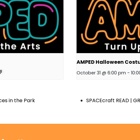
AMPED Halloween Cost
October 31 @ 6:00 pm
-
10:
es in the Park
SPACEcraft READ | GR