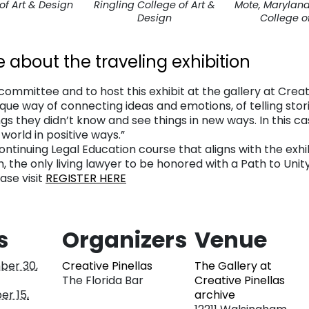
of Art & Design
Ringling College of Art &
Mote, Maryland 
Design
College of
e about the traveling exhibition
ommittee and to host this exhibit at the gallery at Creative
ique way of connecting ideas and emotions, of telling stor
gs they didn’t know and see things in new ways. In this cas
orld in positive ways.”
 Continuing Legal Education course that aligns with the ex
, the only living lawyer to be honored with a Path to Unit
ase visit
REGISTER HERE
s
Organizers
Venue
er 30,
Creative Pinellas
The Gallery at
The Florida Bar
Creative Pinellas
r 15,
archive