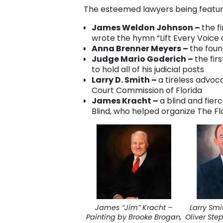
The esteemed lawyers being featured
James Weldon Johnson –
the f
wrote the hymn “Lift Every Voice 
Anna Brenner Meyers –
the foun
Judge Mario Goderich –
the fir
to hold all of his judicial posts
Larry D. Smith –
a tireless advo
Court Commission of Florida
James Kracht –
a blind and fier
Blind, who helped organize The Flo
James “Jim” Kracht –
Larry Smi
Painting by Brooke Brogan,
Oliver Ste