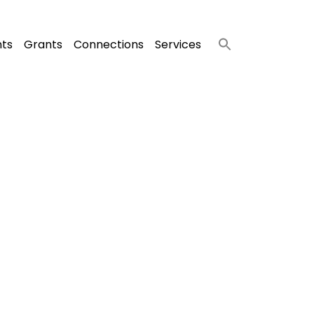
nts
Grants
Connections
Services