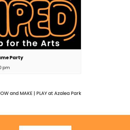
ume Party
00 pm
OW and MAKE | PLAY at Azalea Park