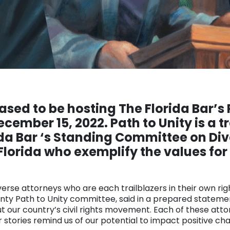
eased to be hosting The Florida Bar’s 
ember 15, 2022. Path to Unity is a tr
da Bar ‘s Standing Committee on Dive
Florida who exemplify the values for 
verse attorneys who are each trailblazers in their own ri
unty Path to Unity committee, said in a prepared statemen
 our country’s civil rights movement. Each of these atto
 stories remind us of our potential to impact positive ch