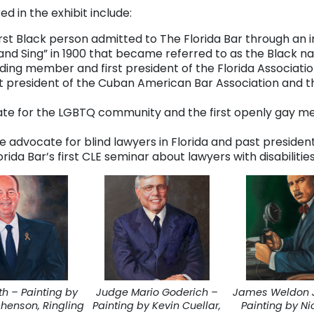
 in the exhibit include:
irst Black person admitted to The Florida Bar through an 
and Sing” in 1900 that became referred to as the Black n
ding member and first president of the Florida Associat
st president of the Cuban American Bar Association and 
cate for the LGBTQ community and the first openly gay 
ce advocate for blind lawyers in Florida and past president
rida Bar’s first CLE seminar about lawyers with disabilitie
th – Painting by
Judge Mario Goderich –
James Weldon 
phenson, Ringling
Painting by Kevin Cuellar,
Painting by Ni