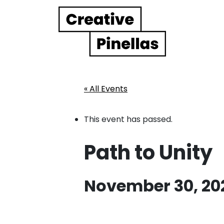
Main Navigation
« All Events
This event has passed.
Path to Unity
November 30, 20