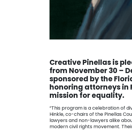
Creative Pinellas is pl
from November 30 – Dec
sponsored by the Flori
honoring attorneys in 
mission for equality.
“This program is a celebration of di
Hinkle, co-chairs of the Pinellas Co
lawyers and non-lawyers alike about
modern civil rights movement. Their