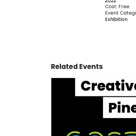
2022
Cost:
Free
Event Catego
Exhibition
Related Events