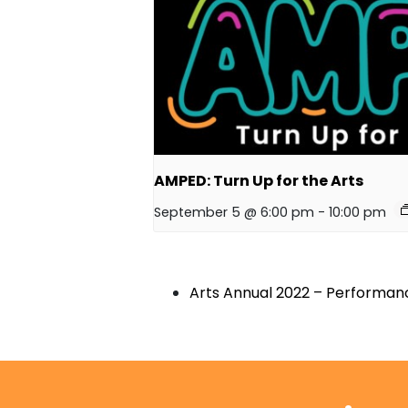
AMPED: Turn Up for the Arts
September 5 @ 6:00 pm
-
10:00 pm
Arts Annual 2022 – Performanc