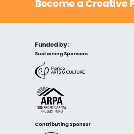
Become a Creative P
Funded by:
Sustaining Sponsors
Contributing Sponsor