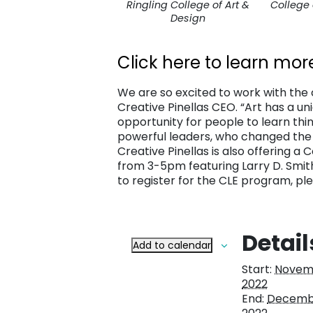
Ringling College of Art &
College 
Design
Click here to learn mor
We are so excited to work with the c
Creative Pinellas CEO. “Art has a un
opportunity for people to learn thin
powerful leaders, who changed the w
Creative Pinellas is also offering a
from 3-5pm featuring Larry D. Smith
to register for the CLE program, ple
Detail
Add to calendar
Start:
Novemb
2022
End:
Decembe