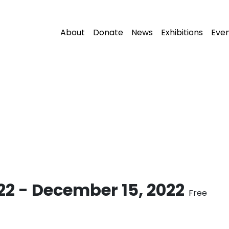
About
Donate
News
Exhibitions
Eve
22
-
December 15, 2022
Free