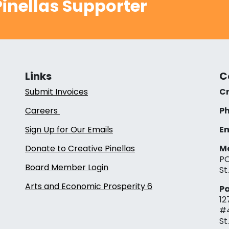
inellas Supporter
Links
C
Submit Invoices
Cr
Careers
Ph
Sign Up for Our Emails
Em
Donate to Creative Pinellas
Ma
PO
Board Member Login
St
Arts and Economic Prosperity 6
Pa
12
#
St