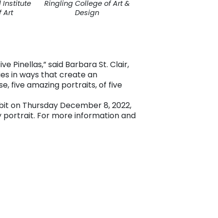
Institute
Ringling College of Art &
 Art
Design
 Pinellas,” said Barbara St. Clair,
ies in ways that create an
e, five amazing portraits, of five
hibit on Thursday December 8, 2022,
y portrait. For more information and