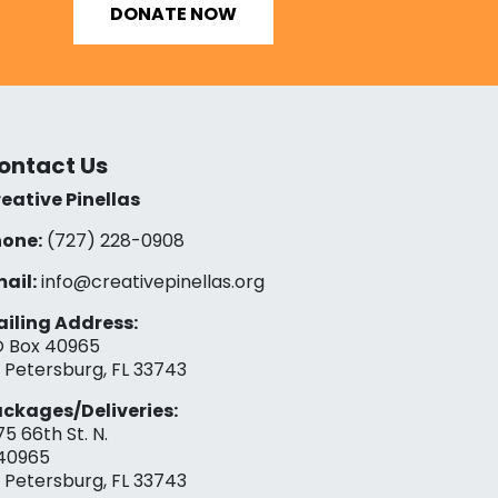
DONATE NOW
ontact Us
eative Pinellas
one:
(727) 228-0908‬
ail:
info@creativepinellas.org
iling Address:
 Box 40965
. Petersburg, FL 33743
ckages/Deliveries:
75 66th St. N.
40965
. Petersburg, FL 33743