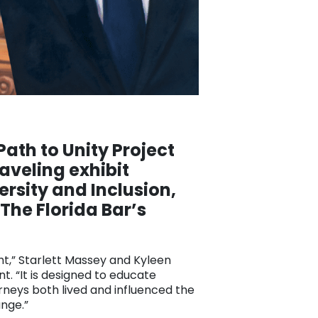
Path to Unity Project
aveling exhibit
rsity and Inclusion,
The Florida Bar’s
ght,” Starlett Massey and Kyleen
t. “It is designed to educate
rneys both lived and influenced the
ange.”