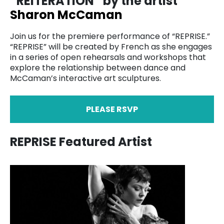
“REITERATION” by the artist
Sharon McCaman
Join us for the premiere performance of “REPRISE.”
“REPRISE” will be created by French as she engages
in a series of open rehearsals and workshops that
explore the relationship between dance and
McCaman’s interactive art sculptures.
PLEASE RSVP
REPRISE Featured Artist