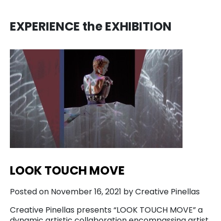
EXPERIENCE the EXHIBITION
LOOK TOUCH MOVE
Posted on November 16, 2021 by Creative Pinellas
Creative Pinellas presents “LOOK TOUCH MOVE” a
dynamic artistic collaboration encompassing artist