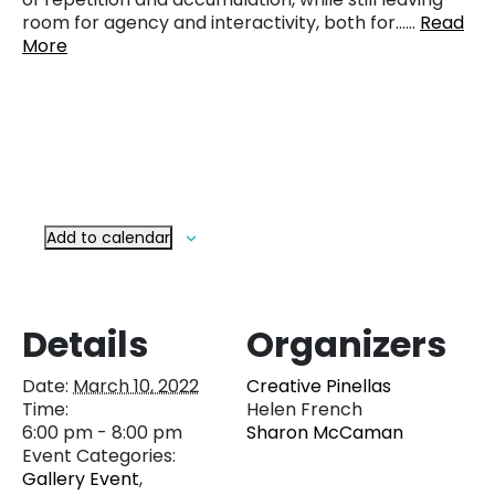
room for agency and interactivity, both for……
Read
More
Add to calendar
Details
Organizers
Date:
March 10, 2022
Creative Pinellas
Time:
Helen French
6:00 pm - 8:00 pm
Sharon McCaman
Event Categories:
Gallery Event
,