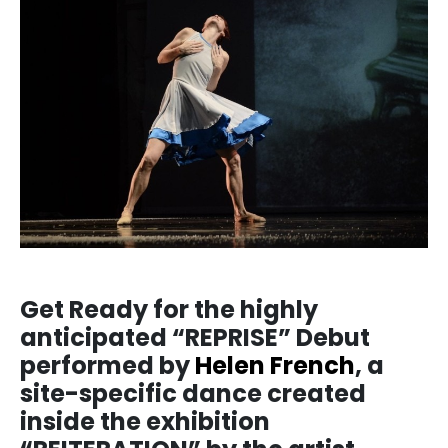
Get Ready for the highly
anticipated “REPRISE” Debut
performed by
Helen French
, a
site-specific dance created
inside the exhibition