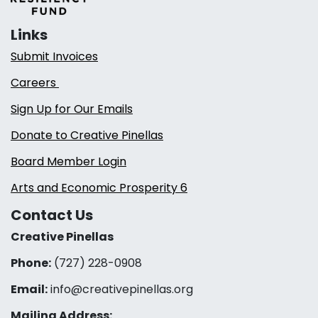
Links
Submit Invoices
Careers
Sign Up for Our Emails
Donate to Creative Pinellas
Board Member Login
Arts and Economic Prosperity 6
Contact Us
Creative Pinellas
Phone:
(727) 228-0908‬
Email:
info@creativepinellas.org
Mailing Address: