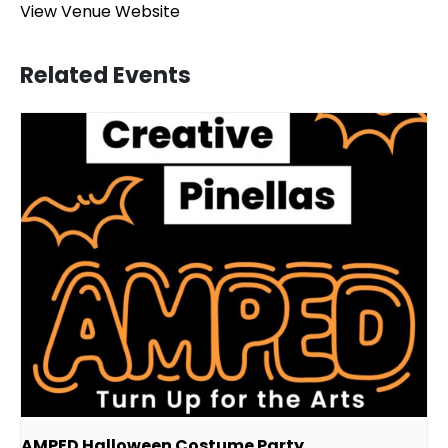
View Venue Website
Related Events
AMPED Halloween Costume Party