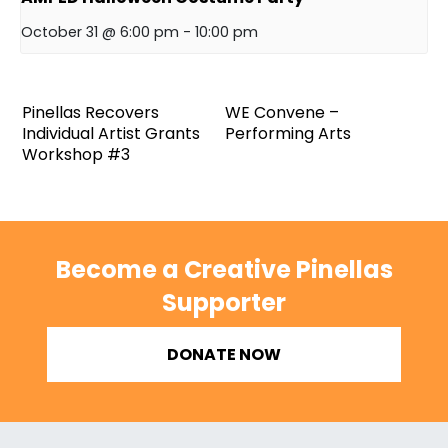
October 31 @ 6:00 pm
-
10:00 pm
Pinellas Recovers
WE Convene –
Individual Artist Grants
Performing Arts
Workshop #3
Become a Creative Pinellas
Supporter
DONATE NOW