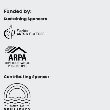
Funded by:
Sustaining Sponsors
Contributing Sponsor