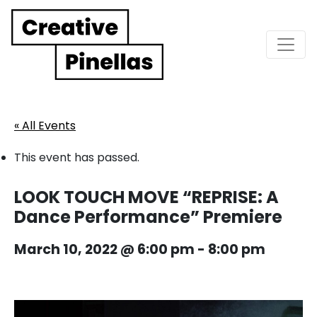
Main Navigation
« All Events
This event has passed.
LOOK TOUCH MOVE “REPRISE: A
Dance Performance” Premiere
March 10, 2022 @ 6:00 pm
-
8:00 pm