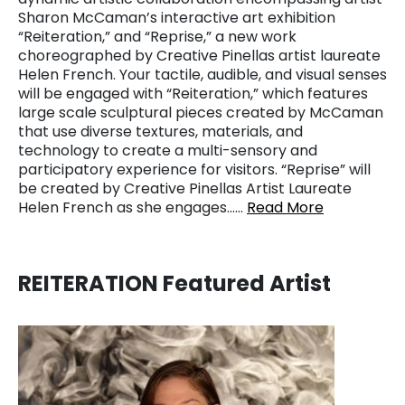
Sharon McCaman’s interactive art exhibition
“Reiteration,” and “Reprise,” a new work
choreographed by Creative Pinellas artist laureate
Helen French. Your tactile, audible, and visual senses
will be engaged with “Reiteration,” which features
large scale sculptural pieces created by McCaman
that use diverse textures, materials, and
technology to create a multi-sensory and
participatory experience for visitors. “Reprise” will
be created by Creative Pinellas Artist Laureate
Helen French as she engages……
Read More
REITERATION Featured Artist