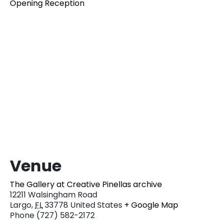
Opening Reception
Venue
The Gallery at Creative Pinellas archive
12211 Walsingham Road
Largo
,
FL
33778
United States
+ Google Map
Phone
(727) 582-2172