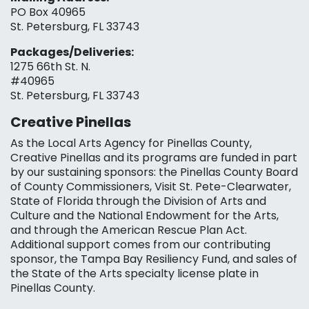
PO Box 40965
St. Petersburg, FL 33743
Packages/Deliveries:
1275 66th St. N.
#40965
St. Petersburg, FL 33743
Creative Pinellas
As the Local Arts Agency for Pinellas County,
Creative Pinellas and its programs are funded in part
by our sustaining sponsors: the Pinellas County Board
of County Commissioners, Visit St. Pete-Clearwater,
State of Florida through the Division of Arts and
Culture and the National Endowment for the Arts,
and through the American Rescue Plan Act.
Additional support comes from our contributing
sponsor, the Tampa Bay Resiliency Fund, and sales of
the State of the Arts specialty license plate in
Pinellas County.