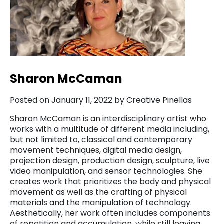
Sharon McCaman
Posted on January 11, 2022 by Creative Pinellas
Sharon McCaman is an interdisciplinary artist who
works with a multitude of different media including,
but not limited to, classical and contemporary
movement techniques, digital media design,
projection design, production design, sculpture, live
video manipulation, and sensor technologies. She
creates work that prioritizes the body and physical
movement as well as the crafting of physical
materials and the manipulation of technology.
Aesthetically, her work often includes components
of repetition and accumulation, while still leaving