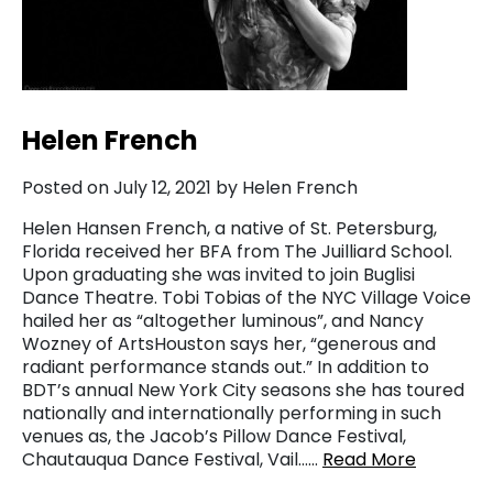
Helen French
Posted on July 12, 2021 by Helen French
Helen Hansen French, a native of St. Petersburg,
Florida received her BFA from The Juilliard School.
Upon graduating she was invited to join Buglisi
Dance Theatre. Tobi Tobias of the NYC Village Voice
hailed her as “altogether luminous”, and Nancy
Wozney of ArtsHouston says her, “generous and
radiant performance stands out.” In addition to
BDT’s annual New York City seasons she has toured
nationally and internationally performing in such
venues as, the Jacob’s Pillow Dance Festival,
Chautauqua Dance Festival, Vail……
Read More