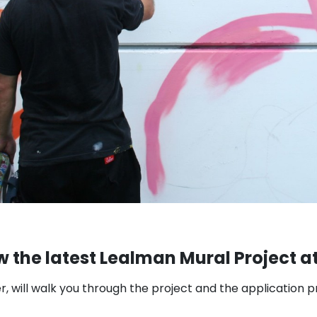
w the latest Lealman Mural Project at
r, will walk you through the project and the application 