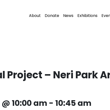
About
Donate
News
Exhibitions
Eve
Project – Neri Park Art
2 @ 10:00 am
-
10:45 am