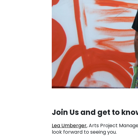
Join Us and get to kno
Lea Umberger
, Arts Project Manage
look forward to seeing you.