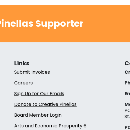
inellas Supporter
Links
C
Submit Invoices
Cr
Careers
Ph
Sign Up for Our Emails
Em
Donate to Creative Pinellas
Ma
PO
Board Member Login
St
Arts and Economic Prosperity 6
Pa