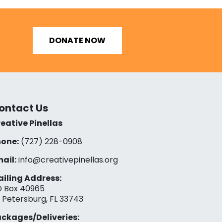
DONATE NOW
ontact Us
eative Pinellas
one:
(727) 228-0908‬
ail:
info@creativepinellas.org
iling Address:
 Box 40965
. Petersburg, FL 33743
ckages/Deliveries: