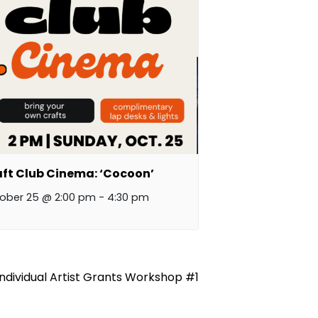
ft Club Cinema: ‘Cocoon’
ober 25 @ 2:00 pm
-
4:30 pm
Individual Artist Grants Workshop #1