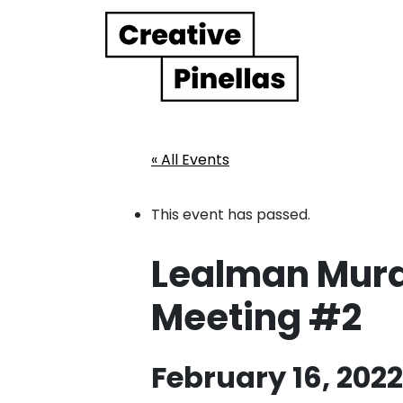
Main Navigation
« All Events
This event has passed.
Lealman Mural 
Meeting #2
February 16, 202