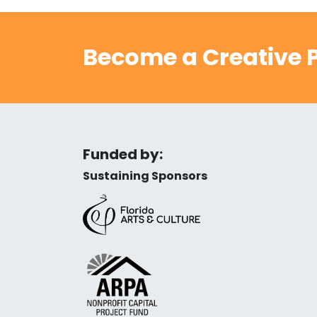
Become a Creative P
Funded by:
Sustaining Sponsors