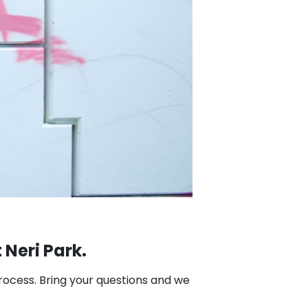
 Neri Park.
process. Bring your questions and we