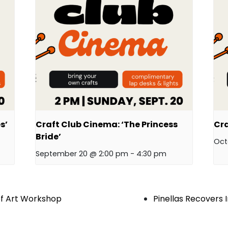
s’
Craft Club Cinema: ‘The Princess
Cra
Bride’
Oct
September 20 @ 2:00 pm
-
4:30 pm
of Art Workshop
Pinellas Recovers 