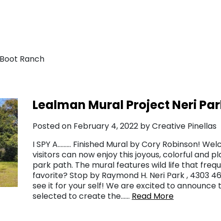
 Boot Ranch
Lealman Mural Project Neri Par
Posted on February 4, 2022 by Creative Pinellas
I SPY A……… Finished Mural by Cory Robinson! Wel
visitors can now enjoy this joyous, colorful and 
park path. The mural features wild life that freq
favorite? Stop by Raymond H. Neri Park , 4303 46t
see it for your self! We are excited to announce 
selected to create the……
Read More