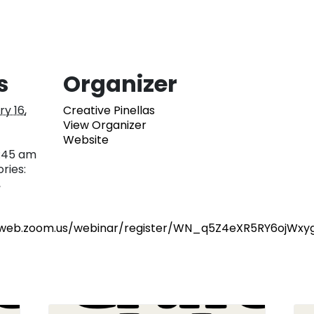
s
Organizer
y 16,
Creative Pinellas
View Organizer
Website
0:45 am
ries:
,
2web.zoom.us/webinar/register/WN_q5Z4eXR5RY6ojWxy