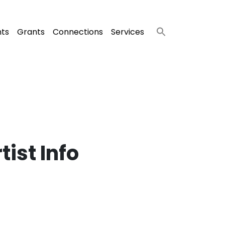
nts
Grants
Connections
Services
ist Info