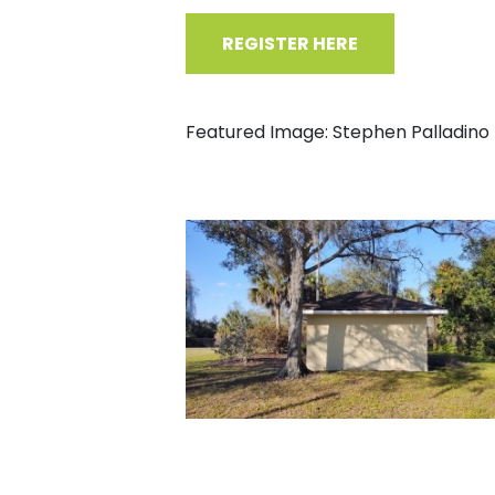
REGISTER HERE
Featured Image: Stephen Palladino