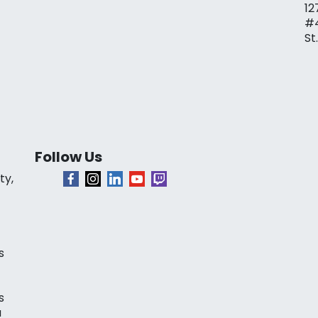
12
#
St
Follow Us
ty,
s
s
a