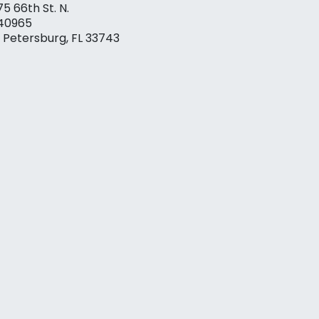
75 66th St. N.
40965
. Petersburg, FL 33743