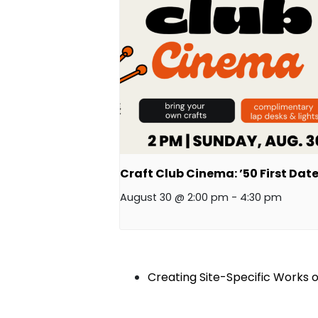
Craft Club Cinema: ’50 First Date
August 30 @ 2:00 pm
-
4:30 pm
Creating Site-Specific Works 