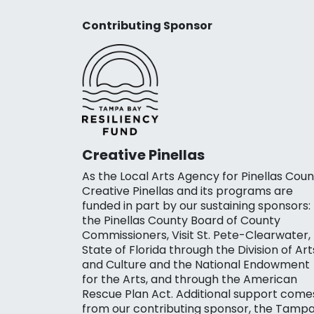
Contributing Sponsor
Creative Pinellas
As the Local Arts Agency for Pinellas Coun
Creative Pinellas and its programs are
funded in part by our sustaining sponsors:
the Pinellas County Board of County
Commissioners, Visit St. Pete-Clearwater,
State of Florida through the Division of Art
and Culture and the National Endowment
for the Arts, and through the American
Rescue Plan Act. Additional support come
from our contributing sponsor, the Tamp