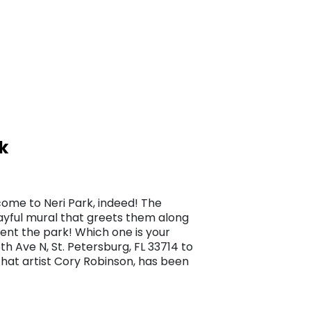
k
come to Neri Park, indeed! The
playful mural that greets them along
uent the park! Which one is your
h Ave N, St. Petersburg, FL 33714 to
that artist Cory Robinson, has been