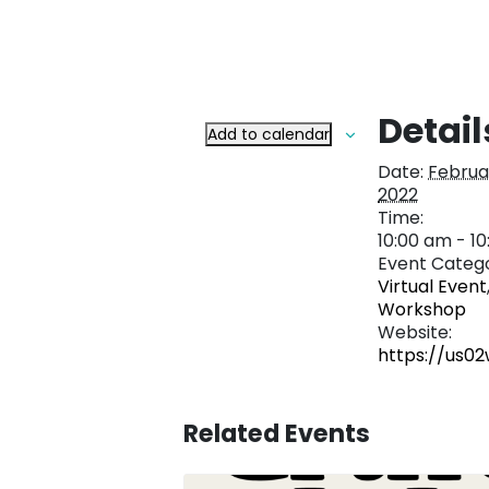
Detail
Add to calendar
Date:
Februar
2022
Time:
10:00 am - 1
Event Catego
Virtual Event
Workshop
Website:
https://us0
Related Events