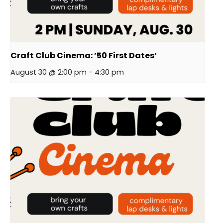
Craft Club Cinema: ’50 First Dates’
August 30 @ 2:00 pm
-
4:30 pm