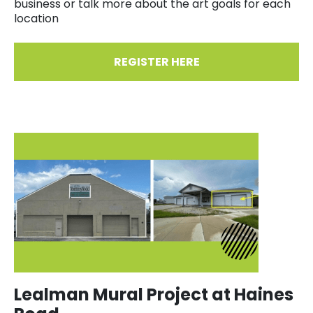
business or talk more about the art goals for each
location
REGISTER HERE
Lealman Mural Project at Haines