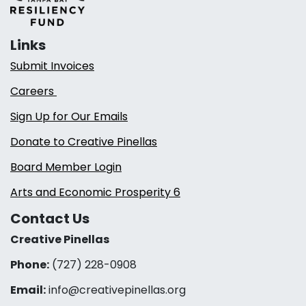
Links
Submit Invoices
Careers
Sign Up for Our Emails
Donate to Creative Pinellas
Board Member Login
Arts and Economic Prosperity 6
Contact Us
Creative Pinellas
Phone:
(727) 228-0908‬
Email:
info@creativepinellas.org