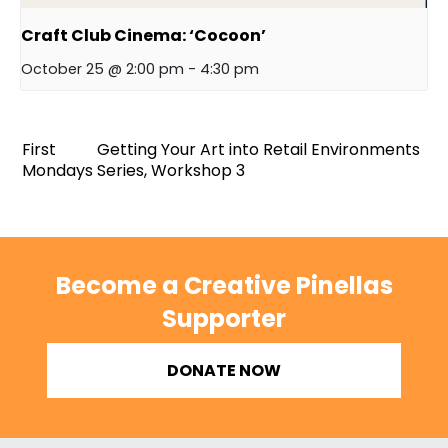
Craft Club Cinema: ‘Cocoon’
October 25 @ 2:00 pm
-
4:30 pm
First
Getting Your Art into Retail Environments
Mondays
Series, Workshop 3
Become a Creative Pinellas
Supporter
DONATE NOW