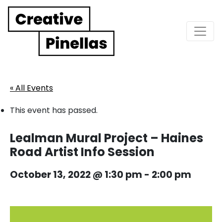
Main Navigation
« All Events
This event has passed.
Lealman Mural Project – Haines
Road Artist Info Session
October 13, 2022 @ 1:30 pm
-
2:00 pm