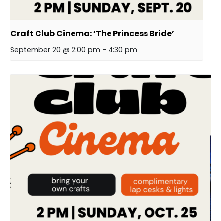
Craft Club Cinema: ‘The Princess Bride’
September 20 @ 2:00 pm
-
4:30 pm