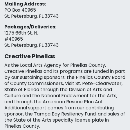
Mailing Address:
PO Box 40965
St. Petersburg, FL 33743
Packages/Deliveries:
1275 66th St. N.
#40965
St. Petersburg, FL 33743
Creative Pinellas
As the Local Arts Agency for Pinellas County,
Creative Pinellas and its programs are funded in part
by our sustaining sponsors: the Pinellas County Board
of County Commissioners, Visit St. Pete-Clearwater,
State of Florida through the Division of Arts and
Culture and the National Endowment for the Arts,
and through the American Rescue Plan Act.
Additional support comes from our contributing
sponsor, the Tampa Bay Resiliency Fund, and sales of
the State of the Arts specialty license plate in
Pinellas County.