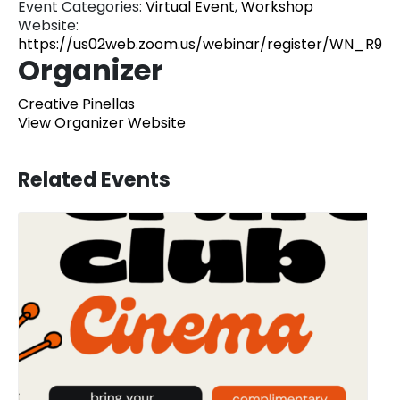
Event Categories:
Virtual Event
,
Workshop
Website:
https://us02web.zoom.us/webinar/register/WN_R9
Organizer
Creative Pinellas
View Organizer Website
Related Events