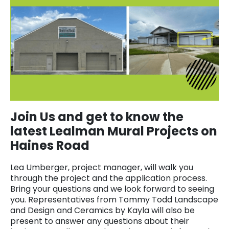
Join Us and get to know the
latest Lealman Mural Projects on
Haines Road
Lea Umberger, project manager, will walk you
through the project and the application process.
Bring your questions and we look forward to seeing
you. Representatives from Tommy Todd Landscape
and Design and Ceramics by Kayla will also be
present to answer any questions about their