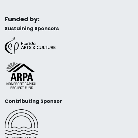
Funded by:
Sustaining Sponsors
Contributing Sponsor