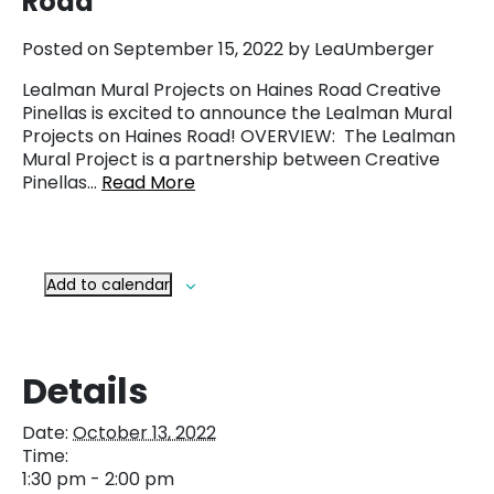
Road
Posted on September 15, 2022 by LeaUmberger
Lealman Mural Projects on Haines Road Creative
Pinellas is excited to announce the Lealman Mural
Projects on Haines Road! OVERVIEW: The Lealman
Mural Project is a partnership between Creative
Pinellas…
Read More
Add to calendar
Details
Date:
October 13, 2022
Time:
1:30 pm - 2:00 pm