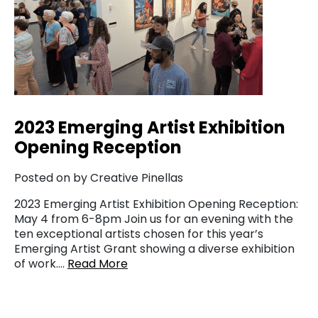
2023 Emerging Artist Exhibition
Opening Reception
Posted on by Creative Pinellas
2023 Emerging Artist Exhibition Opening Reception:
May 4 from 6-8pm Join us for an evening with the
ten exceptional artists chosen for this year’s
Emerging Artist Grant showing a diverse exhibition
of work….
Read More