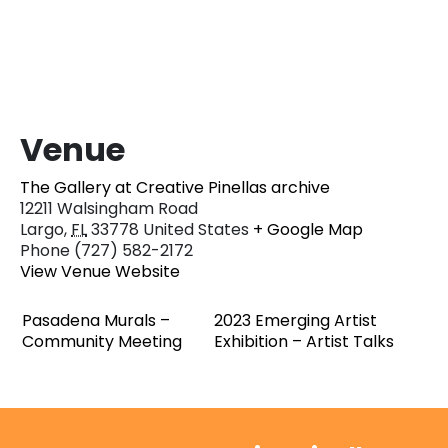
Venue
The Gallery at Creative Pinellas archive
12211 Walsingham Road
Largo
,
FL
33778
United States
+ Google Map
Phone
(727) 582-2172
View Venue Website
Pasadena Murals –
2023 Emerging Artist
Community Meeting
Exhibition – Artist Talks