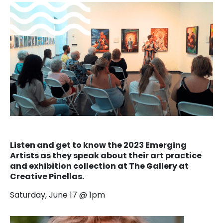
Listen and get to know the 2023 Emerging
Artists as they speak about their art practice
and exhibition collection at The Gallery at
Creative Pinellas.
Saturday, June 17 @ 1pm