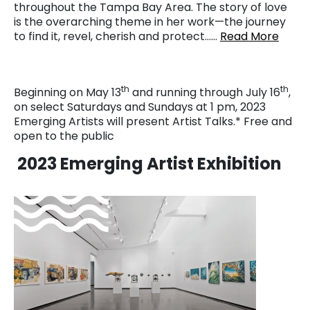
throughout the Tampa Bay Area. The story of love
is the overarching theme in her work—the journey
to find it, revel, cherish and protect……
Read More
th
th
Beginning on May 13
and running through July 16
,
on select Saturdays and Sundays at 1 pm, 2023
Emerging Artists will present Artist Talks.* Free and
open to the public
2023 Emerging Artist Exhibition