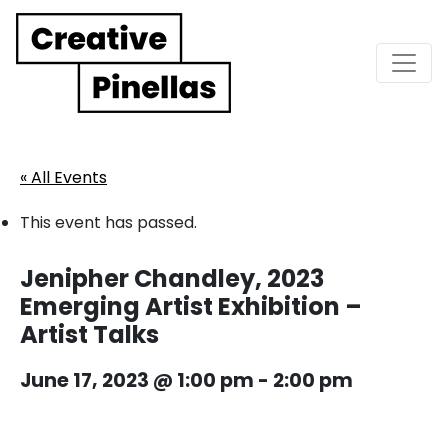
Main Navigation
« All Events
This event has passed.
Jenipher Chandley, 2023
Emerging Artist Exhibition –
Artist Talks
June 17, 2023 @ 1:00 pm
-
2:00 pm