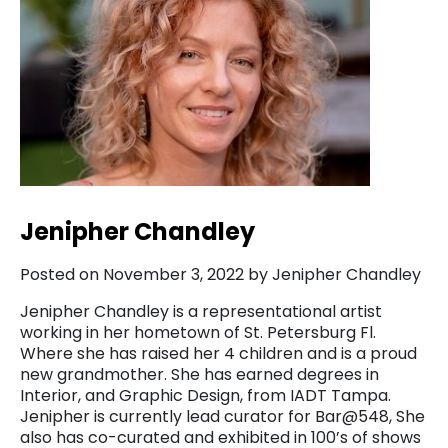
Jenipher Chandley
Posted on November 3, 2022 by Jenipher Chandley
Jenipher Chandley is a representational artist
working in her hometown of St. Petersburg Fl.
Where she has raised her 4 children and is a proud
new grandmother. She has earned degrees in
Interior, and Graphic Design, from IADT Tampa.
Jenipher is currently lead curator for Bar@548, She
also has co-curated and exhibited in 100’s of shows