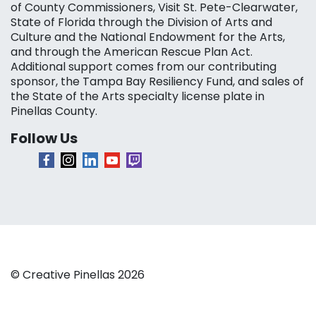
of County Commissioners, Visit St. Pete-Clearwater,
State of Florida through the Division of Arts and
Culture and the National Endowment for the Arts,
and through the American Rescue Plan Act.
Additional support comes from our contributing
sponsor, the Tampa Bay Resiliency Fund, and sales of
the State of the Arts specialty license plate in
Pinellas County.
Follow Us
© Creative Pinellas 2026