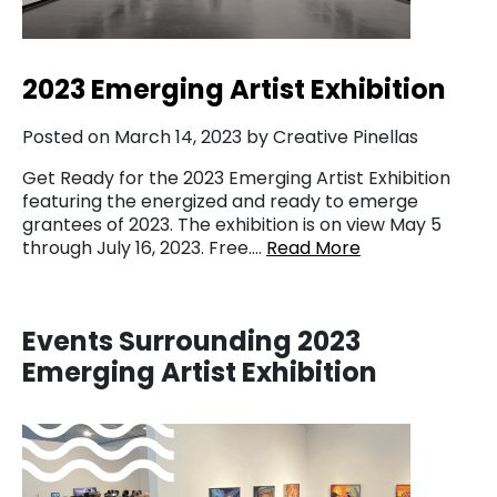
2023 Emerging Artist Exhibition
Posted on March 14, 2023 by Creative Pinellas
Get Ready for the 2023 Emerging Artist Exhibition
featuring the energized and ready to emerge
grantees of 2023. The exhibition is on view May 5
through July 16, 2023. Free….
Read More
Events Surrounding 2023
Emerging Artist Exhibition