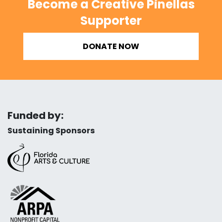
Become a Creative Pinellas
Supporter
DONATE NOW
Funded by:
Sustaining Sponsors