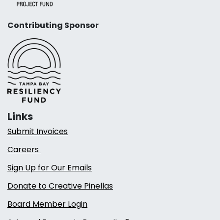
Contributing Sponsor
Links
Submit Invoices
Careers
Sign Up for Our Emails
Donate to Creative Pinellas
Board Member Login