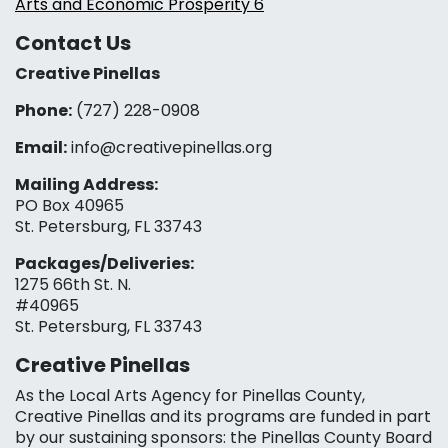
Arts and Economic Prosperity 6
Contact Us
Creative Pinellas
Phone:
(727) 228-0908‬
Email:
info@creativepinellas.org
Mailing Address:
PO Box 40965
St. Petersburg, FL 33743
Packages/Deliveries:
1275 66th St. N.
#40965
St. Petersburg, FL 33743
Creative Pinellas
As the Local Arts Agency for Pinellas County,
Creative Pinellas and its programs are funded in part
by our sustaining sponsors: the Pinellas County Board