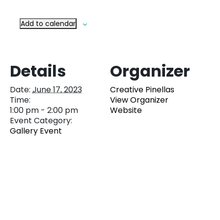
Add to calendar
Details
Organizer
Date:
June 17, 2023
Creative Pinellas
Time:
View Organizer
1:00 pm - 2:00 pm
Website
Event Category:
Gallery Event