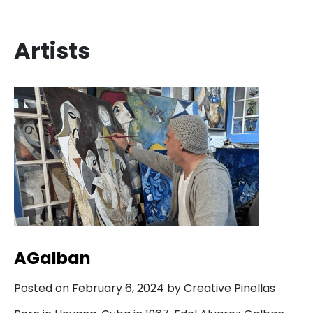
Artists
AGalban
Posted on February 6, 2024 by Creative Pinellas