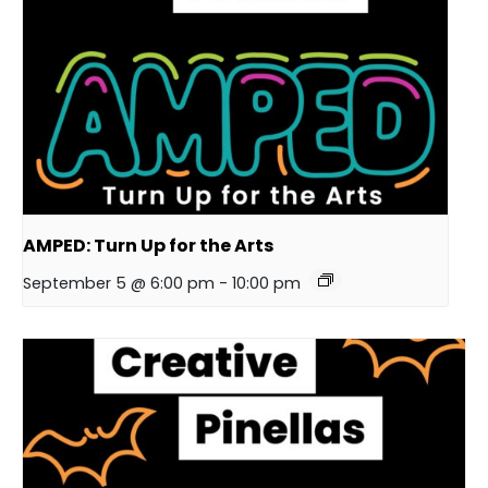
AMPED: Turn Up for the Arts
September 5 @ 6:00 pm
-
10:00 pm