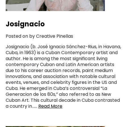
Josignacio
Posted on by Creative Pinellas
Josignacio (b. José Ignacio Sánchez-Rius, in Havana,
Cuba, in 1963) is a Cuban Contemporary artist and
author. He is among the most significant living
contemporary Cuban and Latin American artists
due to his career auction records, paint medium
innovations, and association with notable cultural
events, venues, and celebrity figures in the US and
Cuba. He emerged in Cuba’s controversial “La
Generacion de los 80s,” also referred to as New
Cuban Art. This cultural decade in Cuba contrasted
a country in……
Read More