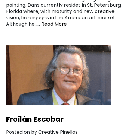
painting. Dans currently resides in St. Petersburg,
Florida where, with maturity and new creative
vision, he engages in the American art market.
Although he……
Read More
Froilán Escobar
Posted on by Creative Pinellas