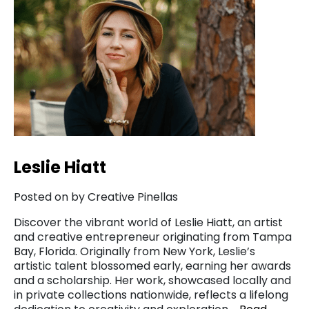
Leslie Hiatt
Posted on by Creative Pinellas
Discover the vibrant world of Leslie Hiatt, an artist
and creative entrepreneur originating from Tampa
Bay, Florida. Originally from New York, Leslie’s
artistic talent blossomed early, earning her awards
and a scholarship. Her work, showcased locally and
in private collections nationwide, reflects a lifelong