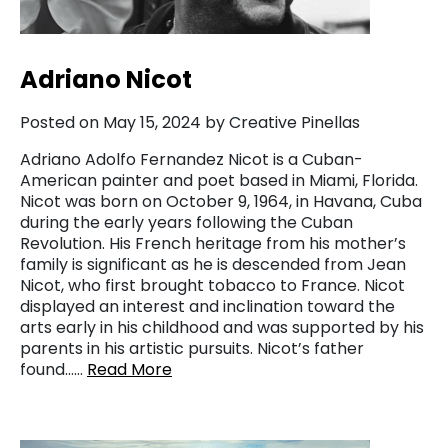
Adriano Nicot
Posted on May 15, 2024 by Creative Pinellas
Adriano Adolfo Fernandez Nicot is a Cuban-
American painter and poet based in Miami, Florida.
Nicot was born on October 9, 1964, in Havana, Cuba
during the early years following the Cuban
Revolution. His French heritage from his mother’s
family is significant as he is descended from Jean
Nicot, who first brought tobacco to France. Nicot
displayed an interest and inclination toward the
arts early in his childhood and was supported by his
parents in his artistic pursuits. Nicot’s father
found……
Read More