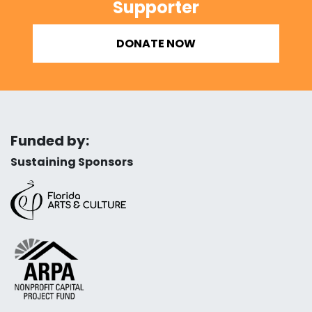
Supporter
DONATE NOW
Funded by:
Sustaining Sponsors