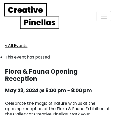
Main Navigation
« All Events
This event has passed.
Flora & Fauna Opening
Reception
May 23, 2024 @ 6:00 pm
-
8:00 pm
Celebrate the magic of nature with us at the
opening reception of the Flora & Fauna Exhibition at
the Gallery at Creative Pinellas. Mark your