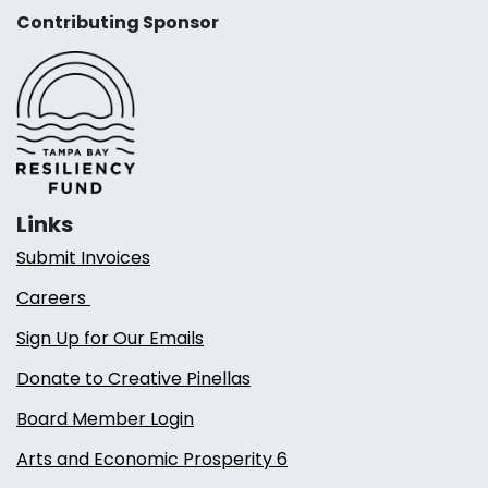
Contributing Sponsor
Links
Submit Invoices
Careers
Sign Up for Our Emails
Donate to Creative Pinellas
Board Member Login
Arts and Economic Prosperity 6