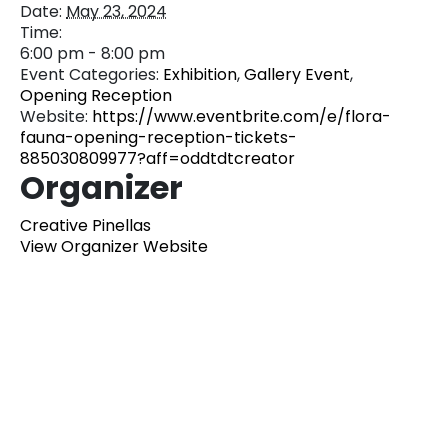
Date:
May 23, 2024
Time:
6:00 pm - 8:00 pm
Event Categories:
Exhibition
,
Gallery Event
,
Opening Reception
Website:
https://www.eventbrite.com/e/flora-
fauna-opening-reception-tickets-
885030809977?aff=oddtdtcreator
Organizer
Creative Pinellas
View Organizer Website