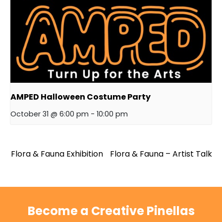
AMPED Halloween Costume Party
October 31 @ 6:00 pm
-
10:00 pm
Flora & Fauna Exhibition
Flora & Fauna – Artist Talk
Become a Creative Pinellas