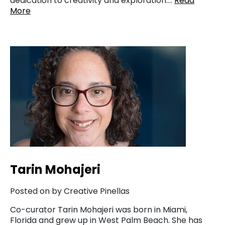
dedication to creativity and exploration….
Read
More
Tarin Mohajeri
Posted on by Creative Pinellas
Co-curator Tarin Mohajeri was born in Miami,
Florida and grew up in West Palm Beach. She has