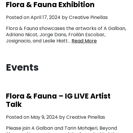
Flora & Fauna Exhibition
Posted on April 17, 2024 by Creative Pinellas
Flora & Fauna showcases the artworks of A Galban,
Adriano Nicot, Jorge Dans, Froilán Escobar,
Josignacio, and Leslie Hiatt…
Read More
Events
Flora & Fauna – IG LIVE Artist
Talk
Posted on May 9, 2024 by Creative Pinellas
Please join A Galban and Tarin Mohajeri, Beyond