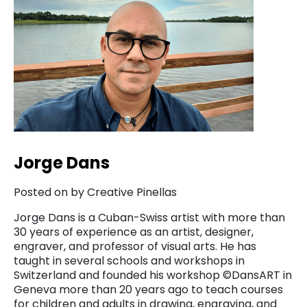
Jorge Dans
Posted on by Creative Pinellas
Jorge Dans is a Cuban-Swiss artist with more than
30 years of experience as an artist, designer,
engraver, and professor of visual arts. He has
taught in several schools and workshops in
Switzerland and founded his workshop ©DansART in
Geneva more than 20 years ago to teach courses
for children and adults in drawing, engraving, and