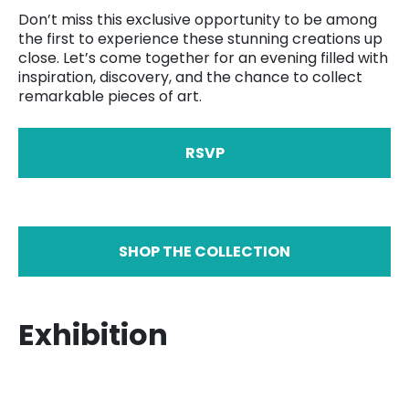
Don’t miss this exclusive opportunity to be among
the first to experience these stunning creations up
close. Let’s come together for an evening filled with
inspiration, discovery, and the chance to collect
remarkable pieces of art.
RSVP
SHOP THE COLLECTION
Exhibition