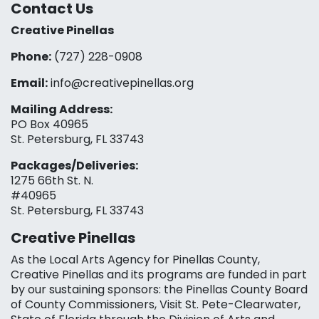
Contact Us
Creative Pinellas
Phone:
(727) 228-0908‬
Email:
info@creativepinellas.org
Mailing Address:
PO Box 40965
St. Petersburg, FL 33743
Packages/Deliveries:
1275 66th St. N.
#40965
St. Petersburg, FL 33743
Creative Pinellas
As the Local Arts Agency for Pinellas County,
Creative Pinellas and its programs are funded in part
by our sustaining sponsors: the Pinellas County Board
of County Commissioners, Visit St. Pete-Clearwater,