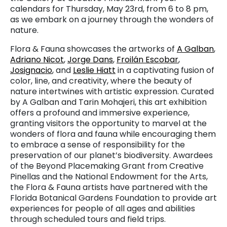
calendars for Thursday, May 23rd, from 6 to 8 pm,
as we embark on a journey through the wonders of
nature.
Flora & Fauna showcases the artworks of
A Galban
,
Adriano Nicot
,
Jorge Dans
,
Froilán Escobar
,
Josignacio
, and
Leslie Hiatt
in a captivating fusion of
color, line, and creativity, where the beauty of
nature intertwines with artistic expression. Curated
by A Galban and Tarin Mohajeri, this art exhibition
offers a profound and immersive experience,
granting visitors the opportunity to marvel at the
wonders of flora and fauna while encouraging them
to embrace a sense of responsibility for the
preservation of our planet’s biodiversity. Awardees
of the Beyond Placemaking Grant from Creative
Pinellas and the National Endowment for the Arts,
the Flora & Fauna artists have partnered with the
Florida Botanical Gardens Foundation to provide art
experiences for people of all ages and abilities
through scheduled tours and field trips.