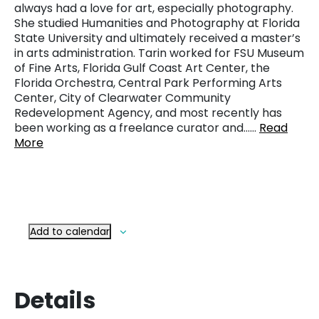
always had a love for art, especially photography.
She studied Humanities and Photography at Florida
State University and ultimately received a master’s
in arts administration. Tarin worked for FSU Museum
of Fine Arts, Florida Gulf Coast Art Center, the
Florida Orchestra, Central Park Performing Arts
Center, City of Clearwater Community
Redevelopment Agency, and most recently has
been working as a freelance curator and……
Read
More
Add to calendar
Details