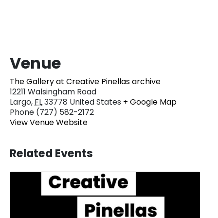
Venue
The Gallery at Creative Pinellas archive
12211 Walsingham Road
Largo
,
FL
33778
United States
+ Google Map
Phone
(727) 582-2172
View Venue Website
Related Events