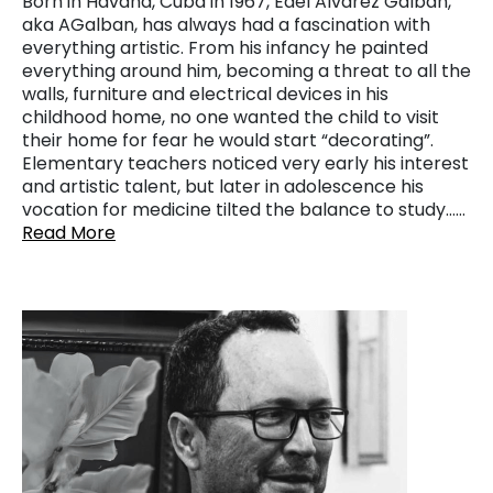
Born in Havana, Cuba in 1967, Edel Alvarez Galban,
aka AGalban, has always had a fascination with
everything artistic. From his infancy he painted
everything around him, becoming a threat to all the
walls, furniture and electrical devices in his
childhood home, no one wanted the child to visit
their home for fear he would start “decorating”.
Elementary teachers noticed very early his interest
and artistic talent, but later in adolescence his
vocation for medicine tilted the balance to study……
Read More