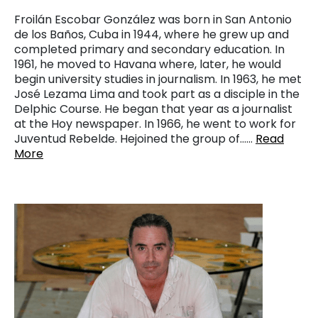
Froilán Escobar González was born in San Antonio
de los Baños, Cuba in 1944, where he grew up and
completed primary and secondary education. In
1961, he moved to Havana where, later, he would
begin university studies in journalism. In 1963, he met
José Lezama Lima and took part as a disciple in the
Delphic Course. He began that year as a journalist
at the Hoy newspaper. In 1966, he went to work for
Juventud Rebelde. Hejoined the group of……
Read
More