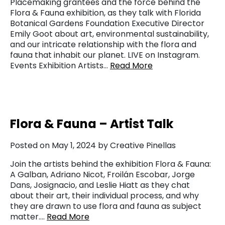
Placemaking grantees and the force behind the
Flora & Fauna exhibition, as they talk with Florida
Botanical Gardens Foundation Executive Director
Emily Goot about art, environmental sustainability,
and our intricate relationship with the flora and
fauna that inhabit our planet. LIVE on Instagram.
Events Exhibition Artists…
Read More
Flora & Fauna – Artist Talk
Posted on May 1, 2024 by Creative Pinellas
Join the artists behind the exhibition Flora & Fauna:
A Galban, Adriano Nicot, Froilán Escobar, Jorge
Dans, Josignacio, and Leslie Hiatt as they chat
about their art, their individual process, and why
they are drawn to use flora and fauna as subject
matter….
Read More