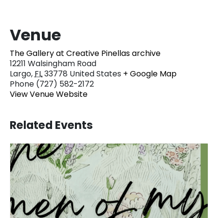
Venue
The Gallery at Creative Pinellas archive
12211 Walsingham Road
Largo
,
FL
33778
United States
+ Google Map
Phone
(727) 582-2172
View Venue Website
Related Events