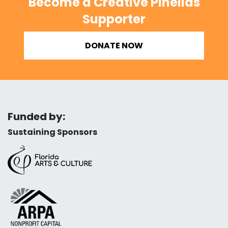
Become a Creative Pinellas
Supporter
DONATE NOW
Funded by:
Sustaining Sponsors