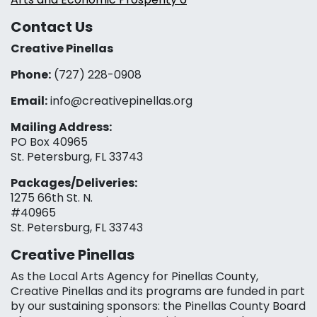
Contact Us
Creative Pinellas
Phone:
(727) 228-0908‬
Email:
info@creativepinellas.org
Mailing Address:
PO Box 40965
St. Petersburg, FL 33743
Packages/Deliveries:
1275 66th St. N.
#40965
St. Petersburg, FL 33743
Creative Pinellas
As the Local Arts Agency for Pinellas County,
Creative Pinellas and its programs are funded in part
by our sustaining sponsors: the Pinellas County Board