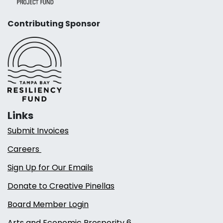
Contributing Sponsor
Links
Submit Invoices
Careers
Sign Up for Our Emails
Donate to Creative Pinellas
Board Member Login
Arts and Economic Prosperity 6