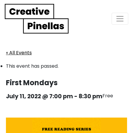
Main Navigation
« All Events
This event has passed.
First Mondays
July 11, 2022 @ 7:00 pm
-
8:30 pm
Free