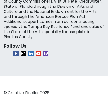
of County Commissioners, Visit St. Pete-Clearwater,
State of Florida through the Division of Arts and
Culture and the National Endowment for the Arts,
and through the American Rescue Plan Act.
Additional support comes from our contributing
sponsor, the Tampa Bay Resiliency Fund, and sales of
the State of the Arts specialty license plate in
Pinellas County.
Follow Us
© Creative Pinellas 2026