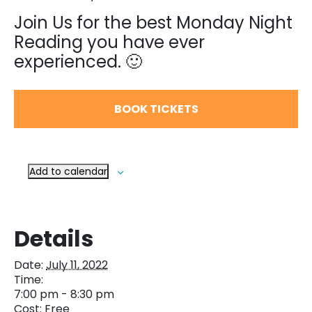
Join Us for the best Monday Night
Reading you have ever
experienced. 🙂
BOOK TICKETS
Add to calendar
Details
Date:
July 11, 2022
Time:
7:00 pm - 8:30 pm
Cost:
Free