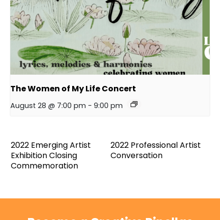
The Women of My Life Concert
August 28 @ 7:00 pm
-
9:00 pm
2022 Emerging Artist
2022 Professional Artist
Exhibition Closing
Conversation
Commemoration