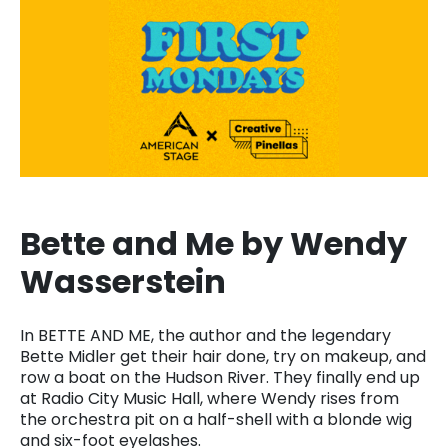
Bette and Me by Wendy
Wasserstein
In BETTE AND ME, the author and the legendary
Bette Midler get their hair done, try on makeup, and
row a boat on the Hudson River. They finally end up
at Radio City Music Hall, where Wendy rises from
the orchestra pit on a half-shell with a blonde wig
and six-foot eyelashes.