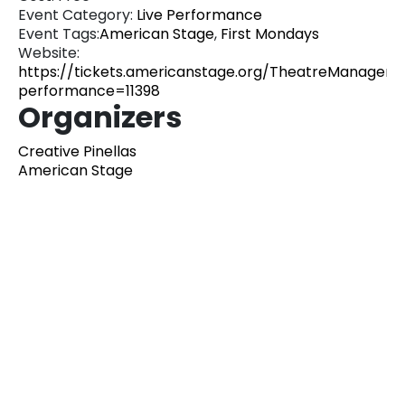
Event Category:
Live Performance
Event Tags:
American Stage
,
First Mondays
Website:
https://tickets.americanstage.org/TheatreManager/1
performance=11398
Organizers
Creative Pinellas
American Stage