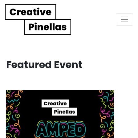
Main Navigation
Featured Event