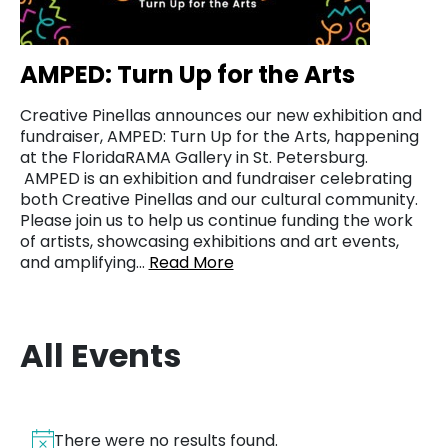
AMPED: Turn Up for the Arts
Creative Pinellas announces our new exhibition and
fundraiser, AMPED: Turn Up for the Arts, happening
at the FloridaRAMA Gallery in St. Petersburg.
AMPED is an exhibition and fundraiser celebrating
both Creative Pinellas and our cultural community.
Please join us to help us continue funding the work
of artists, showcasing exhibitions and art events,
and amplifying…
Read More
All Events
There were no results found.