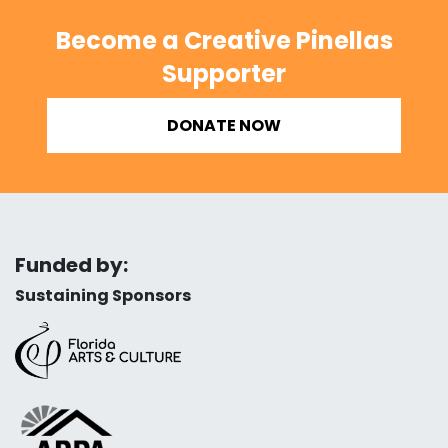
Become a Creative Pinellas
Supporter
DONATE NOW
Funded by:
Sustaining Sponsors