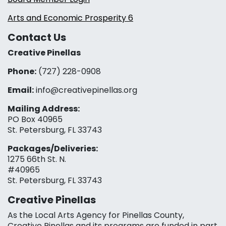
Arts and Economic Prosperity 6
Contact Us
Creative Pinellas
Phone:
(727) 228-0908‬
Email:
info@creativepinellas.org
Mailing Address:
PO Box 40965
St. Petersburg, FL 33743
Packages/Deliveries:
1275 66th St. N.
#40965
St. Petersburg, FL 33743
Creative Pinellas
As the Local Arts Agency for Pinellas County,
Creative Pinellas and its programs are funded in part