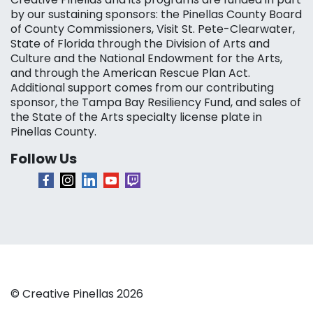
by our sustaining sponsors: the Pinellas County Board
of County Commissioners, Visit St. Pete-Clearwater,
State of Florida through the Division of Arts and
Culture and the National Endowment for the Arts,
and through the American Rescue Plan Act.
Additional support comes from our contributing
sponsor, the Tampa Bay Resiliency Fund, and sales of
the State of the Arts specialty license plate in
Pinellas County.
Follow Us
© Creative Pinellas 2026