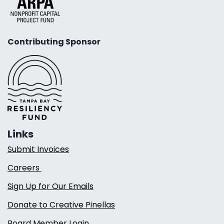
Contributing Sponsor
Links
Submit Invoices
Careers
Sign Up for Our Emails
Donate to Creative Pinellas
Board Member Login