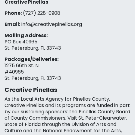
Creative Pinellas
Phone:
(727) 228-0908‬
Email:
info@creativepinellas.org
Mailing Address:
PO Box 40965
St. Petersburg, FL 33743
Packages/Deliveries:
1275 66th St. N.
#40965
St. Petersburg, FL 33743
Creative Pinellas
As the Local Arts Agency for Pinellas County,
Creative Pinellas and its programs are funded in part
by our sustaining sponsors: the Pinellas County Board
of County Commissioners, Visit St. Pete-Clearwater,
State of Florida through the Division of Arts and
Culture and the National Endowment for the Arts,