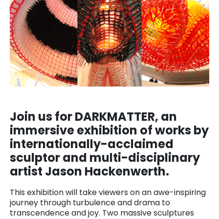
Join us for DARKMATTER, an
immersive exhibition of works by
internationally-acclaimed
sculptor and multi-disciplinary
artist Jason Hackenwerth.
This exhibition will take viewers on an awe-inspiring
journey through turbulence and drama to
transcendence and joy. Two massive sculptures