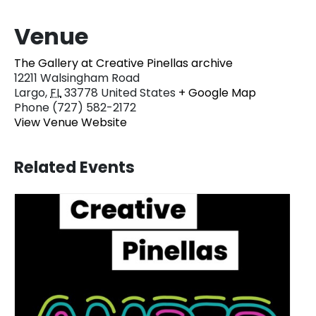
Venue
The Gallery at Creative Pinellas archive
12211 Walsingham Road
Largo
,
FL
33778
United States
+ Google Map
Phone
(727) 582-2172
View Venue Website
Related Events