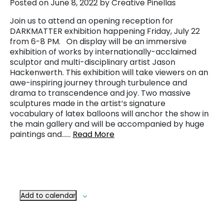
Posted on June 8, 2022 by Creative Pinellas
Join us to attend an opening reception for
DARKMATTER exhibition happening Friday, July 22
from 6-8 PM. On display will be an immersive
exhibition of works by internationally-acclaimed
sculptor and multi-disciplinary artist Jason
Hackenwerth. This exhibition will take viewers on an
awe-inspiring journey through turbulence and
drama to transcendence and joy. Two massive
sculptures made in the artist’s signature
vocabulary of latex balloons will anchor the show in
the main gallery and will be accompanied by huge
paintings and……
Read More
Add to calendar