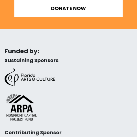
DONATE NOW
Funded by:
Sustaining Sponsors
Contributing Sponsor