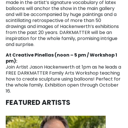
made in the artist’s signature vocabulary of latex
balloons will anchor the show in the main gallery
and will be accompanied by huge paintings and a
scintillating retrospective of more than 50
drawings and images of Hackenwerth’s exhibitions
from the past 20 years. DARKMATTER will be an
inspiration for the whole family, promising intrigue
and surprise.
At Creative Pinellas (noon – 5 pm / Workshop 1
pm):
Join Artist Jason Hackenwerth at 1pm as he leads a
FREE DARKMATTER Family Arts Workshop teaching
how to create sculpture using balloons! Perfect for
the whole family. Exhibition open through October
16.
FEATURED ARTISTS