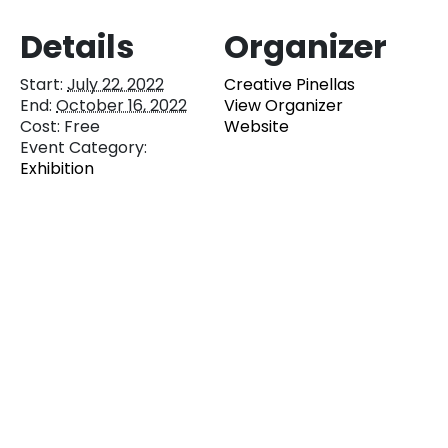
Details
Organizer
Start:
July 22, 2022
Creative Pinellas
End:
October 16, 2022
View Organizer
Cost:
Free
Website
Event Category:
Exhibition