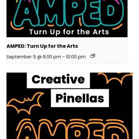
AMPED: Turn Up for the Arts
September 5 @ 6:00 pm
-
10:00 pm