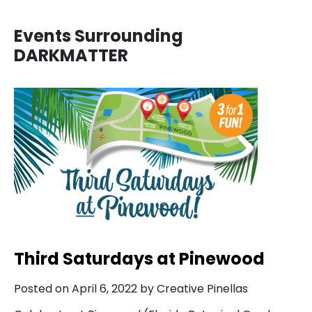
Events Surrounding
DARKMATTER
Third Saturdays at Pinewood
Posted on April 6, 2022 by Creative Pinellas