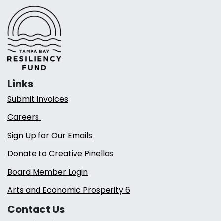
Links
Submit Invoices
Careers
Sign Up for Our Emails
Donate to Creative Pinellas
Board Member Login
Arts and Economic Prosperity 6
Contact Us