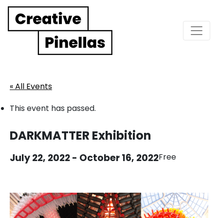
Main Navigation
« All Events
This event has passed.
DARKMATTER Exhibition
July 22, 2022
-
October 16, 2022
Free