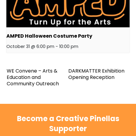
AMPED Halloween Costume Party
October 31 @ 6:00 pm
-
10:00 pm
WE Convene – Arts &
DARKMATTER Exhibition
Education and
Opening Reception
Community Outreach
Become a Creative Pinellas
Supporter