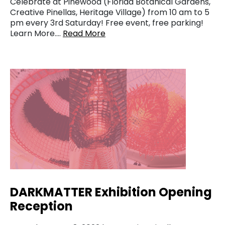
Celebrate at Pinewood (Florida Botanical Gardens,
Creative Pinellas, Heritage Village) from 10 am to 5
pm every 3rd Saturday! Free event, free parking!
Learn More….
Read More
DARKMATTER Exhibition Opening
Reception