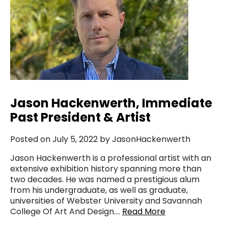
Jason Hackenwerth, Immediate
Past President & Artist
Posted on July 5, 2022 by JasonHackenwerth
Jason Hackenwerth is a professional artist with an
extensive exhibition history spanning more than
two decades. He was named a prestigious alum
from his undergraduate, as well as graduate,
universities of Webster University and Savannah
College Of Art And Design….
Read More