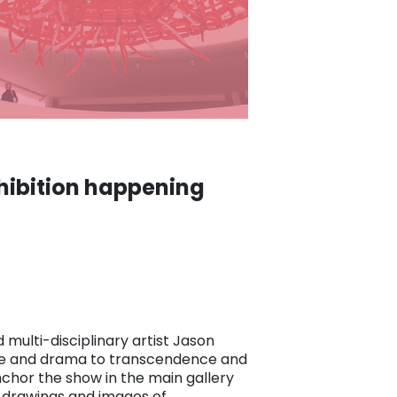
hibition happening
 multi-disciplinary artist Jason
ence and drama to transcendence and
anchor the show in the main gallery
0 drawings and images of