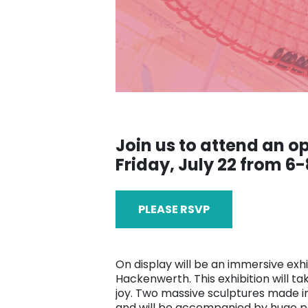
Join us to attend an 
Friday, July 22 from 6-
PLEASE RSVP
On display will be an immersive exhi
Hackenwerth. This exhibition will 
joy. Two massive sculptures made in 
and will be accompanied by huge pa