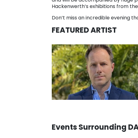
Hackenwerth’s exhibitions from the
Don’t miss an incredible evening tha
FEATURED ARTIST
Events Surrounding 