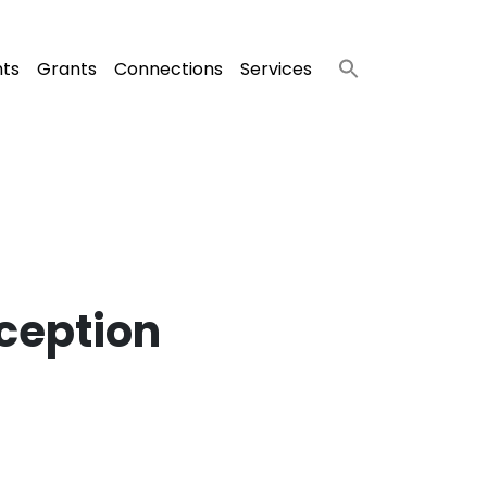
nts
Grants
Connections
Services
ception