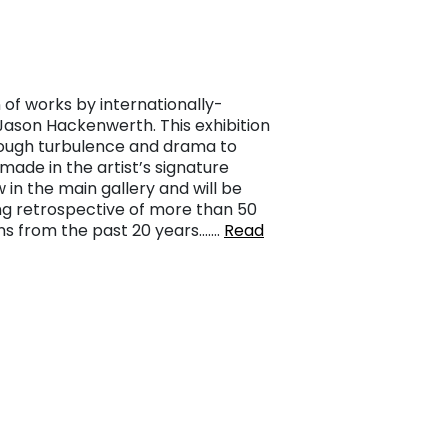
 of works by internationally-
 Jason Hackenwerth. This exhibition
hrough turbulence and drama to
ade in the artist’s signature
 in the main gallery and will be
ng retrospective of more than 50
ns from the past 20 years.……
Read