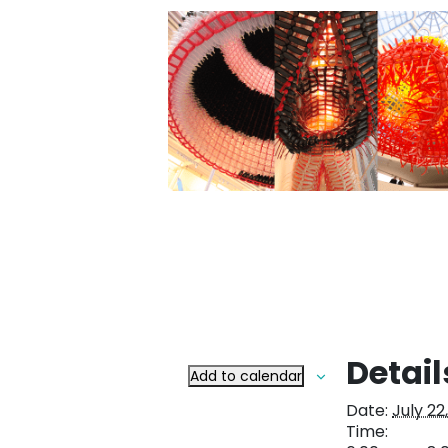
Detail
Add to calendar
Date:
July 22
Time: