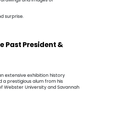
d surprise.
 Past President &
n extensive exhibition history
a prestigious alum from his
s of Webster University and Savannah