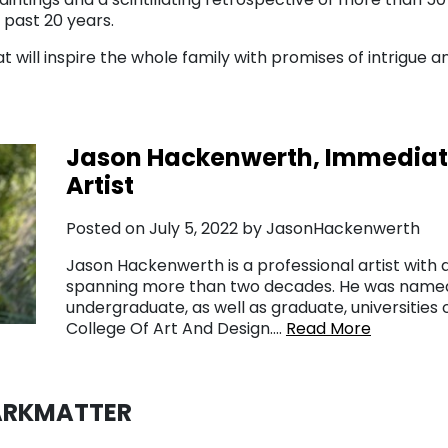
 past 20 years.
t will inspire the whole family with promises of intrigue an
Jason Hackenwerth, Immediate
Artist
Posted on July 5, 2022 by JasonHackenwerth
Jason Hackenwerth is a professional artist with a
spanning more than two decades. He was named 
undergraduate, as well as graduate, universitie
College Of Art And Design….
Read More
DARKMATTER