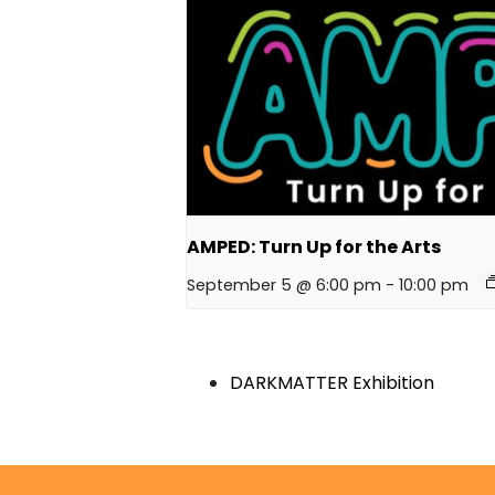
AMPED: Turn Up for the Arts
September 5 @ 6:00 pm
-
10:00 pm
DARKMATTER Exhibition