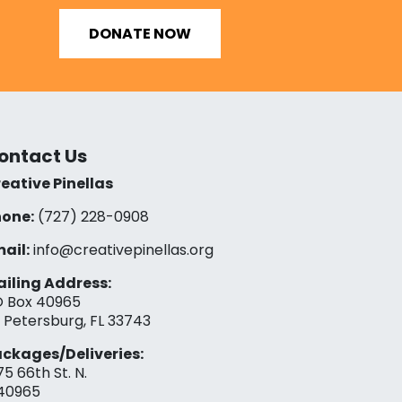
DONATE NOW
ontact Us
eative Pinellas
one:
(727) 228-0908‬
ail:
info@creativepinellas.org
iling Address:
 Box 40965
. Petersburg, FL 33743
ckages/Deliveries:
75 66th St. N.
40965