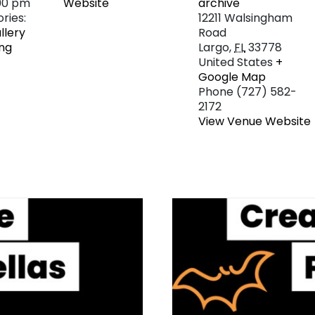
:00 pm
Website
archive
ries:
12211 Walsingham
llery
Road
ng
Largo
,
FL
33778
United States
+
Google Map
Phone
(727) 582-
2172
View Venue Website