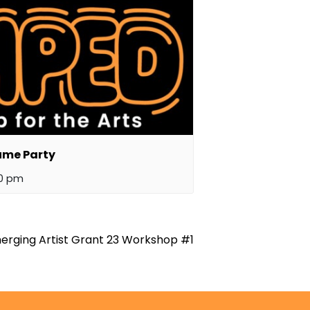
ume Party
00 pm
erging Artist Grant 23 Workshop #1