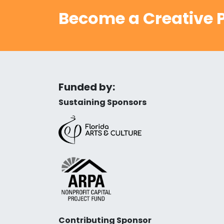
Become a Creative P
Funded by:
Sustaining Sponsors
Contributing Sponsor