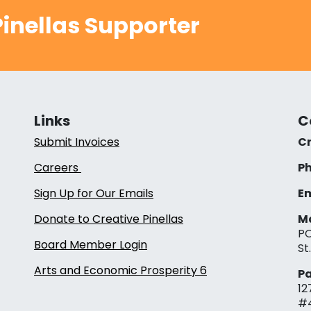
inellas Supporter
Links
C
Submit Invoices
Cr
Careers
Ph
Sign Up for Our Emails
Em
Donate to Creative Pinellas
Ma
PO
Board Member Login
St
Arts and Economic Prosperity 6
Pa
12
#