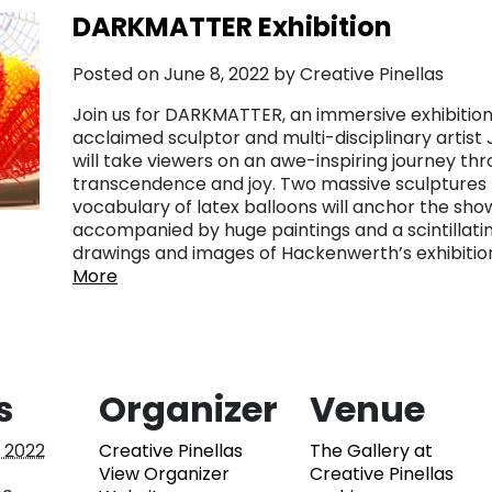
DARKMATTER Exhibition
Posted on June 8, 2022 by Creative Pinellas
Join us for DARKMATTER, an immersive exhibition
acclaimed sculptor and multi-disciplinary artist
will take viewers on an awe-inspiring journey t
transcendence and joy. Two massive sculptures m
vocabulary of latex balloons will anchor the show
accompanied by huge paintings and a scintillati
drawings and images of Hackenwerth’s exhibitio
More
s
Organizer
Venue
, 2022
Creative Pinellas
The Gallery at
View Organizer
Creative Pinellas