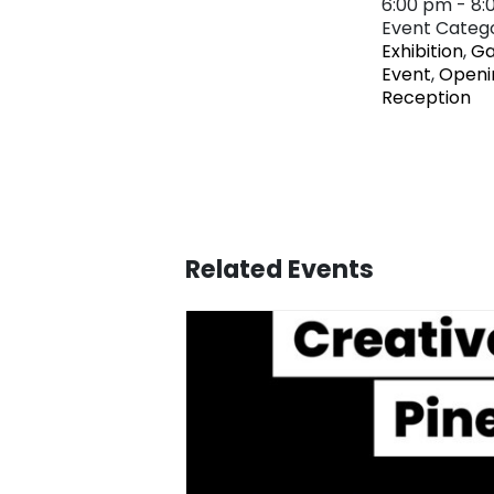
6:00 pm - 8
Event Catego
Exhibition
,
Ga
Event
,
Openi
Reception
Related Events