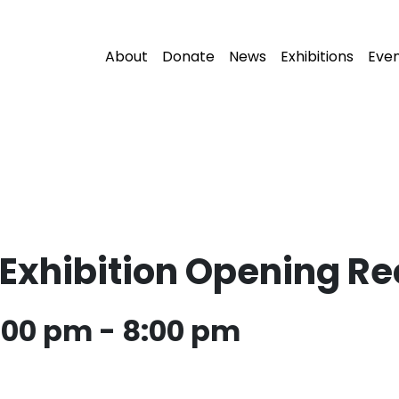
About
Donate
News
Exhibitions
Eve
xhibition Opening Re
6:00 pm
-
8:00 pm