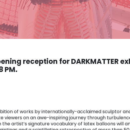
opening reception for DARKMATTER ex
8 PM.
bition of works by internationally-acclaimed sculptor and
take viewers on an awe-inspiring journey through turbul
the artist’s signature vocabulary of latex balloons will 
intings and a scintillating retrospective of more than 5