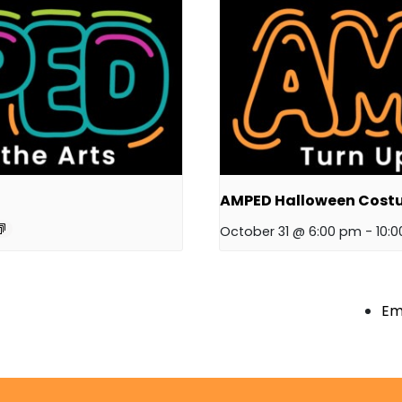
AMPED Halloween Cost
October 31 @ 6:00 pm
-
10:
Em