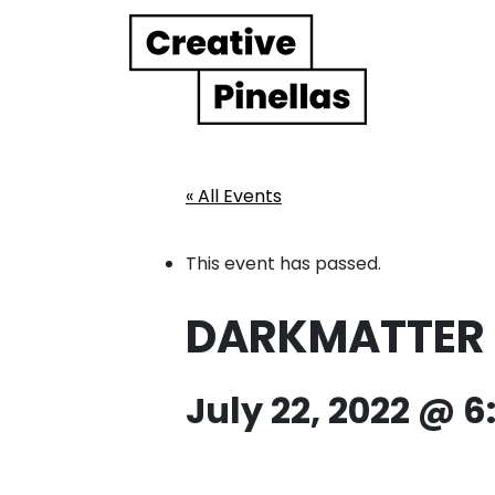
Main Navigation
« All Events
This event has passed.
DARKMATTER E
July 22, 2022 @ 