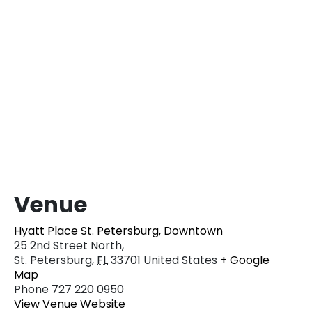
Venue
Hyatt Place St. Petersburg, Downtown
25 2nd Street North,
St. Petersburg
,
FL
33701
United States
+ Google
Map
Phone
727 220 0950
View Venue Website