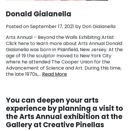
Donald Gialanella
Posted on September 17, 2021 by Don Gialanella
Arts Annual – Beyond the Walls Exhibiting Artist
Click here to learn more about Arts Annual Donald
Gialanella was born in Plainfield, New Jersey. At the
age of 19 the sculptor moved to New York City
where he attended The Cooper Union for the
Advancement of Science and Art. During this time,
the late 1970s,…
Read More
You
can deepen your arts
experience by planning a visit to
the Arts Annual exhibition at the
Gallery at Creative Pinellas