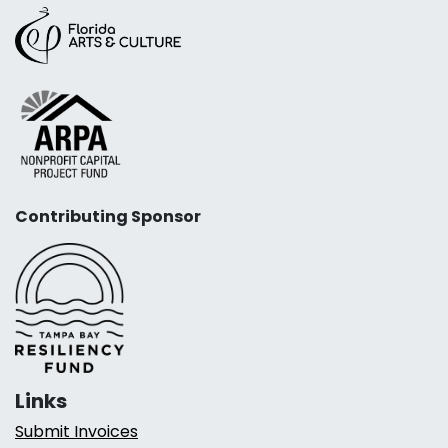
Contributing Sponsor
Links
Submit Invoices