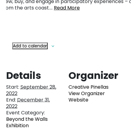
view, buy, and engage in participatory experiences – all
from the arts coast….
Read More
Add to calendar
Details
Organizer
Start:
September 28,
Creative Pinellas
2022
View Organizer
End:
December 31,
Website
2022
Event Category:
Beyond the Walls
Exhibition