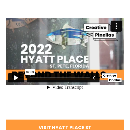
VISIT HYATT PLACE ST