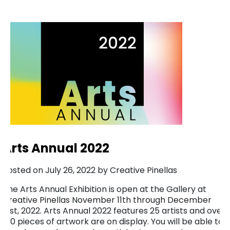
Arts Annual 2022
Posted on July 26, 2022 by Creative Pinellas
The Arts Annual Exhibition is open at the Gallery at
Creative Pinellas November 11th through December
31st, 2022. Arts Annual 2022 features 25 artists and over
100 pieces of artwork are on display. You will be able to