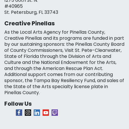
1275 66th St. N.
#40965
St. Petersburg, FL 33743
Creative Pinellas
As the Local Arts Agency for Pinellas County,
Creative Pinellas and its programs are funded in part
by our sustaining sponsors: the Pinellas County Board
of County Commissioners, Visit St. Pete-Clearwater,
State of Florida through the Division of Arts and
Culture and the National Endowment for the Arts,
and through the American Rescue Plan Act.
Additional support comes from our contributing
sponsor, the Tampa Bay Resiliency Fund, and sales of
the State of the Arts specialty license plate in
Pinellas County.
Follow Us