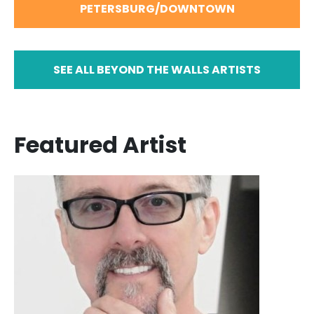
PETERSBURG/DOWNTOWN
SEE ALL BEYOND THE WALLS ARTISTS
Featured Artist