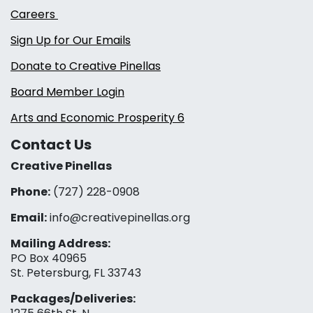
Careers
Sign Up for Our Emails
Donate to Creative Pinellas
Board Member Login
Arts and Economic Prosperity 6
Contact Us
Creative Pinellas
Phone:
(727) 228-0908‬
Email:
info@creativepinellas.org
Mailing Address:
PO Box 40965
St. Petersburg, FL 33743
Packages/Deliveries: