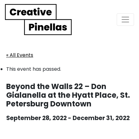
Main Navigation
« All Events
This event has passed.
Beyond the Walls 22 – Don
Gialanella at the Hyatt Place, St.
Petersburg Downtown
September 28, 2022
-
December 31, 2022