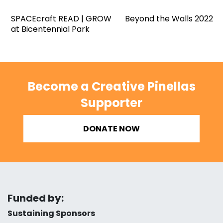
SPACEcraft READ | GROW
Beyond the Walls 2022
at Bicentennial Park
Become a Creative Pinellas
Supporter
DONATE NOW
Funded by:
Sustaining Sponsors