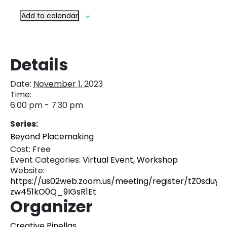
Add to calendar
Details
Date:
November 1, 2023
Time:
6:00 pm - 7:30 pm
Series:
Beyond Placemaking
Cost:
Free
Event Categories:
Virtual Event
,
Workshop
Website:
https://us02web.zoom.us/meeting/register/tZ0sduyrq
zw451kO0Q_9IGsR1Et
Organizer
Creative Pinellas