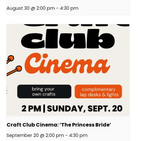
August 30 @ 2:00 pm
-
4:30 pm
Craft Club Cinema: ‘The Princess Bride’
September 20 @ 2:00 pm
-
4:30 pm