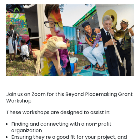
Join us on Zoom for this Beyond Placemaking Grant
Workshop
These workshops are designed to assist in:
Finding and connecting with a non-profit
organization
Ensuring they’re a good fit for your project, and