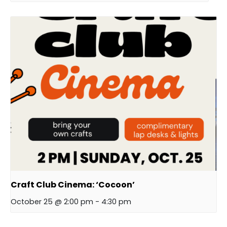
Craft Club Cinema: ‘Cocoon’
October 25 @ 2:00 pm
-
4:30 pm