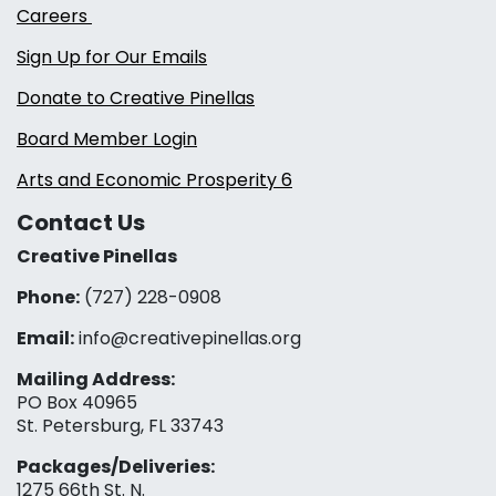
Careers
Sign Up for Our Emails
Donate to Creative Pinellas
Board Member Login
Arts and Economic Prosperity 6
Contact Us
Creative Pinellas
Phone:
(727) 228-0908‬
Email:
info@creativepinellas.org
Mailing Address:
PO Box 40965
St. Petersburg, FL 33743
Packages/Deliveries:
1275 66th St. N.