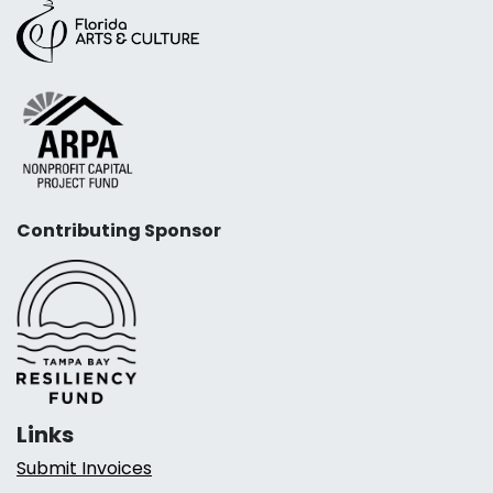
Contributing Sponsor
Links
Submit Invoices