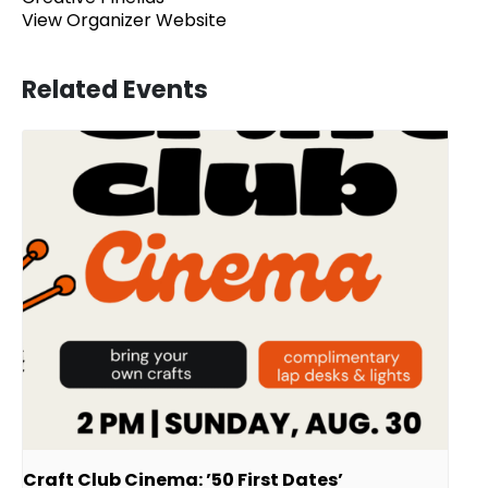
View Organizer Website
Related Events
Craft Club Cinema: ’50 First Dates’