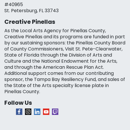
#40965
St. Petersburg, FL 33743
Creative Pinellas
As the Local Arts Agency for Pinellas County,
Creative Pinellas and its programs are funded in part
by our sustaining sponsors: the Pinellas County Board
of County Commissioners, Visit St. Pete-Clearwater,
State of Florida through the Division of Arts and
Culture and the National Endowment for the Arts,
and through the American Rescue Plan Act.
Additional support comes from our contributing
sponsor, the Tampa Bay Resiliency Fund, and sales of
the State of the Arts specialty license plate in
Pinellas County.
Follow Us