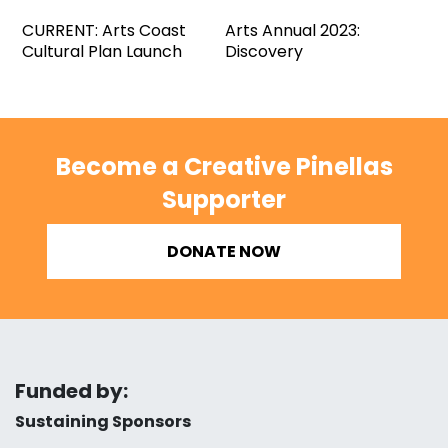
CURRENT: Arts Coast
Arts Annual 2023:
Cultural Plan Launch
Discovery
Become a Creative Pinellas
Supporter
DONATE NOW
Funded by:
Sustaining Sponsors