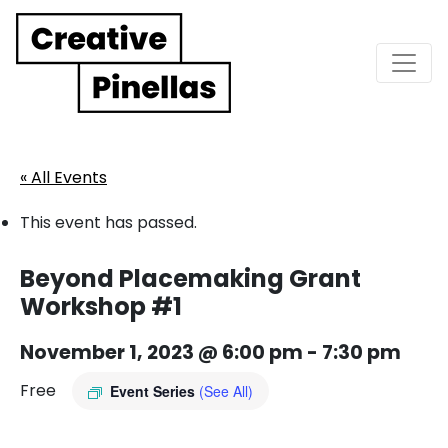
Main Navigation
« All Events
This event has passed.
Beyond Placemaking Grant
Workshop #1
November 1, 2023 @ 6:00 pm
-
7:30 pm
Free
Event Series
(See All)