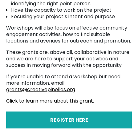
identifying the right point person
Have the capacity to work on the project
Focusing your project’s intent and purpose
Workshops will also focus on effective community
engagement activities, how to find suitable
locations and avenues for outreach and promotion.
These grants are, above all, collaborative in nature
and we are here to support your activities and
success in moving forward with the opportunity.
If you’re unable to attend a workshop but need
more information, email
grants@creativepinellas.org
Click to learn more about this grant.
REGISTER HERE