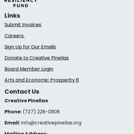
Links
Submit Invoices
Careers
Sign Up for Our Emails
Donate to Creative Pinellas
Board Member Login
Arts and Economic Prosperity 6
Contact Us
Creative Pinellas
Phone:
(727) 228-0908‬
Email:
info@creativepinellas.org
Mailing Address: