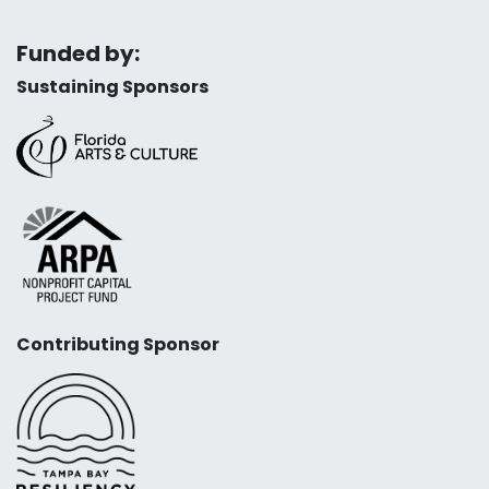
Funded by:
Sustaining Sponsors
Contributing Sponsor