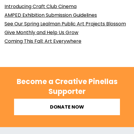
Introducing Craft Club Cinema
AMPED Exhibition Submission Guidelines
See Our Spring Lealman Public Art Projects Blossom
Give Monthly and Help Us Grow
Coming This Fall: Art Everywhere
Become a Creative Pinellas
Supporter
DONATE NOW