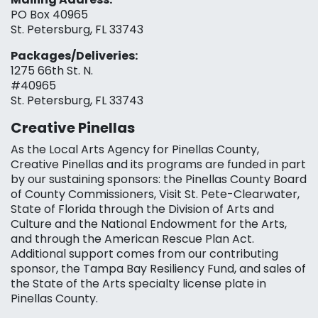
PO Box 40965
St. Petersburg, FL 33743
Packages/Deliveries:
1275 66th St. N.
#40965
St. Petersburg, FL 33743
Creative Pinellas
As the Local Arts Agency for Pinellas County,
Creative Pinellas and its programs are funded in part
by our sustaining sponsors: the Pinellas County Board
of County Commissioners, Visit St. Pete-Clearwater,
State of Florida through the Division of Arts and
Culture and the National Endowment for the Arts,
and through the American Rescue Plan Act.
Additional support comes from our contributing
sponsor, the Tampa Bay Resiliency Fund, and sales of
the State of the Arts specialty license plate in
Pinellas County.