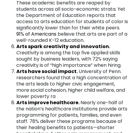
These academic benefits are reaped by
students across all socio-economic strata. Yet
the Department of Education reports that
access to arts education for students of color is
significantly lower than for their white peers.
91%
of Americans
believe that arts are part of a
well-rounded K-12 education.
Arts spark creativity and innovatio
n
.
Creativity
is among the top five applied skills
sought by business leaders, with 72% saying
creativity is of “high importance” when hiring.
Arts have social impac
t
.
University of Penn.
researchers found that a high concentration of
the arts leads to higher civic engagement,
more social cohesion, higher child welfare, and
lower poverty ra
Arts improve healthcar
e
.
Nearly one-half of
the nation’s healthcare institutions provide arts
programming for patients, families, and even
staff. 78% deliver these programs because of
their healing benefits to patients—shorter