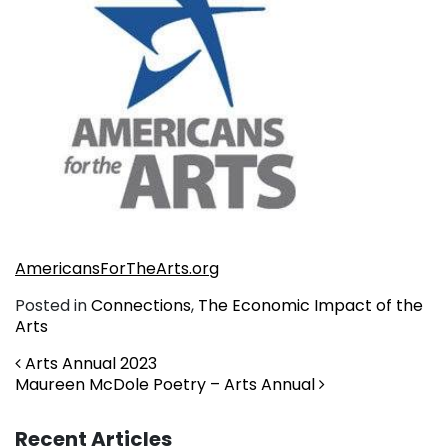
AmericansForTheArts.org
Posted in
Connections
,
The Economic Impact of the
Arts
Post navigation
Arts Annual 2023
Maureen McDole Poetry – Arts Annual
Recent Articles