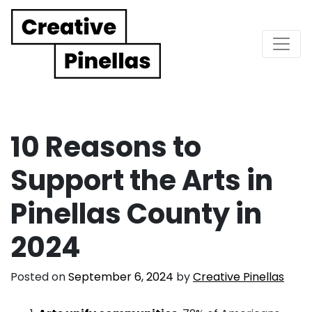
Main Navigation
10 Reasons to
Support the Arts in
Pinellas County in
2024
Posted on
September 6, 2024
by
Creative Pinellas