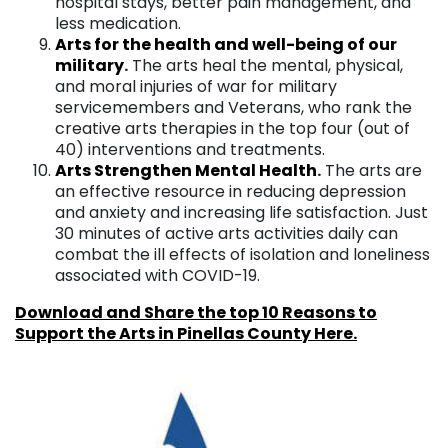
hospital stays, better pain management, and
less medication.
Arts for the health and well-being of our
militar
y
.
The arts heal the mental, physical,
and moral injuries of war for military
servicemembers and Veterans, who rank the
creative arts therapies in the top four (out of
40) interventions and treatments.
Arts Strengthen Mental Healt
h
.
The arts are
an effective resource in reducing depression
and anxiety and increasing life satisfaction. Just
30 minutes of active arts activities daily can
combat the ill effects of isolation and loneliness
associated with COVID-19.
Download and Share the top 10 Reasons to
Support the Arts in Pinellas County Here.