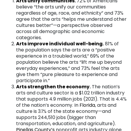
Arts unify communitie
s
.
72% of Americans
believe “the arts unify our communities
regardless of age, race, and ethnicity” and 73%
agree that the arts “helps me understand other
cultures better”—a perspective observed
across all demographic and economic
categories.
A
rts improve individual well-being
.
81% of
the population says the arts are a “positive
experience in a troubled world,” 69% of the
population believe the arts “lift me up beyond
everyday experiences,” and 73% feel the arts
give them “pure pleasure to experience and
participate in.”
Arts strengthen the econom
y
.
The nation’s
arts and culture sector is a $1.02 trillion industry
that supports 4.9 million jobs (2021). That is 4.4%
of the nation’s economy. In
Florid
a
, arts and
culture is 3.1% of the state economy—and
supports 244,510 jobs (bigger than
transportation, education, and agriculture).
Pinellas
County’s
nonprofit arts industry alone