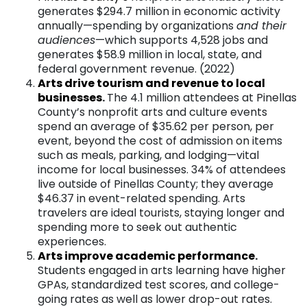
generates $294.7 million in economic activity
annually—spending by organizations
and their
audiences
—which supports 4,528 jobs and
generates $58.9 million in local, state, and
federal government revenue. (2022)
Arts drive tourism and revenue to local
businesse
s
.
The 4.1 million attendees at Pinellas
County’s nonprofit arts and culture events
spend an average of $35.62 per person, per
event, beyond the cost of admission on items
such as meals, parking, and lodging—vital
income for local businesses. 34% of attendees
live outside of Pinellas County; they average
$46.37 in event-related spending. Arts
travelers are ideal tourists, staying longer and
spending more to seek out authentic
experiences.
Arts improve academic performanc
e
.
Students engaged in arts learning have higher
GPAs, standardized test scores, and college-
going rates as well as lower drop-out rates.