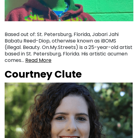
Based out of: St. Petersburg, Florida, Jabari Jahi
Babatu Reed-Diop, otherwise known as iBOMS
(illegal. Beauty. On.My.Streets) is a 25-year-old artist
based in St. Petersburg, Florida. His artistic acumen
comes…
Read More
Courtney Clute