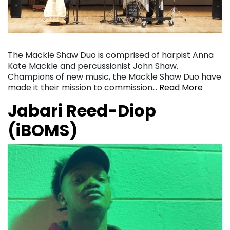
The Mackle Shaw Duo is comprised of harpist Anna
Kate Mackle and percussionist John Shaw.
Champions of new music, the Mackle Shaw Duo have
made it their mission to commission…
Read More
Jabari Reed-Diop
(iBOMS)