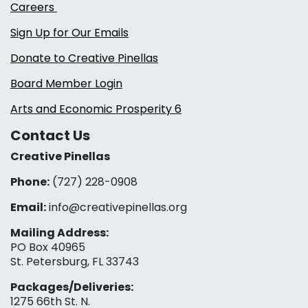
Careers
Sign Up for Our Emails
Donate to Creative Pinellas
Board Member Login
Arts and Economic Prosperity 6
Contact Us
Creative Pinellas
Phone:
(727) 228-0908‬
Email:
info@creativepinellas.org
Mailing Address:
PO Box 40965
St. Petersburg, FL 33743
Packages/Deliveries:
1275 66th St. N.