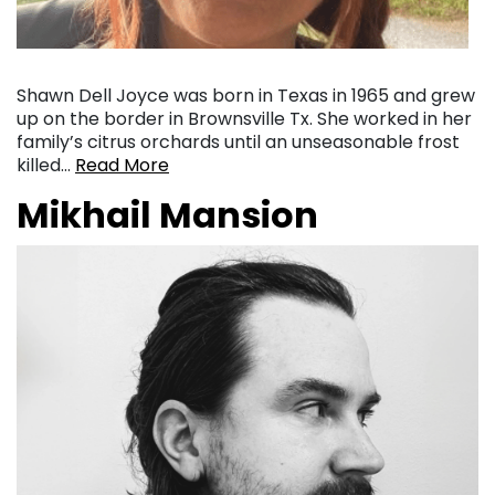
Shawn Dell Joyce was born in Texas in 1965 and grew
up on the border in Brownsville Tx. She worked in her
family’s citrus orchards until an unseasonable frost
killed…
Read More
Mikhail Mansion