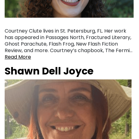
Courtney Clute lives in St. Petersburg, FL. Her work
has appeared in Passages North, Fractured Literary,
Ghost Parachute, Flash Frog, New Flash Fiction
Review, and more. Courtney’s chapbook, The Fermi…
Read More
Shawn Dell Joyce