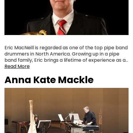
Eric MacNeill is regarded as one of the top pipe band
drummers in North America. Growing up in a pipe
band family, Eric brings a lifetime of experience as a…
Read More
Anna Kate Mackle