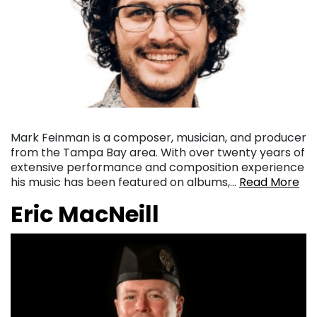
Mark Feinman is a composer, musician, and producer
from the Tampa Bay area. With over twenty years of
extensive performance and composition experience
his music has been featured on albums,…
Read More
Eric MacNeill