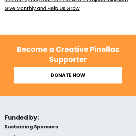
Give Monthly and Help Us Grow
Become a Creative Pinellas
Supporter
DONATE NOW
Funded by:
Sustaining Sponsors