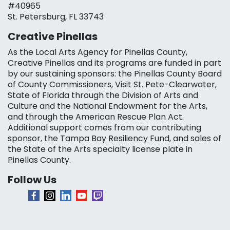
#40965
St. Petersburg, FL 33743
Creative Pinellas
As the Local Arts Agency for Pinellas County,
Creative Pinellas and its programs are funded in part
by our sustaining sponsors: the Pinellas County Board
of County Commissioners, Visit St. Pete-Clearwater,
State of Florida through the Division of Arts and
Culture and the National Endowment for the Arts,
and through the American Rescue Plan Act.
Additional support comes from our contributing
sponsor, the Tampa Bay Resiliency Fund, and sales of
the State of the Arts specialty license plate in
Pinellas County.
Follow Us