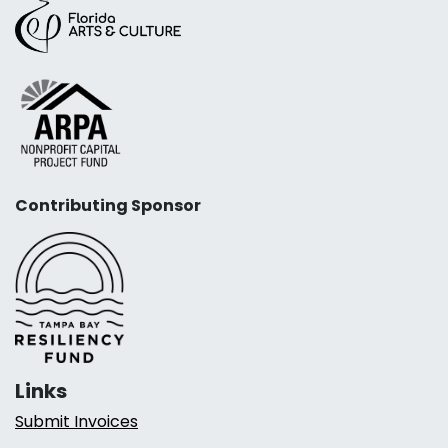
Contributing Sponsor
Links
Submit Invoices