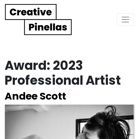
Main Navigation
Award:
2023
Professional Artist
Andee Scott