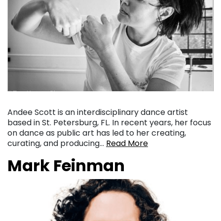
Andee Scott is an interdisciplinary dance artist
based in St. Petersburg, FL. In recent years, her focus
on dance as public art has led to her creating,
curating, and producing…
Read More
Mark Feinman