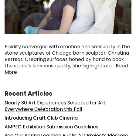
Fluidity converges with emotion and sensuality in the
stone sculptures of Chicago born sculptor, Christina
Bertsos. Creating surfaces honed by hand to coax
the stone’s luminous quality, she highlights its…
Read
More
Recent Articles
Nearly 30 Art Experiences Selected for Art
Everywhere Celebration this Fall
Introducing Craft Club Cinema
AMPED Exhibition Submission Guidelines
See Our Spring Lealman Public Art Projects Blossom