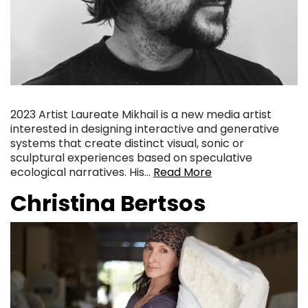
2023 Artist Laureate Mikhail is a new media artist
interested in designing interactive and generative
systems that create distinct visual, sonic or
sculptural experiences based on speculative
ecological narratives. His…
Read More
Christina Bertsos