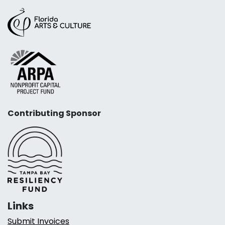
Contributing Sponsor
Links
Submit Invoices