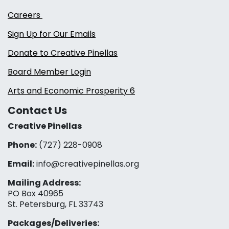
Careers
Sign Up for Our Emails
Donate to Creative Pinellas
Board Member Login
Arts and Economic Prosperity 6
Contact Us
Creative Pinellas
Phone:
(727) 228-0908‬
Email:
info@creativepinellas.org
Mailing Address:
PO Box 40965
St. Petersburg, FL 33743
Packages/Deliveries: