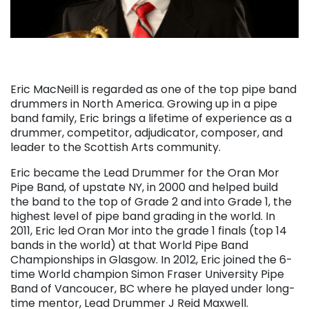
Eric MacNeill is regarded as one of the top pipe band
drummers in North America. Growing up in a pipe
band family, Eric brings a lifetime of experience as a
drummer, competitor, adjudicator, composer, and
leader to the Scottish Arts community.
Eric became the Lead Drummer for the Oran Mor
Pipe Band, of upstate NY, in 2000 and helped build
the band to the top of Grade 2 and into Grade 1, the
highest level of pipe band grading in the world. In
2011, Eric led Oran Mor into the grade 1 finals (top 14
bands in the world) at that World Pipe Band
Championships in Glasgow. In 2012, Eric joined the 6-
time World champion Simon Fraser University Pipe
Band of Vancoucer, BC where he played under long-
time mentor, Lead Drummer J Reid Maxwell.