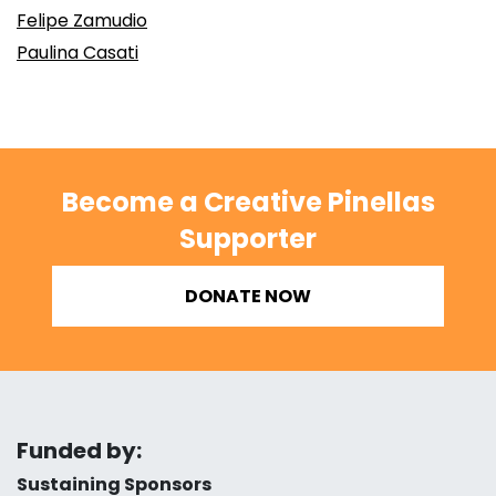
Felipe Zamudio
Paulina Casati
Become a Creative Pinellas
Supporter
DONATE NOW
Funded by:
Sustaining Sponsors