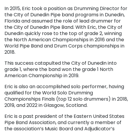
In 2015, Eric took a position as Drumming Director for
the CIty of Dunedin Pipe band programs in Dunedin,
Florida and assumed the role of lead drummer for
the City of Dunedin Pipe Band. With Eric, the City of
Dunedin quickly rose to the top of grade 2, winning
the North American Championships in 2016 and the
World Pipe Band and Drum Corps championships in
2018.
This success catapulted the City of Dunedin into
grade 1, where the band won the grade 1 North
American Championship in 2019.
Eric is also an accomplished solo performer, having
qualified for the World Solo Drumming
Championships Finals (top 12 solo drummers) in 2018,
2019, and 2022 in Glasgow, Scotland.
Eric is a past president of the Eastern United States
Pipe Band Association, and currently a member of
the association’s Music Board and Adjudicator’s