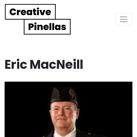
Main Navigation
Eric MacNeill