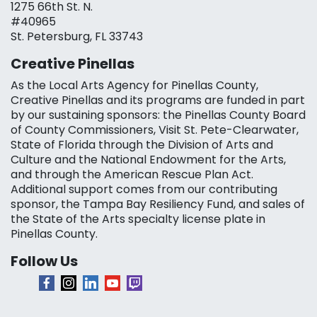
1275 66th St. N.
#40965
St. Petersburg, FL 33743
Creative Pinellas
As the Local Arts Agency for Pinellas County,
Creative Pinellas and its programs are funded in part
by our sustaining sponsors: the Pinellas County Board
of County Commissioners, Visit St. Pete-Clearwater,
State of Florida through the Division of Arts and
Culture and the National Endowment for the Arts,
and through the American Rescue Plan Act.
Additional support comes from our contributing
sponsor, the Tampa Bay Resiliency Fund, and sales of
the State of the Arts specialty license plate in
Pinellas County.
Follow Us