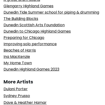
Glengarry Highland Games
Dunedin Tide Summer school for piping & drumming
The Building Blocks
Dunedin Scottish Arts Foundation
Dunedin to Chicago Highland Games
Preparing for Chicago
Improving solo performance
Beaches of Harris
Ina MacKenzie
My Home Town
Dunedin Highland Games 2023
More Artists
Dulani Porter
Sydney Prusso
Dave & Heather Hamar