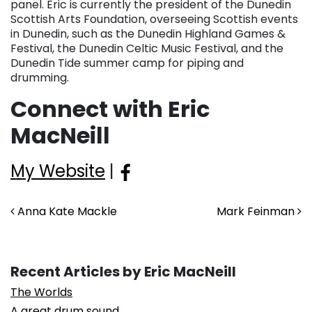
panel. Eric is currently the president of the Dunedin
Scottish Arts Foundation, overseeing Scottish events
in Dunedin, such as the Dunedin Highland Games &
Festival, the Dunedin Celtic Music Festival, and the
Dunedin Tide summer camp for piping and
drumming.
Connect with Eric
MacNeill
My Website
|
Post navigation
Anna Kate Mackle
Mark Feinman
Recent Articles by Eric MacNeill
The Worlds
A great drum sound