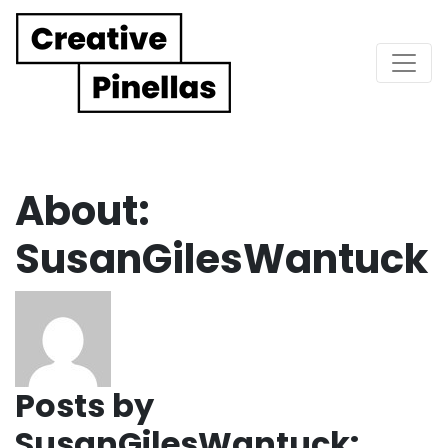
Main Navigation
About:
SusanGilesWantuck
Posts by
SusanGilesWantuck: