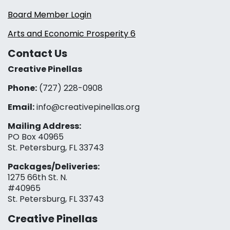
Board Member Login
Arts and Economic Prosperity 6
Contact Us
Creative Pinellas
Phone:
(727) 228-0908‬
Email:
info@creativepinellas.org
Mailing Address:
PO Box 40965
St. Petersburg, FL 33743
Packages/Deliveries:
1275 66th St. N.
#40965
St. Petersburg, FL 33743
Creative Pinellas