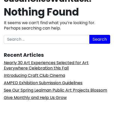
Nothing Found
It seems we can’t find what you’re looking for.
Perhaps searching can help.
Search
Recent Articles
Nearly 30 Art Experiences Selected for Art
Everywhere Celebration this Fall
Introducing Craft Club Cinema
AMPED Exhibition Submission Guidelines
See Our Spring Lealman Public Art Projects Blossom
Give Monthly and Help Us Grow