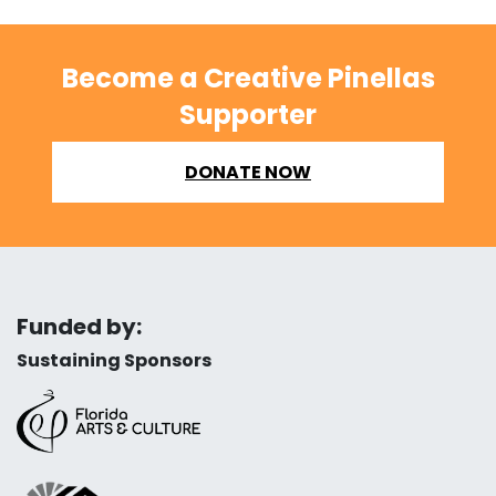
Become a Creative Pinellas
Supporter
DONATE NOW
Funded by:
Sustaining Sponsors