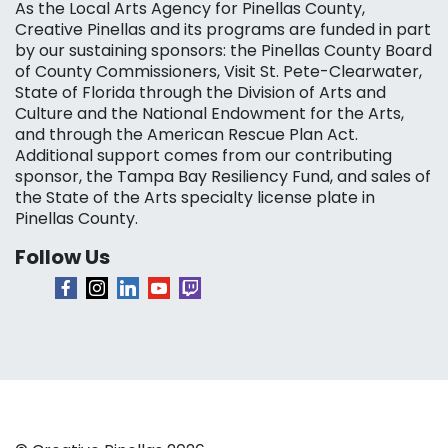
As the Local Arts Agency for Pinellas County,
Creative Pinellas and its programs are funded in part
by our sustaining sponsors: the Pinellas County Board
of County Commissioners, Visit St. Pete-Clearwater,
State of Florida through the Division of Arts and
Culture and the National Endowment for the Arts,
and through the American Rescue Plan Act.
Additional support comes from our contributing
sponsor, the Tampa Bay Resiliency Fund, and sales of
the State of the Arts specialty license plate in
Pinellas County.
Follow Us