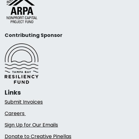
Contributing Sponsor
Links
Submit Invoices
Careers
Sign Up for Our Emails
Donate to Creative Pinellas