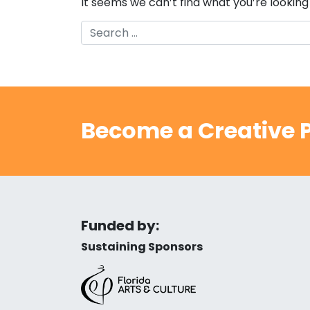
It seems we can’t find what you’re looking
Search
Become a Creative P
Funded by:
Sustaining Sponsors