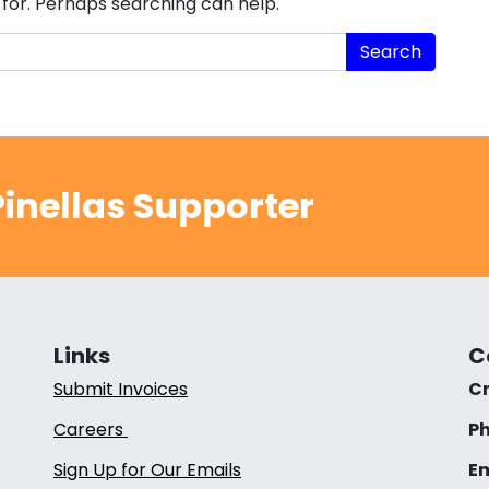
 for. Perhaps searching can help.
inellas Supporter
Links
C
Submit Invoices
Cr
Careers
Ph
Sign Up for Our Emails
Em