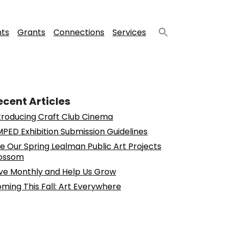
nts
Grants
Connections
Services
ecent Articles
troducing Craft Club Cinema
PED Exhibition Submission Guidelines
e Our Spring Lealman Public Art Projects
ossom
ve Monthly and Help Us Grow
ming This Fall: Art Everywhere