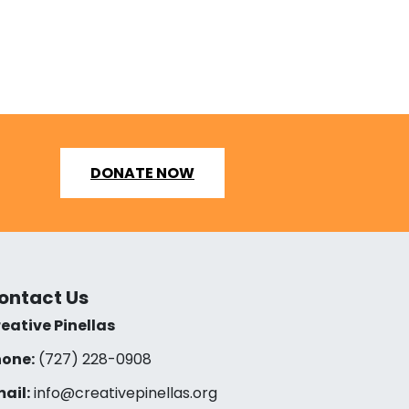
DONATE NOW
ontact Us
eative Pinellas
one:
(727) 228-0908‬
ail:
info@creativepinellas.org