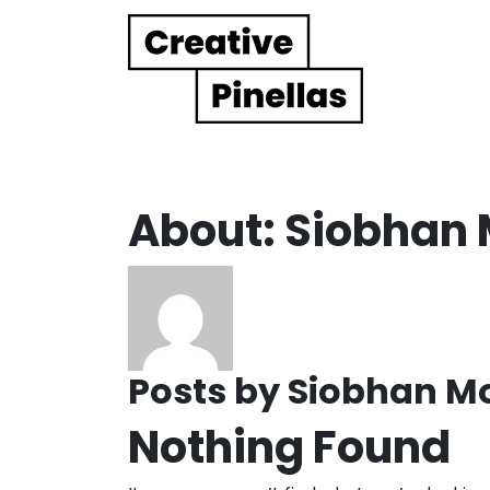
Main Navigation
About: Siobhan
Posts by Siobhan M
Nothing Found