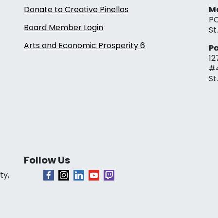
Donate to Creative Pinellas
Ma
PO
Board Member Login
St
Arts and Economic Prosperity 6
Pa
12
#
St
Follow Us
ty,