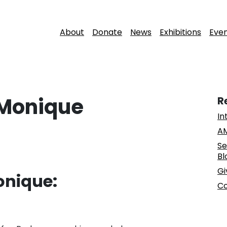
About
Donate
News
Exhibitions
Eve
 Monique
R
In
AM
Se
Bl
Gi
onique:
Co