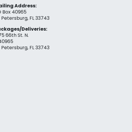
iling Address:
 Box 40965
. Petersburg, FL 33743
ckages/Deliveries:
75 66th St. N.
40965
. Petersburg, FL 33743