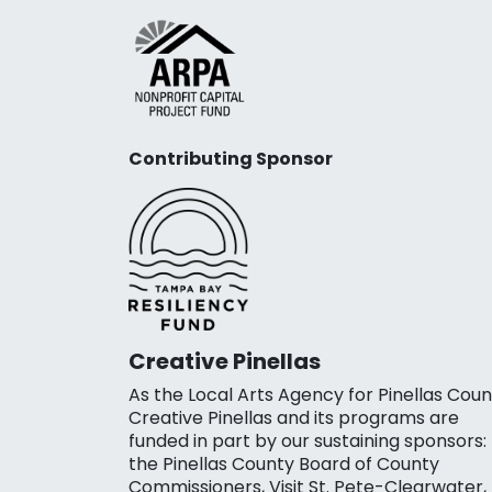
Contributing Sponsor
Creative Pinellas
As the Local Arts Agency for Pinellas Coun
Creative Pinellas and its programs are
funded in part by our sustaining sponsors:
the Pinellas County Board of County
Commissioners, Visit St. Pete-Clearwater,