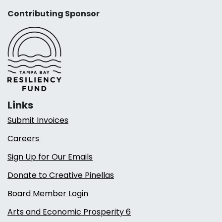
Contributing Sponsor
Links
Submit Invoices
Careers
Sign Up for Our Emails
Donate to Creative Pinellas
Board Member Login
Arts and Economic Prosperity 6