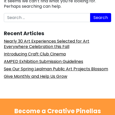
It seems we can’t find what you’re looking for.
Perhaps searching can help.
Search
Recent Articles
Nearly 30 Art Experiences Selected for Art
Everywhere Celebration this Fall
Introducing Craft Club Cinema
AMPED Exhibition Submission Guidelines
See Our Spring Lealman Public Art Projects Blossom
Give Monthly and Help Us Grow
Become a Creative Pinellas