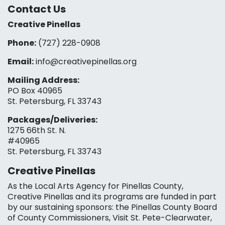
Contact Us
Creative Pinellas
Phone:
(727) 228-0908‬
Email:
info@creativepinellas.org
Mailing Address:
PO Box 40965
St. Petersburg, FL 33743
Packages/Deliveries:
1275 66th St. N.
#40965
St. Petersburg, FL 33743
Creative Pinellas
As the Local Arts Agency for Pinellas County,
Creative Pinellas and its programs are funded in part
by our sustaining sponsors: the Pinellas County Board
of County Commissioners, Visit St. Pete-Clearwater,