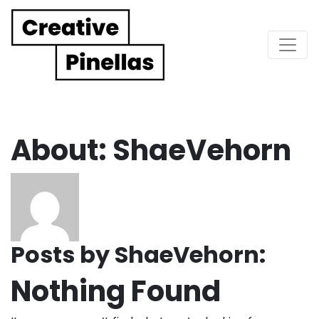
Main Navigation
About: ShaeVehorn
Posts by ShaeVehorn:
Nothing Found