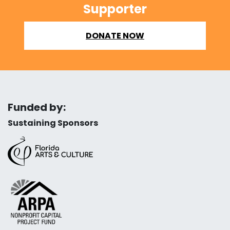
Supporter
DONATE NOW
Funded by:
Sustaining Sponsors