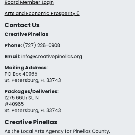
Board Member Login
Arts and Economic Prosperity 6
Contact Us
Creative Pinellas
Phone:
(727) 228-0908‬
Email:
info@creativepinellas.org
Mailing Address:
PO Box 40965
St. Petersburg, FL 33743
Packages/Deliveries:
1275 66th St. N.
#40965
St. Petersburg, FL 33743
Creative Pinellas
As the Local Arts Agency for Pinellas County,