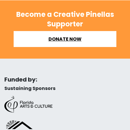
Become a Creative Pinellas
Supporter
DONATE NOW
Funded by:
Sustaining Sponsors