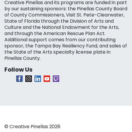
Creative Pinellas and its programs are funded in part
by our sustaining sponsors: the Pinellas County Board
of County Commissioners, Visit St. Pete-Clearwater,
State of Florida through the Division of Arts and
Culture and the National Endowment for the Arts,
and through the American Rescue Plan Act.
Additional support comes from our contributing
sponsor, the Tampa Bay Resiliency Fund, and sales of
the State of the Arts specialty license plate in
Pinellas County.
Follow Us
© Creative Pinellas 2026