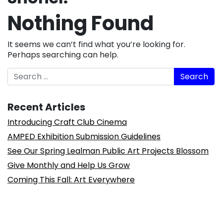
Nothing Found
It seems we can’t find what you’re looking for.
Perhaps searching can help.
Search
Recent Articles
Introducing Craft Club Cinema
AMPED Exhibition Submission Guidelines
See Our Spring Lealman Public Art Projects Blossom
Give Monthly and Help Us Grow
Coming This Fall: Art Everywhere