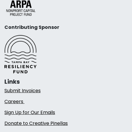
Contributing Sponsor
Links
Submit Invoices
Careers
Sign Up for Our Emails
Donate to Creative Pinellas