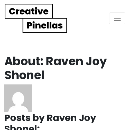
Main Navigation
About: Raven Joy
Shonel
Posts by Raven Joy
Shonel: