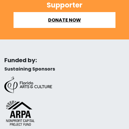
Supporter
DONATE NOW
Funded by:
Sustaining Sponsors