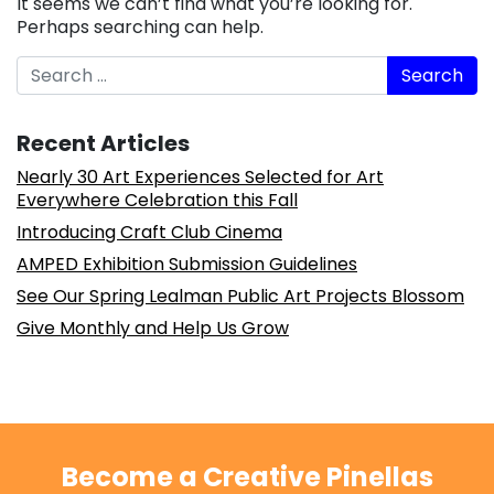
It seems we can’t find what you’re looking for.
Perhaps searching can help.
Search
Recent Articles
Nearly 30 Art Experiences Selected for Art
Everywhere Celebration this Fall
Introducing Craft Club Cinema
AMPED Exhibition Submission Guidelines
See Our Spring Lealman Public Art Projects Blossom
Give Monthly and Help Us Grow
Become a Creative Pinellas