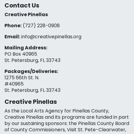
Contact Us
Creative Pinellas
Phone:
(727) 228-0908‬
Email:
info@creativepinellas.org
Mailing Address:
PO Box 40965
St. Petersburg, FL 33743
Packages/Deliveries:
1275 66th St. N.
#40965
St. Petersburg, FL 33743
Creative Pinellas
As the Local Arts Agency for Pinellas County,
Creative Pinellas and its programs are funded in part
by our sustaining sponsors: the Pinellas County Board
of County Commissioners, Visit St. Pete-Clearwater,