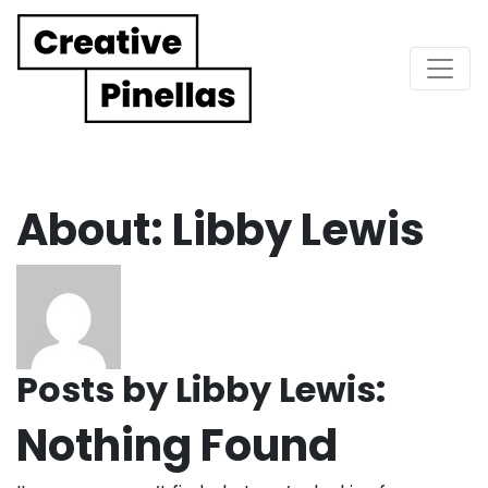
Main Navigation
About: Libby Lewis
Posts by Libby Lewis:
Nothing Found