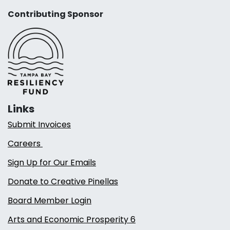
Contributing Sponsor
Links
Submit Invoices
Careers
Sign Up for Our Emails
Donate to Creative Pinellas
Board Member Login
Arts and Economic Prosperity 6