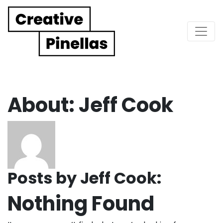
Main Navigation
About: Jeff Cook
Posts by Jeff Cook:
Nothing Found