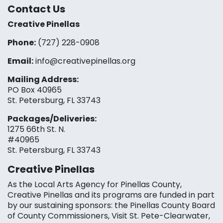
Contact Us
Creative Pinellas
Phone:
(727) 228-0908‬
Email:
info@creativepinellas.org
Mailing Address:
PO Box 40965
St. Petersburg, FL 33743
Packages/Deliveries:
1275 66th St. N.
#40965
St. Petersburg, FL 33743
Creative Pinellas
As the Local Arts Agency for Pinellas County,
Creative Pinellas and its programs are funded in part
by our sustaining sponsors: the Pinellas County Board
of County Commissioners, Visit St. Pete-Clearwater,