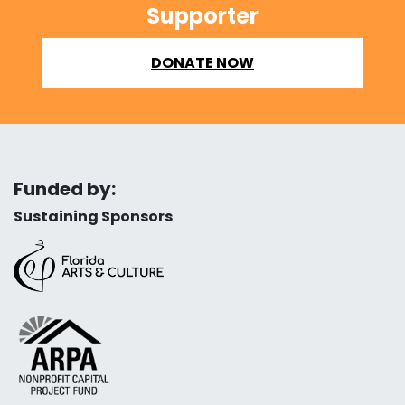
Supporter
DONATE NOW
Funded by:
Sustaining Sponsors