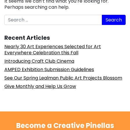
It seems we can’t find what you’re looking for.
Perhaps searching can help.
Search
Recent Articles
Nearly 30 Art Experiences Selected for Art
Everywhere Celebration this Fall
Introducing Craft Club Cinema
AMPED Exhibition Submission Guidelines
See Our Spring Lealman Public Art Projects Blossom
Give Monthly and Help Us Grow
Become a Creative Pinellas