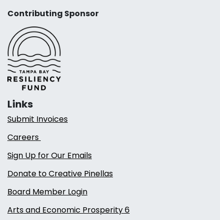
Contributing Sponsor
Links
Submit Invoices
Careers
Sign Up for Our Emails
Donate to Creative Pinellas
Board Member Login
Arts and Economic Prosperity 6