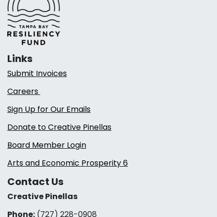
Links
Submit Invoices
Careers
Sign Up for Our Emails
Donate to Creative Pinellas
Board Member Login
Arts and Economic Prosperity 6
Contact Us
Creative Pinellas
Phone:
(727) 228-0908‬