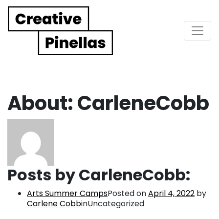
Main Navigation
About: CarleneCobb
Posts by CarleneCobb:
Arts Summer Camps
Posted on
April 4, 2022
by
Carlene Cobb
inUncategorized