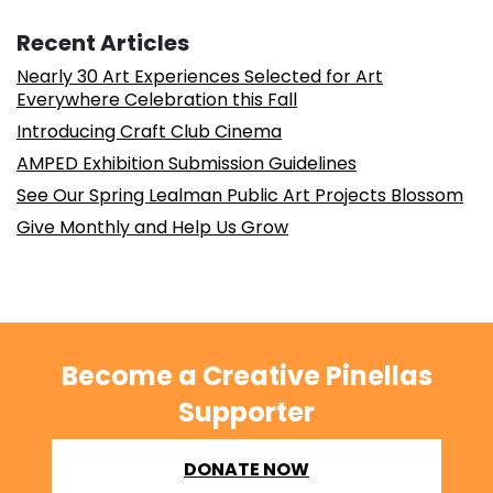
Recent Articles
Nearly 30 Art Experiences Selected for Art
Everywhere Celebration this Fall
Introducing Craft Club Cinema
AMPED Exhibition Submission Guidelines
See Our Spring Lealman Public Art Projects Blossom
Give Monthly and Help Us Grow
Become a Creative Pinellas
Supporter
DONATE NOW