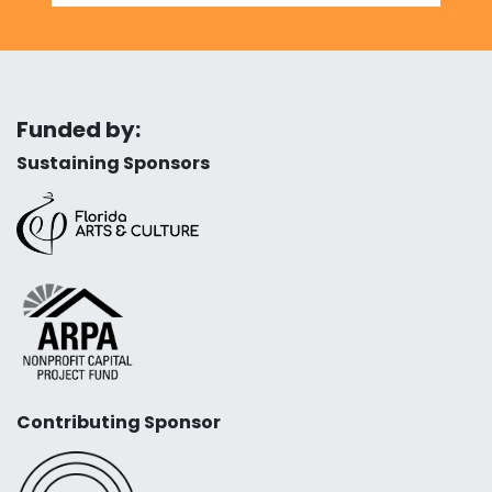
Funded by:
Sustaining Sponsors
Contributing Sponsor