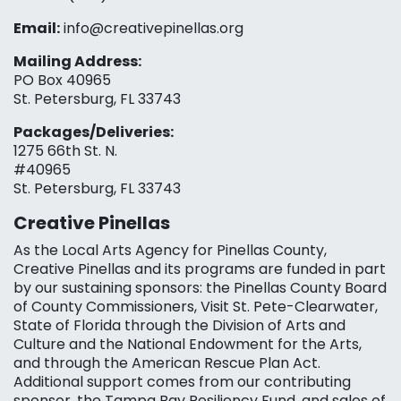
Email:
info@creativepinellas.org
Mailing Address:
PO Box 40965
St. Petersburg, FL 33743
Packages/Deliveries:
1275 66th St. N.
#40965
St. Petersburg, FL 33743
Creative Pinellas
As the Local Arts Agency for Pinellas County,
Creative Pinellas and its programs are funded in part
by our sustaining sponsors: the Pinellas County Board
of County Commissioners, Visit St. Pete-Clearwater,
State of Florida through the Division of Arts and
Culture and the National Endowment for the Arts,
and through the American Rescue Plan Act.
Additional support comes from our contributing
sponsor, the Tampa Bay Resiliency Fund, and sales of