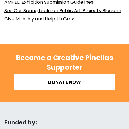
AMPED Exhibition Submission Guidelines
See Our Spring Lealman Public Art Projects Blossom
Give Monthly and Help Us Grow
Become a Creative Pinellas
Supporter
DONATE NOW
Funded by: