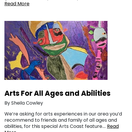
Read More
Arts For All Ages and Abilities
By Sheila Cowley
We’re asking for arts experiences in our area you’d
recommend to friends and family of all ages and
abilities, for this special Arts Coast feature….
Read