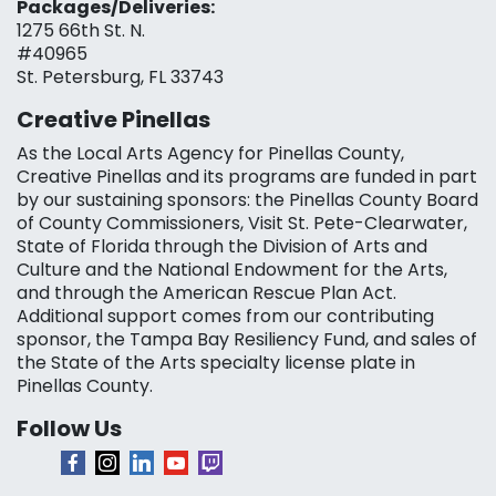
Packages/Deliveries:
1275 66th St. N.
#40965
St. Petersburg, FL 33743
Creative Pinellas
As the Local Arts Agency for Pinellas County,
Creative Pinellas and its programs are funded in part
by our sustaining sponsors: the Pinellas County Board
of County Commissioners, Visit St. Pete-Clearwater,
State of Florida through the Division of Arts and
Culture and the National Endowment for the Arts,
and through the American Rescue Plan Act.
Additional support comes from our contributing
sponsor, the Tampa Bay Resiliency Fund, and sales of
the State of the Arts specialty license plate in
Pinellas County.
Follow Us