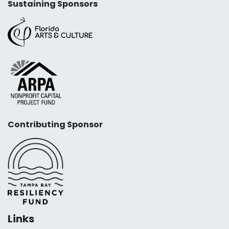
Sustaining Sponsors
Contributing Sponsor
Links