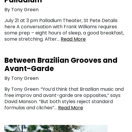
By Tony Green
July 21 at 3 pm Palladium Theater, St Pete Details
here A conversation with Frank Williams requires
some prep – eight hours of sleep, a good breakfast,
some stretching. After…
Read More
Between Brazilian Grooves and
Avant-Garde
By Tony Green
By Tony Green. “You’d think that Brazilian music and
free improv and avant-garde are opposites,” says
David Manson. “But both styles reject standard
formulas and cliches”…
Read More