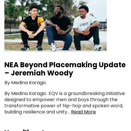
NEA Beyond Placemaking Update
– Jeremiah Woody
By Medina Karagic
By Medina Karagic. EQV is a groundbreaking initiative
designed to empower men and boys through the
transformative power of hip-hop and spoken word,
building resilience and unity…
Read More