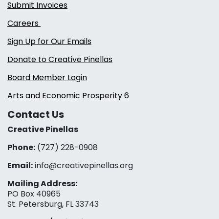
Submit Invoices
Careers
Sign Up for Our Emails
Donate to Creative Pinellas
Board Member Login
Arts and Economic Prosperity 6
Contact Us
Creative Pinellas
Phone:
(727) 228-0908‬
Email:
info@creativepinellas.org
Mailing Address:
PO Box 40965
St. Petersburg, FL 33743