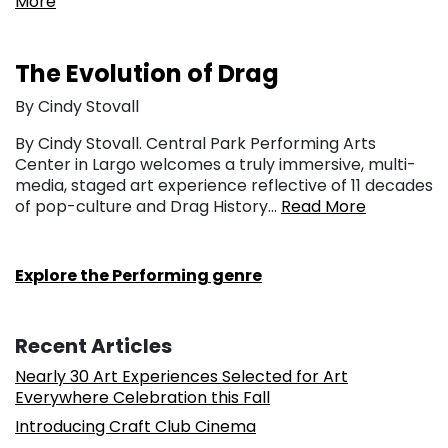
More
The Evolution of Drag
By Cindy Stovall
By Cindy Stovall. Central Park Performing Arts
Center in Largo welcomes a truly immersive, multi-
media, staged art experience reflective of 11 decades
of pop-culture and Drag History…
Read More
Explore the Performing genre
Recent Articles
Nearly 30 Art Experiences Selected for Art
Everywhere Celebration this Fall
Introducing Craft Club Cinema