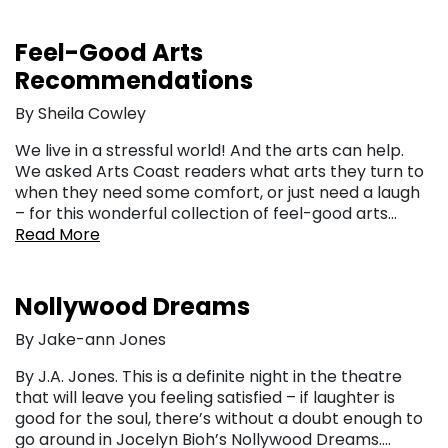
Feel-Good Arts
Recommendations
By Sheila Cowley
We live in a stressful world! And the arts can help.
We asked Arts Coast readers what arts they turn to
when they need some comfort, or just need a laugh
– for this wonderful collection of feel-good arts…
Read More
Nollywood Dreams
By Jake-ann Jones
By J.A. Jones. This is a definite night in the theatre
that will leave you feeling satisfied – if laughter is
good for the soul, there’s without a doubt enough to
go around in Jocelyn Bioh’s Nollywood Dreams….