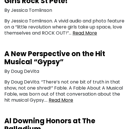
Girls Rock St Pete!
By Jessica Tomlinson
By Jessica Tomlinson. A vivid audio and photo feature
on a “little revolution where girls take up space, love
themselves and ROCK OUT!”…
Read More
A New Perspective on the Hit
Musical “Gypsy”
By Doug DeVita
By Doug DeVita. “There’s not one bit of truth in that
show, not one shred!” Fable. A Fable About A Musical
Fable, was born out of that conversation about the
hit musical Gypsy….
Read More
Al Downing Honors at The
Palladium