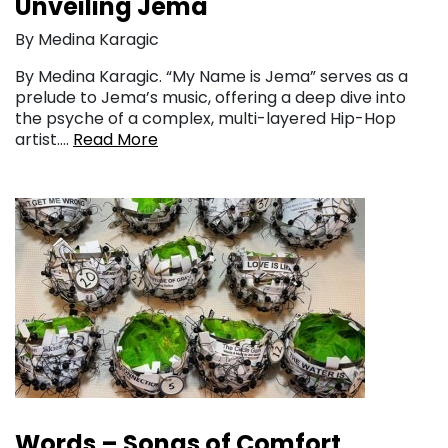
Unveiling Jema
By Medina Karagic
By Medina Karagic. “My Name is Jema” serves as a
prelude to Jema’s music, offering a deep dive into
the psyche of a complex, multi-layered Hip-Hop
artist….
Read More
Words – Songs of Comfort