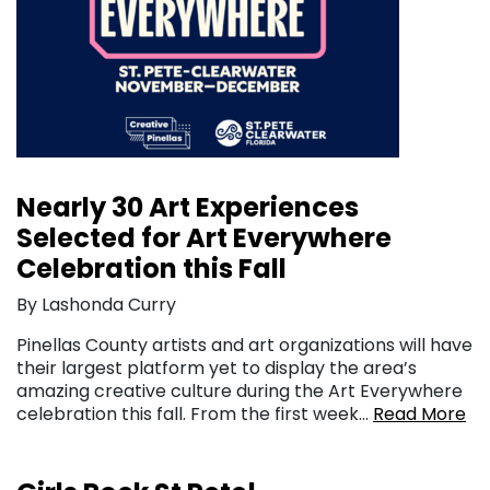
Nearly 30 Art Experiences
Selected for Art Everywhere
Celebration this Fall
By Lashonda Curry
Pinellas County artists and art organizations will have
their largest platform yet to display the area’s
amazing creative culture during the Art Everywhere
celebration this fall. From the first week…
Read More