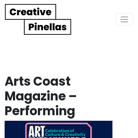
Main Navigation
Arts Coast
Magazine –
Performing