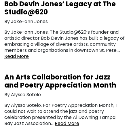
Bob Devin Jones’ Legacy at The
Studio@620
By Jake-ann Jones
By Jake-ann Jones. The Studio@620’s founder and
artistic director Bob Devin Jones has built a legacy of
embracing a village of diverse artists, community
members and organizations in downtown St. Pete….
Read More
An Arts Collaboration for Jazz
and Poetry Appreciation Month
By Alyssa Sotelo
By Alyssa Sotelo. For Poetry Appreciation Month, I
could not wait to attend the jazz and poetry
celebration presented by the Al Downing Tampa
Bay Jazz Association…
Read More