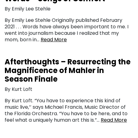
By Emily Lee Stehle
By Emily Lee Stehle Originally published February
2021 . . . Words have always been important to me. I
went into journalism because I realized that my
mom, born in…
Read More
Afterthoughts – Resurrecting the
Magnificence of Mahler in
Season Finale
By Kurt Loft
By Kurt Loft. “You have to experience this kind of
music live,’’ says Michael Francis, Music Director of
the Florida Orchestra. “You have to be here, and to
feel what a uniquely human art this is.”…
Read More