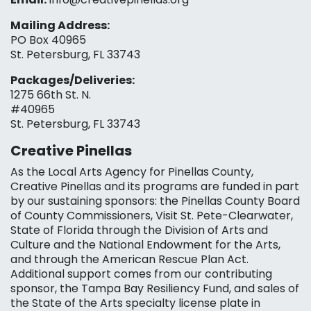
Mailing Address:
PO Box 40965
St. Petersburg, FL 33743
Packages/Deliveries:
1275 66th St. N.
#40965
St. Petersburg, FL 33743
Creative Pinellas
As the Local Arts Agency for Pinellas County,
Creative Pinellas and its programs are funded in part
by our sustaining sponsors: the Pinellas County Board
of County Commissioners, Visit St. Pete-Clearwater,
State of Florida through the Division of Arts and
Culture and the National Endowment for the Arts,
and through the American Rescue Plan Act.
Additional support comes from our contributing
sponsor, the Tampa Bay Resiliency Fund, and sales of
the State of the Arts specialty license plate in