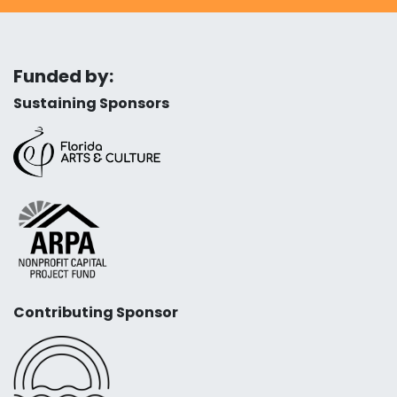
Funded by:
Sustaining Sponsors
Contributing Sponsor