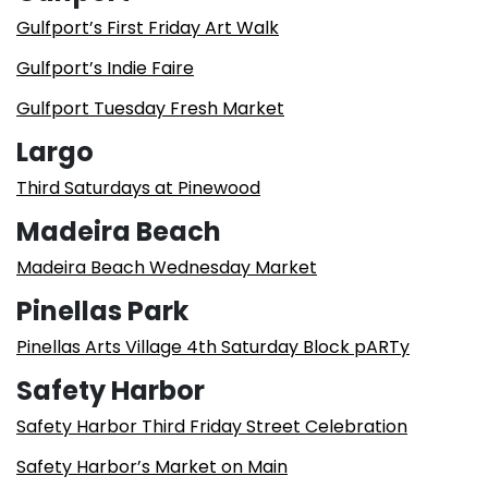
Gulfport’s First Friday Art Walk
Gulfport’s Indie Faire
Gulfport Tuesday Fresh Market
Largo
Third Saturdays at Pinewood
Madeira Beach
Madeira Beach Wednesday Market
Pinellas Park
Pinellas Arts Village 4th Saturday Block pARTy
Safety Harbor
Safety Harbor Third Friday Street Celebration
Safety Harbor’s Market on Main