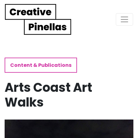
Main Navigation
Content & Publications
Arts Coast Art
Walks