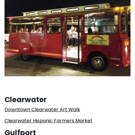
Clearwater
Downtown Clearwater Art Walk
Clearwater Hispanic Farmers Market
Gulfport