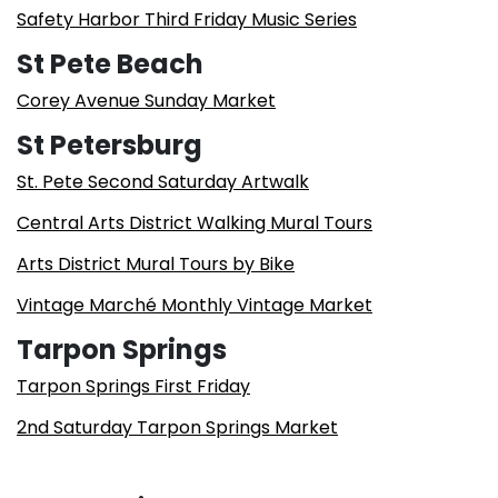
Safety Harbor Third Friday Music Series
St Pete Beach
Corey Avenue Sunday Market
St Petersburg
St. Pete Second Saturday Artwalk
Central Arts District Walking Mural Tours
Arts District Mural Tours by Bike
Vintage Marché Monthly Vintage Market
Tarpon Springs
Tarpon Springs First Friday
2nd Saturday Tarpon Springs Market