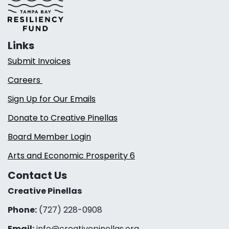
Links
Submit Invoices
Careers
Sign Up for Our Emails
Donate to Creative Pinellas
Board Member Login
Arts and Economic Prosperity 6
Contact Us
Creative Pinellas
Phone:
(727) 228-0908‬
Email:
info@creativepinellas.org