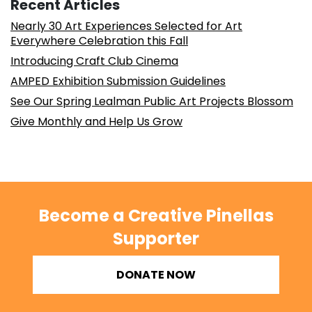
Recent Articles
Nearly 30 Art Experiences Selected for Art
Everywhere Celebration this Fall
Introducing Craft Club Cinema
AMPED Exhibition Submission Guidelines
See Our Spring Lealman Public Art Projects Blossom
Give Monthly and Help Us Grow
Become a Creative Pinellas
Supporter
DONATE NOW