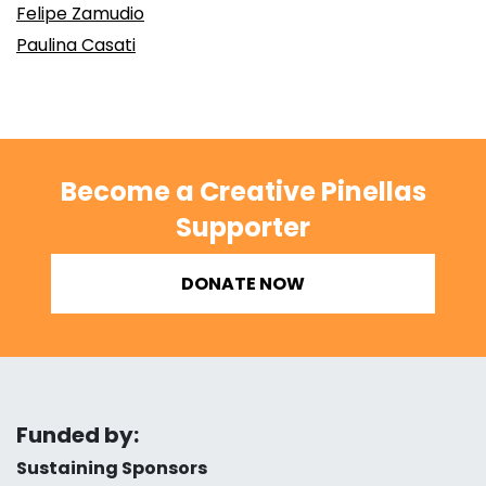
Felipe Zamudio
Paulina Casati
Become a Creative Pinellas
Supporter
DONATE NOW
Funded by:
Sustaining Sponsors