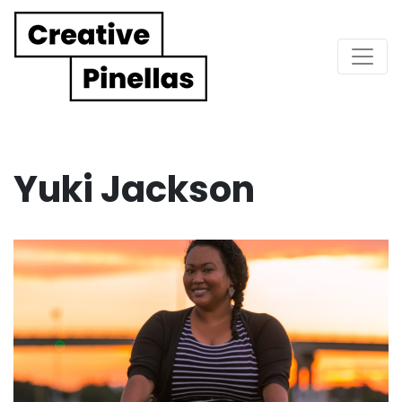
Main Navigation
Yuki Jackson