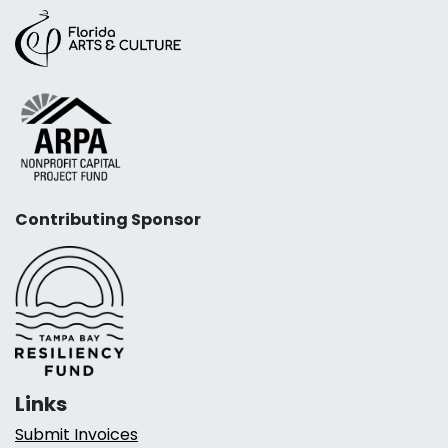
Contributing Sponsor
Links
Submit Invoices