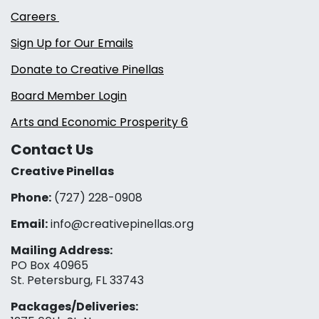
Careers
Sign Up for Our Emails
Donate to Creative Pinellas
Board Member Login
Arts and Economic Prosperity 6
Contact Us
Creative Pinellas
Phone:
(727) 228-0908‬
Email:
info@creativepinellas.org
Mailing Address:
PO Box 40965
St. Petersburg, FL 33743
Packages/Deliveries: