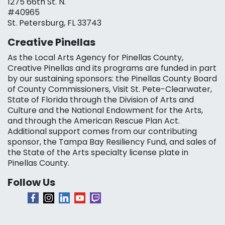
1275 66th St. N.
#40965
St. Petersburg, FL 33743
Creative Pinellas
As the Local Arts Agency for Pinellas County,
Creative Pinellas and its programs are funded in part
by our sustaining sponsors: the Pinellas County Board
of County Commissioners, Visit St. Pete-Clearwater,
State of Florida through the Division of Arts and
Culture and the National Endowment for the Arts,
and through the American Rescue Plan Act.
Additional support comes from our contributing
sponsor, the Tampa Bay Resiliency Fund, and sales of
the State of the Arts specialty license plate in
Pinellas County.
Follow Us