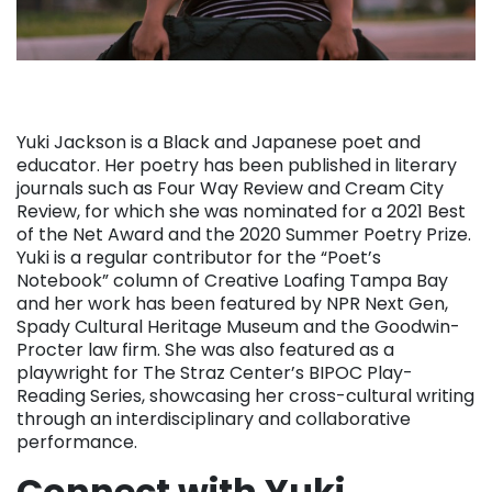
Yuki Jackson is a Black and Japanese poet and
educator. Her poetry has been published in literary
journals such as Four Way Review and Cream City
Review, for which she was nominated for a 2021 Best
of the Net Award and the 2020 Summer Poetry Prize.
Yuki is a regular contributor for the “Poet’s
Notebook” column of Creative Loafing Tampa Bay
and her work has been featured by NPR Next Gen,
Spady Cultural Heritage Museum and the Goodwin-
Procter law firm. She was also featured as a
playwright for The Straz Center’s BIPOC Play-
Reading Series, showcasing her cross-cultural writing
through an interdisciplinary and collaborative
performance.
Connect with Yuki