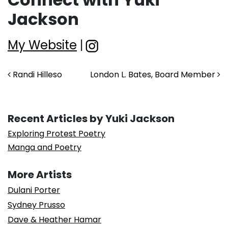
Jackson
My Website
|
Post navigation
Randi Hilleso
London L. Bates, Board Member
Recent Articles by Yuki Jackson
Exploring Protest Poetry
Manga and Poetry
More Artists
Dulani Porter
Sydney Prusso
Dave & Heather Hamar