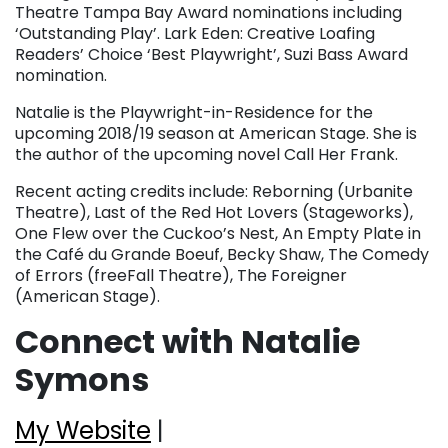
Theatre Tampa Bay Award nominations including
‘Outstanding Play’. Lark Eden: Creative Loafing
Readers’ Choice ‘Best Playwright’, Suzi Bass Award
nomination.
Natalie is the Playwright-in-Residence for the
upcoming 2018/19 season at American Stage. She is
the author of the upcoming novel Call Her Frank.
Recent acting credits include: Reborning (Urbanite
Theatre), Last of the Red Hot Lovers (Stageworks),
One Flew over the Cuckoo’s Nest, An Empty Plate in
the Café du Grande Boeuf, Becky Shaw, The Comedy
of Errors (freeFall Theatre), The Foreigner
(American Stage).
Connect with Natalie
Symons
My Website
|