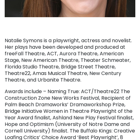
Natalie Symons is a playwright, actress and novelist.
Her plays have been developed and produced at
freeFall Theatre, ACT, Aurora Theatre, American
Stage, New American Theatre, Theater Schmeater,
Florida Studio Theatre, Bridge Street Theatre,
Theatre22, Amas Musical Theatre, New Century
Theatre, and Urbanite Theatre.
Awards include – Naming True: ACT/Theatre22 The
Construction Zone New Works Festival, Recipient of
Palm Beach Dramaworks’ Dramaworkshop Prize,
Bridge Initiative Women in Theatre Playwright of the
Year Award finalist, Ashland New Play Festival finalist,
Hope and Optimism (University of Notre Dame and
Cornell University) finalist. The Buffalo Kings: Creative
Loafing Critics’ Choice Award ‘Best Playwright’, 8