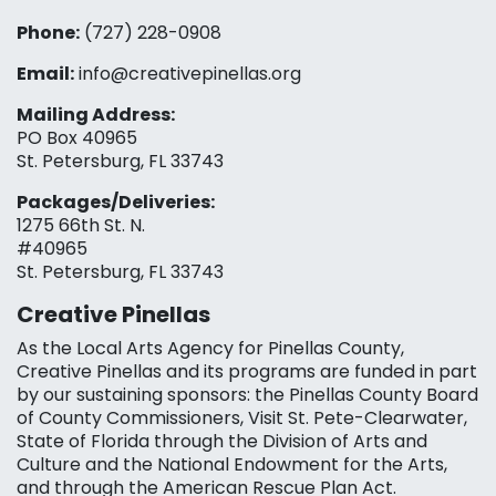
Phone:
(727) 228-0908‬
Email:
info@creativepinellas.org
Mailing Address:
PO Box 40965
St. Petersburg, FL 33743
Packages/Deliveries:
1275 66th St. N.
#40965
St. Petersburg, FL 33743
Creative Pinellas
As the Local Arts Agency for Pinellas County,
Creative Pinellas and its programs are funded in part
by our sustaining sponsors: the Pinellas County Board
of County Commissioners, Visit St. Pete-Clearwater,
State of Florida through the Division of Arts and
Culture and the National Endowment for the Arts,
and through the American Rescue Plan Act.