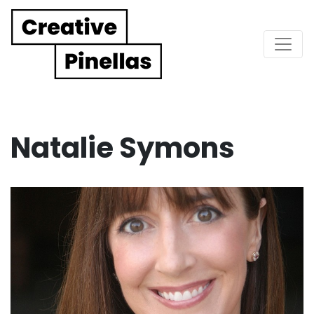
Main Navigation
Natalie Symons