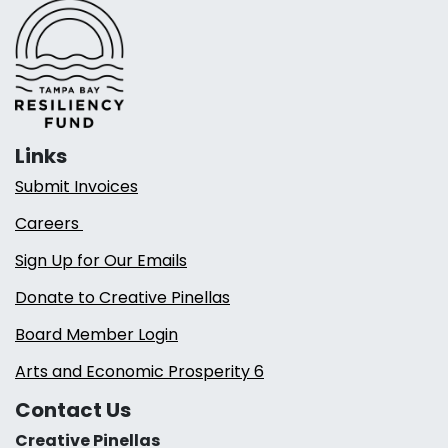
Links
Submit Invoices
Careers
Sign Up for Our Emails
Donate to Creative Pinellas
Board Member Login
Arts and Economic Prosperity 6
Contact Us
Creative Pinellas