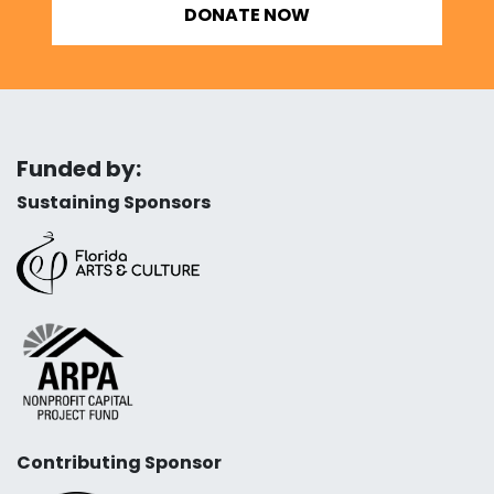
DONATE NOW
Funded by:
Sustaining Sponsors
Contributing Sponsor