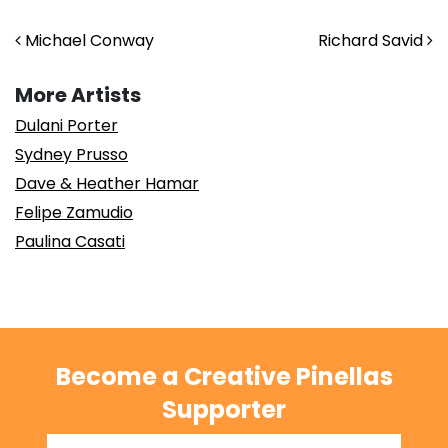
Post navigation
Michael Conway
Richard Savid
More Artists
Dulani Porter
Sydney Prusso
Dave & Heather Hamar
Felipe Zamudio
Paulina Casati
Become a Creative Pinellas
Supporter