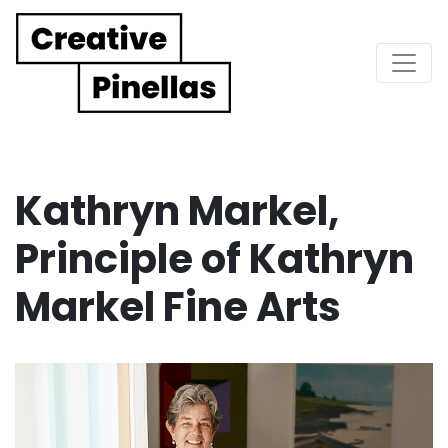
Main Navigation
Kathryn Markel,
Principle of Kathryn
Markel Fine Arts