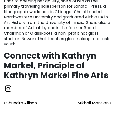
Prior to opening her gallery, she worked as the
primary travelling salesperson for Landfall Press, a
lithographic workshop in Chicago. She attended
Northwestern University and graduated with a BA in
Art History from the University of Illinois. She is also a
member of Arttable,. and is the former Board
Chairman of GlassRoots, a non-profit hot glass
studio in Newark that teaches glassmaking to at risk
youth.
Connect with Kathryn
Markel, Principle of
Kathryn Markel Fine Arts
Post navigation
Shundra Allison
Mikhail Mansion