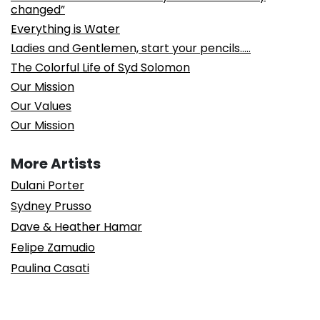
changed”
Everything is Water
Ladies and Gentlemen, start your pencils…..
The Colorful Life of Syd Solomon
Our Mission
Our Values
Our Mission
More Artists
Dulani Porter
Sydney Prusso
Dave & Heather Hamar
Felipe Zamudio
Paulina Casati