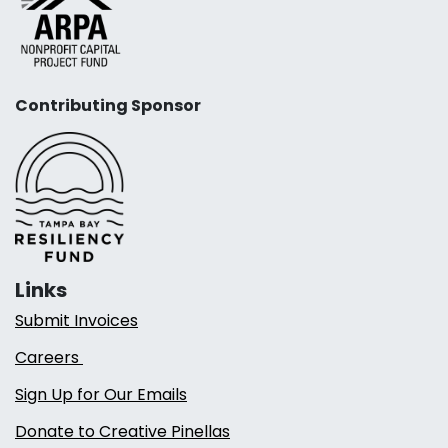
Contributing Sponsor
Links
Submit Invoices
Careers
Sign Up for Our Emails
Donate to Creative Pinellas