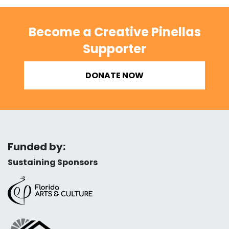
Become a Creative Pinellas
Supporter
DONATE NOW
Funded by:
Sustaining Sponsors