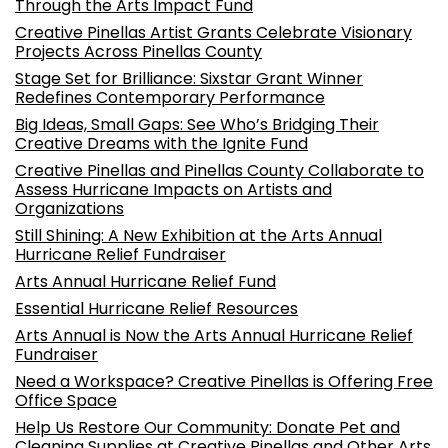
Through the Arts Impact Fund
Creative Pinellas Artist Grants Celebrate Visionary
Projects Across Pinellas County
Stage Set for Brilliance: Sixstar Grant Winner
Redefines Contemporary Performance
Big Ideas, Small Gaps: See Who’s Bridging Their
Creative Dreams with the Ignite Fund
Creative Pinellas and Pinellas County Collaborate to
Assess Hurricane Impacts on Artists and
Organizations
Still Shining: A New Exhibition at the Arts Annual
Hurricane Relief Fundraiser
Arts Annual Hurricane Relief Fund
Essential Hurricane Relief Resources
Arts Annual is Now the Arts Annual Hurricane Relief
Fundraiser
Need a Workspace? Creative Pinellas is Offering Free
Office Space
Help Us Restore Our Community: Donate Pet and
Cleaning Supplies at Creative Pinellas and Other Arts