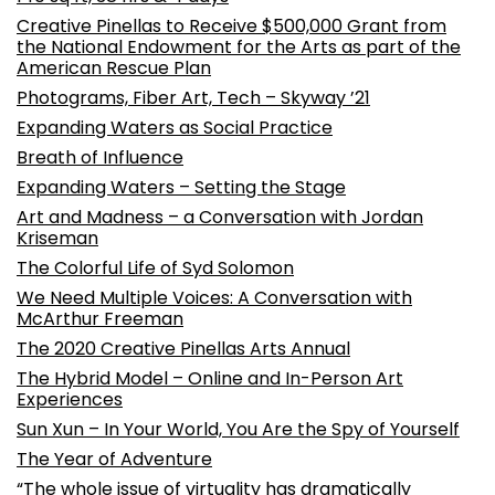
Creative Pinellas to Receive $500,000 Grant from
the National Endowment for the Arts as part of the
American Rescue Plan
Photograms, Fiber Art, Tech – Skyway ’21
Expanding Waters as Social Practice
Breath of Influence
Expanding Waters – Setting the Stage
Art and Madness – a Conversation with Jordan
Kriseman
The Colorful Life of Syd Solomon
We Need Multiple Voices: A Conversation with
McArthur Freeman
The 2020 Creative Pinellas Arts Annual
The Hybrid Model – Online and In-Person Art
Experiences
Sun Xun – In Your World, You Are the Spy of Yourself
The Year of Adventure
“The whole issue of virtuality has dramatically