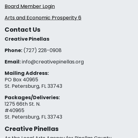
Board Member Login
Arts and Economic Prosperity 6
Contact Us
Creative Pinellas
Phone:
(727) 228-0908‬
Email:
info@creativepinellas.org
Mailing Address:
PO Box 40965
St. Petersburg, FL 33743
Packages/Deliveries:
1275 66th St. N.
#40965
St. Petersburg, FL 33743
Creative Pinellas