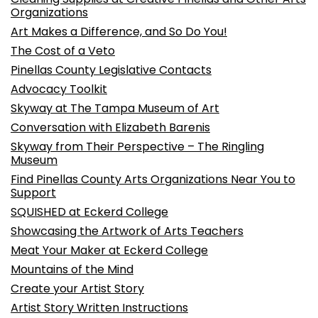
Organizations
Art Makes a Difference, and So Do You!
The Cost of a Veto
Pinellas County Legislative Contacts
Advocacy Toolkit
Skyway at The Tampa Museum of Art
Conversation with Elizabeth Barenis
Skyway from Their Perspective – The Ringling
Museum
Find Pinellas County Arts Organizations Near You to
Support
SQUISHED at Eckerd College
Showcasing the Artwork of Arts Teachers
Meat Your Maker at Eckerd College
Mountains of the Mind
Create your Artist Story
Artist Story Written Instructions