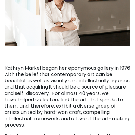
Kathryn Markel began her eponymous gallery in 1976
with the belief that contemporary art can be
beautiful as well as visually and intellectually rigorous,
and that acquiring it should be a source of pleasure
and self-discovery. For almost 40 years, we
have helped collectors find the art that speaks to
them, and, therefore, exhibit a diverse group of
artists united by hard-won craft, compelling
intellectual framework, and a love of the art-making
process.