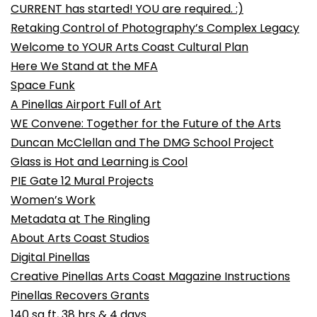
CURRENT has started! YOU are required. :)
Retaking Control of Photography’s Complex Legacy
Welcome to YOUR Arts Coast Cultural Plan
Here We Stand at the MFA
Space Funk
A Pinellas Airport Full of Art
WE Convene: Together for the Future of the Arts
Duncan McClellan and The DMG School Project
Glass is Hot and Learning is Cool
PIE Gate 12 Mural Projects
Women’s Work
Metadata at The Ringling
About Arts Coast Studios
Digital Pinellas
Creative Pinellas Arts Coast Magazine Instructions
Pinellas Recovers Grants
140 sq ft, 38 hrs & 4 days