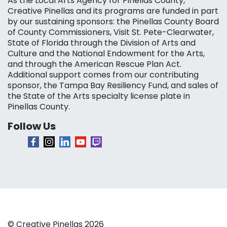
As the Local Arts Agency for Pinellas County,
Creative Pinellas and its programs are funded in part
by our sustaining sponsors: the Pinellas County Board
of County Commissioners, Visit St. Pete-Clearwater,
State of Florida through the Division of Arts and
Culture and the National Endowment for the Arts,
and through the American Rescue Plan Act.
Additional support comes from our contributing
sponsor, the Tampa Bay Resiliency Fund, and sales of
the State of the Arts specialty license plate in
Pinellas County.
Follow Us
© Creative Pinellas 2026