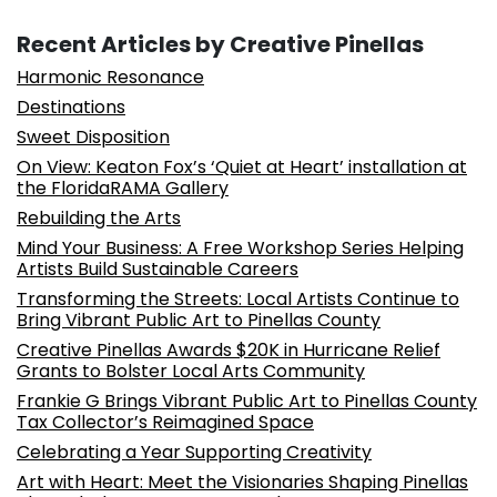
Recent Articles by Creative Pinellas
Harmonic Resonance
Destinations
Sweet Disposition
On View: Keaton Fox’s ‘Quiet at Heart’ installation at
the FloridaRAMA Gallery
Rebuilding the Arts
Mind Your Business: A Free Workshop Series Helping
Artists Build Sustainable Careers
Transforming the Streets: Local Artists Continue to
Bring Vibrant Public Art to Pinellas County
Creative Pinellas Awards $20K in Hurricane Relief
Grants to Bolster Local Arts Community
Frankie G Brings Vibrant Public Art to Pinellas County
Tax Collector’s Reimagined Space
Celebrating a Year Supporting Creativity
Art with Heart: Meet the Visionaries Shaping Pinellas