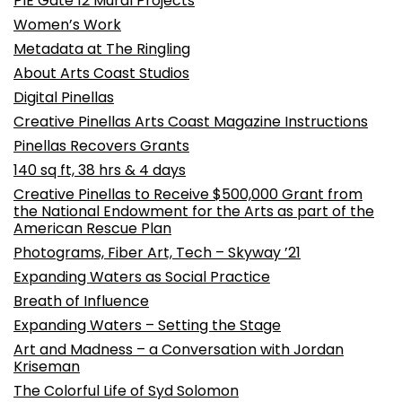
PIE Gate 12 Mural Projects
Women’s Work
Metadata at The Ringling
About Arts Coast Studios
Digital Pinellas
Creative Pinellas Arts Coast Magazine Instructions
Pinellas Recovers Grants
140 sq ft, 38 hrs & 4 days
Creative Pinellas to Receive $500,000 Grant from
the National Endowment for the Arts as part of the
American Rescue Plan
Photograms, Fiber Art, Tech – Skyway ’21
Expanding Waters as Social Practice
Breath of Influence
Expanding Waters – Setting the Stage
Art and Madness – a Conversation with Jordan
Kriseman
The Colorful Life of Syd Solomon