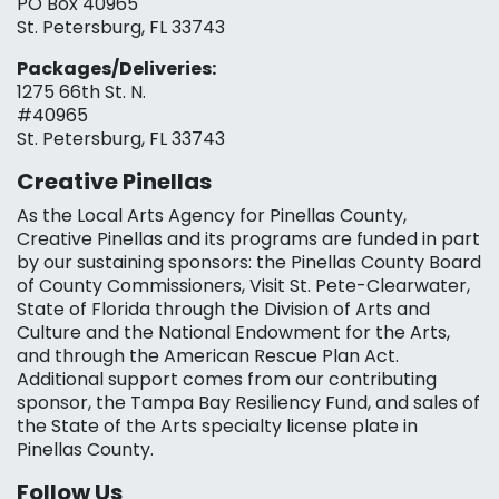
PO Box 40965
St. Petersburg, FL 33743
Packages/Deliveries:
1275 66th St. N.
#40965
St. Petersburg, FL 33743
Creative Pinellas
As the Local Arts Agency for Pinellas County,
Creative Pinellas and its programs are funded in part
by our sustaining sponsors: the Pinellas County Board
of County Commissioners, Visit St. Pete-Clearwater,
State of Florida through the Division of Arts and
Culture and the National Endowment for the Arts,
and through the American Rescue Plan Act.
Additional support comes from our contributing
sponsor, the Tampa Bay Resiliency Fund, and sales of
the State of the Arts specialty license plate in
Pinellas County.
Follow Us