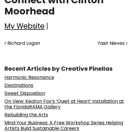
Moorhead
My Website
|
Post navigation
Richard Logan
Yasir Nieves
Recent Articles by Creative Pinellas
Harmonic Resonance
Destinations
Sweet Disposition
On View: Keaton Fox’s ‘Quiet at Heart’ installation at
the FloridaRAMA Gallery
Rebuilding the Arts
Mind Your Business: A Free Workshop Series Helping
Artists Build Sustainable Careers