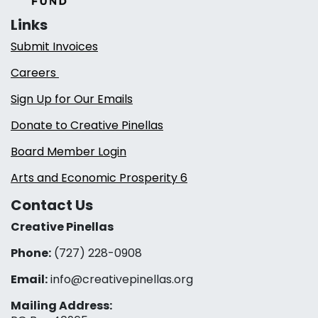
Links
Submit Invoices
Careers
Sign Up for Our Emails
Donate to Creative Pinellas
Board Member Login
Arts and Economic Prosperity 6
Contact Us
Creative Pinellas
Phone:
(727) 228-0908‬
Email:
info@creativepinellas.org
Mailing Address: