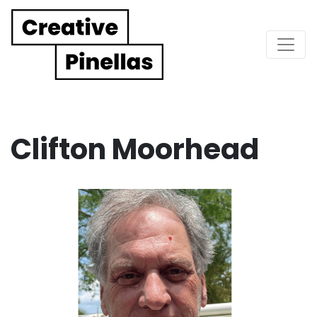
Main Navigation
Clifton Moorhead