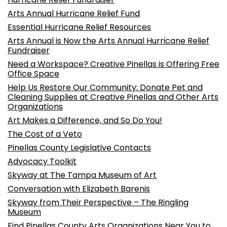
Arts Annual Hurricane Relief Fund
Essential Hurricane Relief Resources
Arts Annual is Now the Arts Annual Hurricane Relief
Fundraiser
Need a Workspace? Creative Pinellas is Offering Free
Office Space
Help Us Restore Our Community: Donate Pet and
Cleaning Supplies at Creative Pinellas and Other Arts
Organizations
Art Makes a Difference, and So Do You!
The Cost of a Veto
Pinellas County Legislative Contacts
Advocacy Toolkit
Skyway at The Tampa Museum of Art
Conversation with Elizabeth Barenis
Skyway from Their Perspective – The Ringling
Museum
Find Pinellas County Arts Organizations Near You to