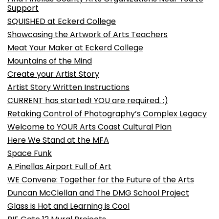
Support
SQUISHED at Eckerd College
Showcasing the Artwork of Arts Teachers
Meat Your Maker at Eckerd College
Mountains of the Mind
Create your Artist Story
Artist Story Written Instructions
CURRENT has started! YOU are required. :)
Retaking Control of Photography’s Complex Legacy
Welcome to YOUR Arts Coast Cultural Plan
Here We Stand at the MFA
Space Funk
A Pinellas Airport Full of Art
WE Convene: Together for the Future of the Arts
Duncan McClellan and The DMG School Project
Glass is Hot and Learning is Cool