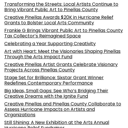
Transforming the Streets: Local Artists Continue to
Bring Vibrant Public Art to Pinellas County
Creative Pinellas Awards $20K in Hurricane Relief
Grants to Bolster Local Arts Community
Frankie G Brings Vibrant Public Art to Pinellas County
Tax Collector’s Reimagined Space
Celebrating a Year Supporting Creativity
Art with Heart: Meet the Visionaries Shaping Pinellas
Through the Arts Impact Fund
Creative Pinellas Artist Grants Celebrate Visionary
Projects Across Pinellas County
Stage Set for Brilliance: Sixstar Grant Winner
Redefines Contemporary Performance
Big Ideas, Small Gaps: See Who’s Bridging Their
Creative Dreams with the Ignite Fund
Creative Pinellas and Pinellas County Collaborate to
Assess Hurricane Impacts on Artists and
Organizations
Still Shining: A New Exhibition at the Arts Annual
Hurricane Relief Fundraiser