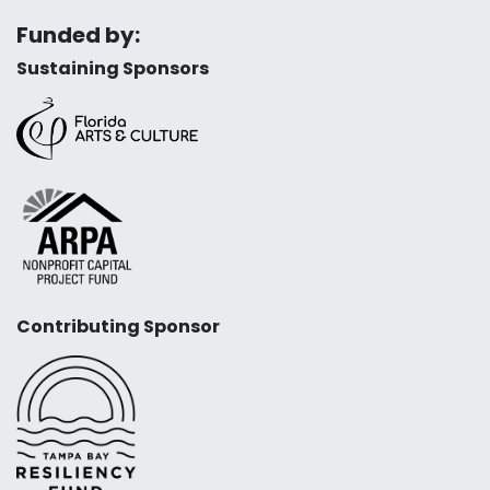
Funded by:
Sustaining Sponsors
Contributing Sponsor