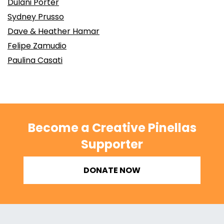
Dulani Porter
Sydney Prusso
Dave & Heather Hamar
Felipe Zamudio
Paulina Casati
Become a Creative Pinellas
Supporter
DONATE NOW