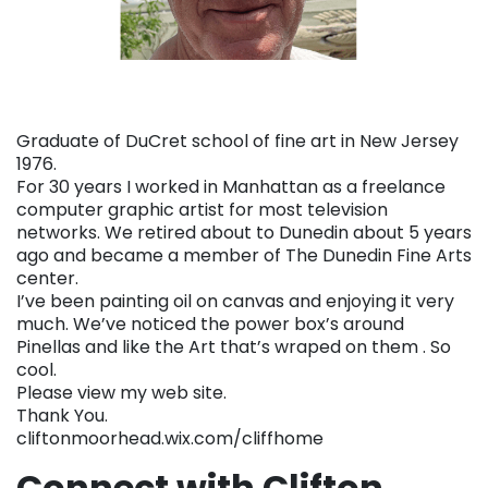
Graduate of DuCret school of fine art in New Jersey
1976.
For 30 years I worked in Manhattan as a freelance
computer graphic artist for most television
networks. We retired about to Dunedin about 5 years
ago and became a member of The Dunedin Fine Arts
center.
I’ve been painting oil on canvas and enjoying it very
much. We’ve noticed the power box’s around
Pinellas and like the Art that’s wraped on them . So
cool.
Please view my web site.
Thank You.
cliftonmoorhead.wix.com/cliffhome
Connect with Clifton