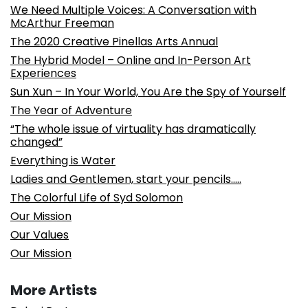
We Need Multiple Voices: A Conversation with
McArthur Freeman
The 2020 Creative Pinellas Arts Annual
The Hybrid Model – Online and In-Person Art
Experiences
Sun Xun – In Your World, You Are the Spy of Yourself
The Year of Adventure
“The whole issue of virtuality has dramatically
changed”
Everything is Water
Ladies and Gentlemen, start your pencils…..
The Colorful Life of Syd Solomon
Our Mission
Our Values
Our Mission
More Artists