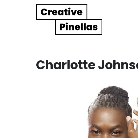
Main Navigation
Charlotte Johns