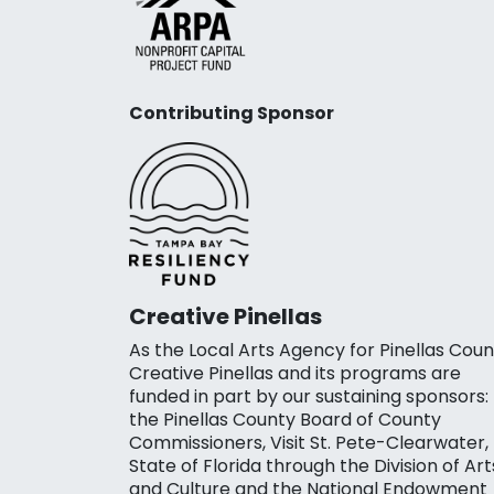
Contributing Sponsor
Creative Pinellas
As the Local Arts Agency for Pinellas Coun
Creative Pinellas and its programs are
funded in part by our sustaining sponsors:
the Pinellas County Board of County
Commissioners, Visit St. Pete-Clearwater,
State of Florida through the Division of Art
and Culture and the National Endowment