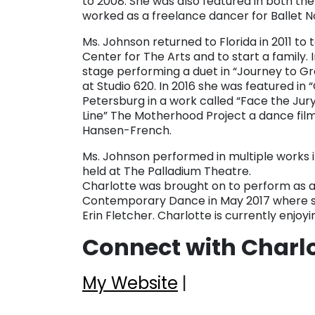
to 2008. She was also featured in both 
worked as a freelance dancer for Ballet N
Ms. Johnson returned to Florida in 2011 to
Center for The Arts and to start a family.
stage performing a duet in “Journey to G
at Studio 620. In 2016 she was featured in
Petersburg in a work called “Face the Jury
Line” The Motherhood Project a dance fi
Hansen-French.
Ms. Johnson performed in multiple works 
held at The Palladium Theatre.
Charlotte was brought on to perform as a
Contemporary Dance in May 2017 where s
Erin Fletcher. Charlotte is currently enjoy
Connect with Charl
My Website
|