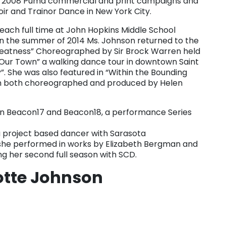
the 2008 Puma commercial and print campaigns and
oir and Trainor Dance in New York City.
 teach full time at John Hopkins Middle School
 In the summer of 2014 Ms. Johnson returned to the
reatness” Choreographed by Sir Brock Warren held
 “Our Town” a walking dance tour in downtown Saint
”. She was also featured in “Within the Bounding
lm both choreographed and produced by Helen
in Beacon17 and Beacon18, a performance Series
 project based dancer with Sarasota
he performed in works by Elizabeth Bergman and
ing her second full season with SCD.
otte Johnson