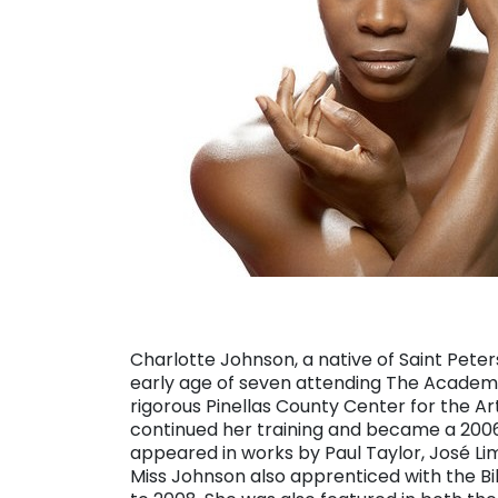
Charlotte Johnson, a native of Saint Pete
early age of seven attending The Academy 
rigorous Pinellas County Center for the Ar
continued her training and became a 2006 
appeared in works by Paul Taylor, José L
Miss Johnson also apprenticed with the 