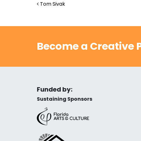
Post navigation
Tom Sivak
Become a Creative P
Funded by:
Sustaining Sponsors