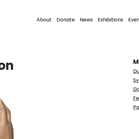
About
Donate
News
Exhibitions
Eve
on
M
Du
Sy
Da
Fe
Pa