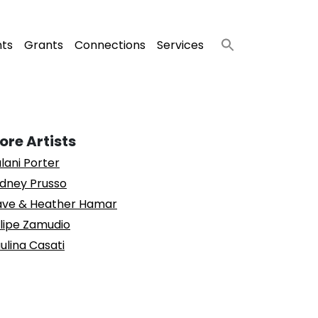
nts
Grants
Connections
Services
ore Artists
lani Porter
dney Prusso
ve & Heather Hamar
lipe Zamudio
ulina Casati