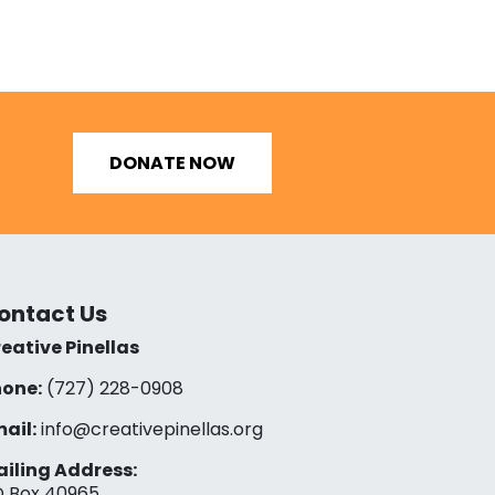
DONATE NOW
ontact Us
eative Pinellas
one:
(727) 228-0908‬
ail:
info@creativepinellas.org
iling Address:
 Box 40965