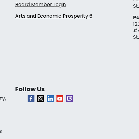
Board Member Login
St
Arts and Economic Prosperity 6
Pa
12
#
St
Follow Us
ty,
s