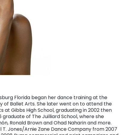
rsburg Florida began her dance training at the
of Ballet Arts. She later went on to attend the
ts at Gibbs High School, graduating in 2002 then
graduate of The Juilliard School, where she
imón, Ronald Brown and Ohad Naharin and more.
Bill T. Jones/Arnie Zane Dance Company from 2007