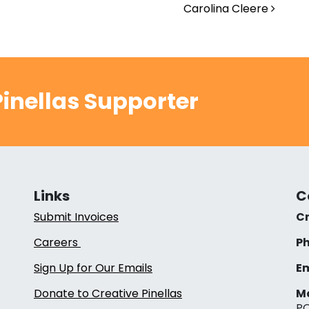
Carolina Cleere
inellas Supporter
Links
C
Submit Invoices
Cr
Careers
Ph
Sign Up for Our Emails
Em
Donate to Creative Pinellas
Ma
PO