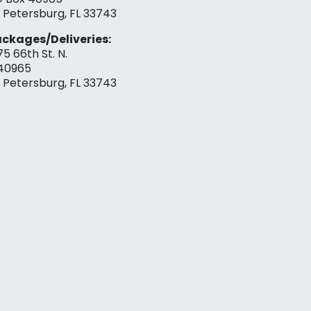
. Petersburg, FL 33743
ckages/Deliveries:
75 66th St. N.
40965
. Petersburg, FL 33743